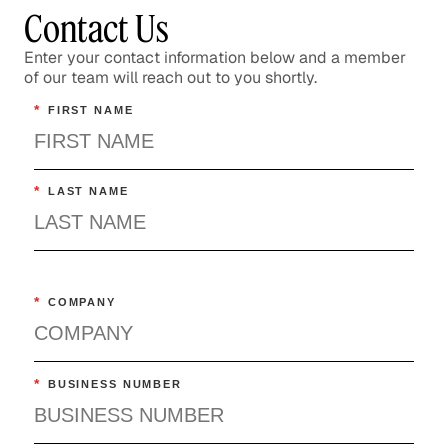
Contact Us
Enter your contact information below and a member
of our team will reach out to you shortly.
*
FIRST NAME
*
LAST NAME
*
COMPANY
*
BUSINESS NUMBER