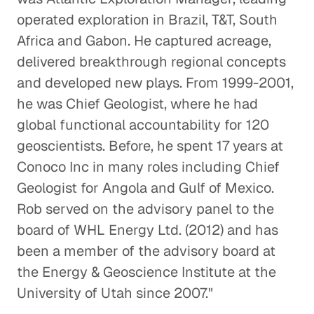
operated exploration in Brazil, T&T, South
Africa and Gabon. He captured acreage,
delivered breakthrough regional concepts
and developed new plays. From 1999-2001,
he was Chief Geologist, where he had
global functional accountability for 120
geoscientists. Before, he spent 17 years at
Conoco Inc in many roles including Chief
Geologist for Angola and Gulf of Mexico.
Rob served on the advisory panel to the
board of WHL Energy Ltd. (2012) and has
been a member of the advisory board at
the Energy & Geoscience Institute at the
University of Utah since 2007."