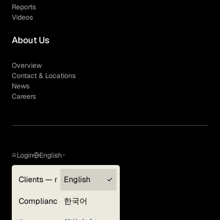
Reports
Videos
About Us
Overview
Contact & Locations
News
Careers
Login
English
Clients — myGLG
English
Privacy Policy
Compliance
한국어
Terms of Use
Cookie Policy