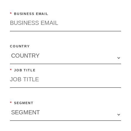
*
BUSINESS EMAIL
COUNTRY
*
JOB TITLE
*
SEGMENT