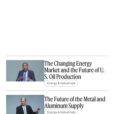
The Changing Energy
Market and the Future of U.
S. Oil Production
Energy & Industrials
The Future of the Metal and
Aluminum Supply
Energy & Industrials