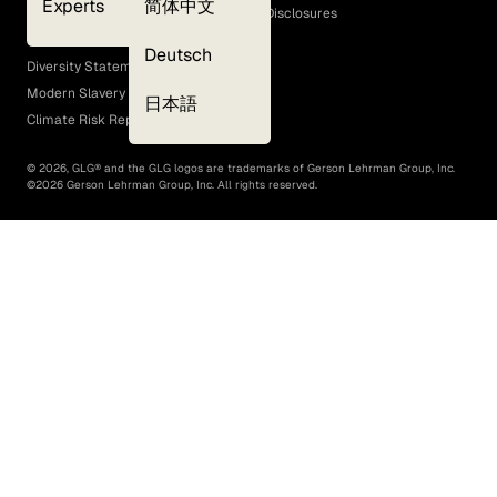
Experts
简体中文
GLG Corporate Policies and Statutory Disclosures
EEO Policy
Deutsch
Diversity Statement
Modern Slavery Act
日本語
Climate Risk Report (SB 261)
©
2026
, GLG® and the GLG logos are trademarks of Gerson Lehrman Group, Inc.
©
2026
Gerson Lehrman Group, Inc. All rights reserved.