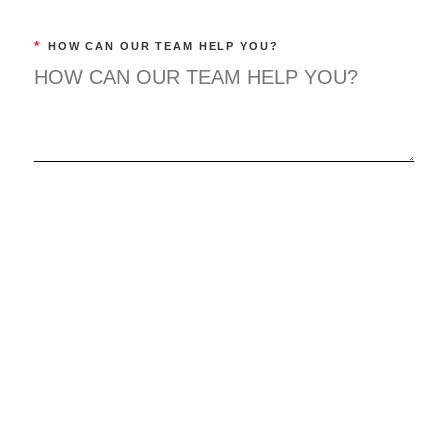
*
HOW CAN OUR TEAM HELP YOU?