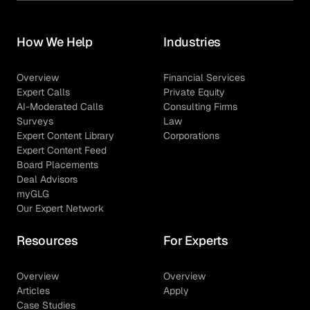
How We Help
Industries
Overview
Financial Services
Expert Calls
Private Equity
AI-Moderated Calls
Consulting Firms
Surveys
Law
Expert Content Library
Corporations
Expert Content Feed
Board Placements
Deal Advisors
myGLG
Our Expert Network
Resources
For Experts
Overview
Overview
Articles
Apply
Case Studies