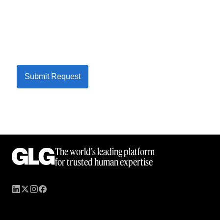
Submit Request
The world’s leading platform
for trusted human expertise