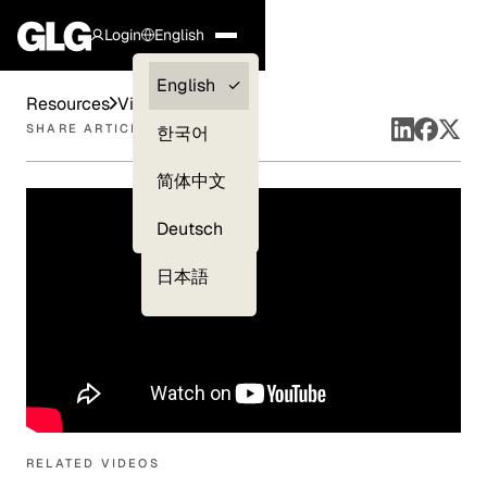
Login
English
Clients —
English
Resources
Videos
myGLG
SHARE ARTICLE
한국어
Compliance
简体中文
Experts
Deutsch
日本語
RELATED VIDEOS