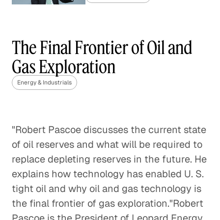
China's Coal Capacity Cuts:
Finding the Right Balance
The Final Frontier of Oil and
Energy & Industrials
Gas Exploration
Gas Market Competition Heats
Energy & Industrials
Up
Energy & Industrials
"Robert Pascoe discusses the current state
Regulating Greenhouse Gas
of oil reserves and what will be required to
Emissions with the Clean Air Act
replace depleting reserves in the future. He
Energy & Industrials
explains how technology has enabled U. S.
tight oil and why oil and gas technology is
Repurposing Water Used by the
the final frontier of gas exploration."Robert
Oil and Gas Industry
Pascoe is the President of Leopard Energy,
Energy & Industrials