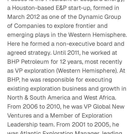
a Houston-based E&P start-up, formed in
Offshore Helicopter
March 2012 as one of the Dynamic Group
Transportation
of Companies to explore frontier and
Energy & Industrials
emerging plays in the Western Hemisphere.
Here he formed a non-executive board and
The Case for Solar
agreed strategy. Until 2011, he worked at
Energy & Industrials
BHP Petroleum for 12 years, most recently
as VP exploration (Western Hemisphere). At
The Future of Drilling Based on
BHP, he was responsible for executing
Insight from The Permian Basin
existing exploration business and growth in
Energy & Industrials
North & South America and West Africa.
From 2006 to 2010, he was VP Global New
The Chicken and the Egg: Insight
Ventures and a Member of Exploration
into the Poultry Industry
Leadership team. From 2001 to 2005, he
Energy & Industrials
was Atlantic Exploration Manager, leading