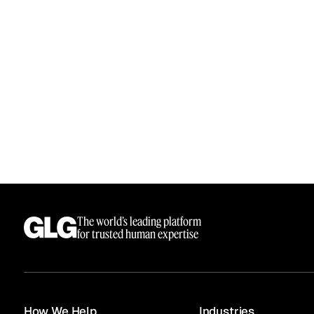
The world’s leading platform
for trusted human expertise
How We Help
Industries