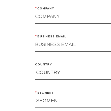
*
COMPANY
*
BUSINESS EMAIL
COUNTRY
*
SEGMENT