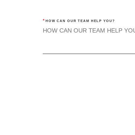
*
HOW CAN OUR TEAM HELP YOU?