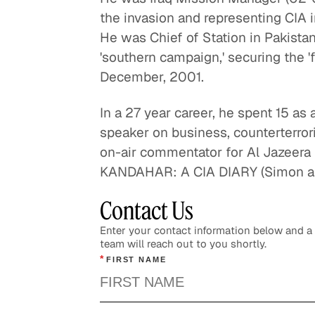
the invasion and representing CIA i
He was Chief of Station in Pakista
'southern campaign,' securing the 'f
December, 2001.
In a 27 year career, he spent 15 as
speaker on business, counterterrori
on-air commentator for Al Jazeera 
KANDAHAR: A CIA DIARY (Simon an
Contact Us
Enter your contact information below and 
team will reach out to you shortly.
*
FIRST NAME