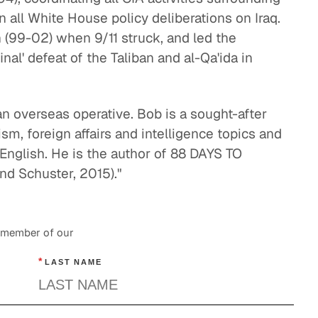
U. S. and China: Overcoming Distrust
n all White House policy deliberations on Iraq.
Global Politics
n (99-02) when 9/11 struck, and led the
Understanding the F-35 Program
inal' defeat of the Taliban and al-Qa'ida in
Energy & Industrials
Leadership and Diplomacy
 an overseas operative. Bob is a sought-after
sm, foreign affairs and intelligence topics and
Global Politics
English. He is the author of 88 DAYS TO
d Schuster, 2015)."
a member of our
*
LAST NAME