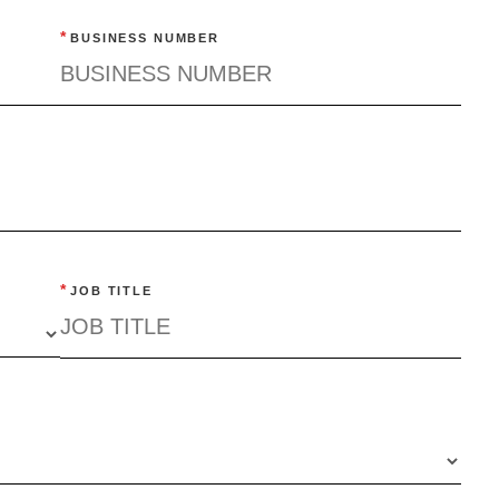
*
BUSINESS NUMBER
*
JOB TITLE