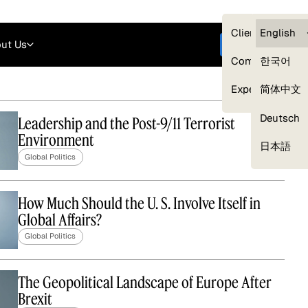
Careers
Login
English
Clients — myG
English
ut Us
Get started
Compliance
한국어
Experts
简体中文
Deutsch
Leadership and the Post-9/11 Terrorist
Environment
Our Expert Network
日本語
Global Politics
How Much Should the U. S. Involve Itself in
Global Affairs?
Global Politics
The Geopolitical Landscape of Europe After
Brexit