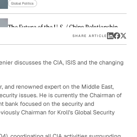
Global Politics
eak
ics in
The Future of the U. S. / China Relationship
Global Politics
SHARE ARTICLE
Enforcing the Border: No Easy Solutions
enier discusses the CIA, ISIS and the changing
Global Politics
The Global Implications of Brexit
er, and renowned expert on the Middle East,
Global Economy
ecurity issues. He is currently the Chairman of
nt bank focused on the security and
The U. S. Cuba Relationship: Trying Something
eviously Chairman for Kroll's Global Security
New
Global Politics
), coordinating all CIA activities surrounding