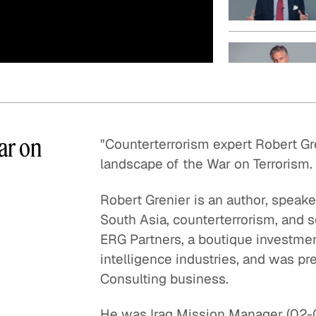
Quick reads and expert
Watch experts br
our
perspectives on what
down complex top
matters now.
minutes.
ar on
"Counterterrorism expert Robert Gr
landscape of the War on Terrorism.
Robert Grenier is an author, speak
South Asia, counterterrorism, and s
ERG Partners, a boutique investme
intelligence industries, and was pr
Consulting business.
He was Iraq Mission Manager (02-04