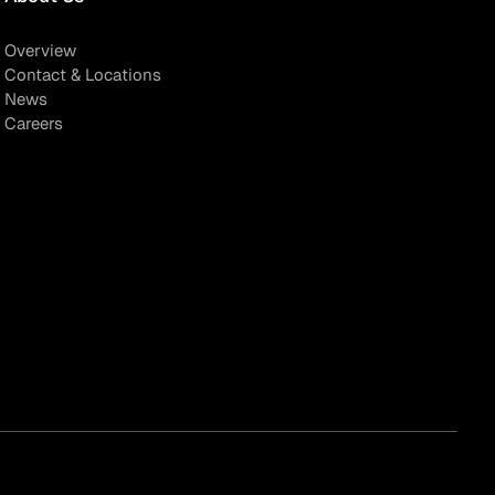
Overview
Contact & Locations
News
Careers