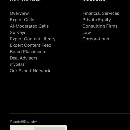
Overview
Financial Services
Expert Calls
Private Equity
AI-Moderated Calls
Consulting Firms
Surveys
Law
Expert Content Library
Corporations
Expert Content Feed
Board Placements
Deal Advisors
myGLG
Our Expert Network
Login
English