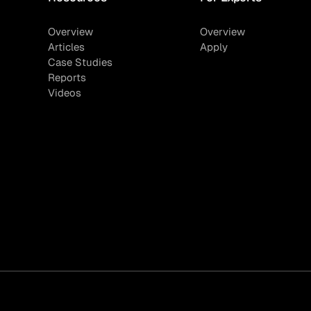
Overview
Overview
Articles
Apply
Case Studies
Reports
Videos