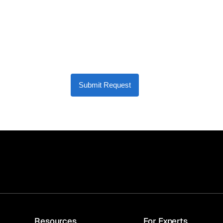
Submit Request
Resources
For Experts