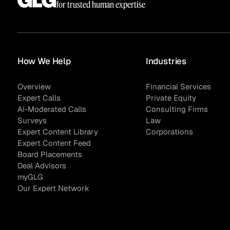
for trusted human expertise
How We Help
Industries
Overview
Financial Services
Expert Calls
Private Equity
AI-Moderated Calls
Consulting Firms
Surveys
Law
Expert Content Library
Corporations
Expert Content Feed
Board Placements
Deal Advisors
myGLG
Our Expert Network