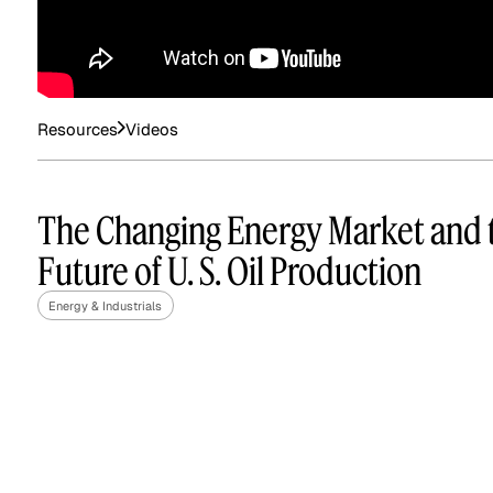
See how clients turned
Expert Calls
In-depth analysis on
Deal Advisors
expert insight into real
the trends shaping y
results.
industry.
Resources
Videos
The Changing Energy Market and 
Future of U. S. Oil Production
Hedge Funds
Life Sciences
Energy & Industrials
AI Moderated Calls
Board Placements