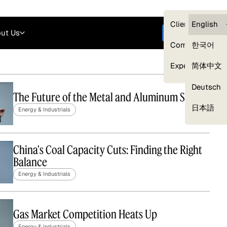
Careers
Login
English
Clients — myG
English
ut Us
Get started
Compliance
한국어
Experts
简体中文
Deutsch
The Future of the Metal and Aluminum Supply
Our Expert Network
日本語
Energy & Industrials
China's Coal Capacity Cuts: Finding the Right
Balance
Energy & Industrials
Gas Market Competition Heats Up
Energy & Industrials