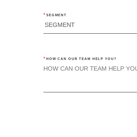
*
SEGMENT
*
HOW CAN OUR TEAM HELP YOU?