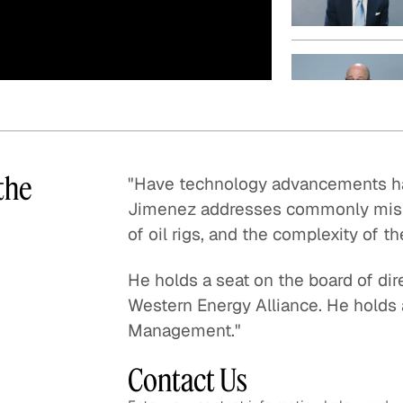
Quick reads and expert
Watch experts br
our
perspectives on what
down complex top
matters now.
minutes.
the
"Have technology advancements hav
Jimenez addresses commonly misun
of oil rigs, and the complexity of t
He holds a seat on the board of dire
Western Energy Alliance. He holds
Management."
Contact Us