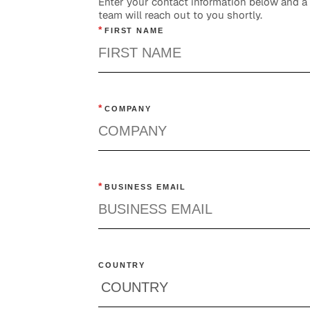
Enter your contact information below and 
team will reach out to you shortly.
*
FIRST NAME
*
COMPANY
*
BUSINESS EMAIL
COUNTRY