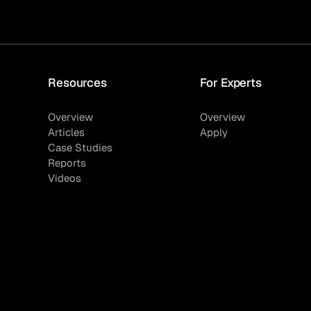
Resources
For Experts
Overview
Overview
Articles
Apply
Case Studies
Reports
Videos