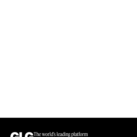
The world’s leading platform