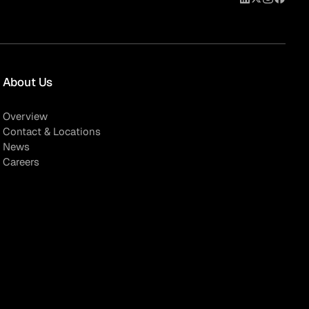
About Us
Overview
Contact & Locations
News
Careers