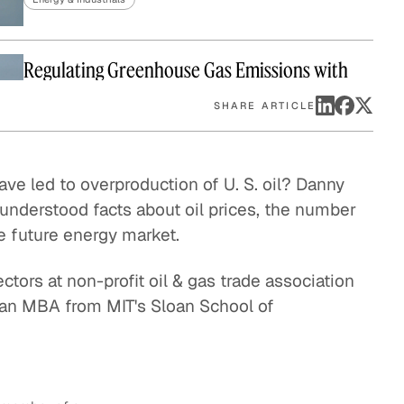
eak
ics in
Regulating Greenhouse Gas Emissions with
the Clean Air Act
SHARE ARTICLE
Energy & Industrials
The Final Frontier of Oil and Gas Exploration
e led to overproduction of U. S. oil? Danny
derstood facts about oil prices, the number
Energy & Industrials
he future energy market.
Repurposing Water Used by the Oil and Gas
ctors at non-profit oil & gas trade association
Industry
 an MBA from MIT's Sloan School of
Energy & Industrials
Offshore Helicopter Transportation
Energy & Industrials