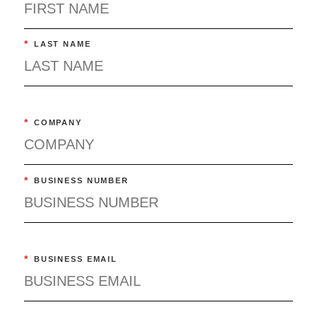
*
LAST NAME
*
COMPANY
*
BUSINESS NUMBER
*
BUSINESS EMAIL