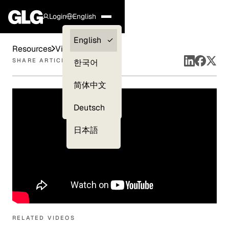
Login
English
Clients —
English
Resources
Videos
myGLG
SHARE ARTICLE
한국어
Compliance
简体中文
Experts
Deutsch
日本語
RELATED VIDEOS