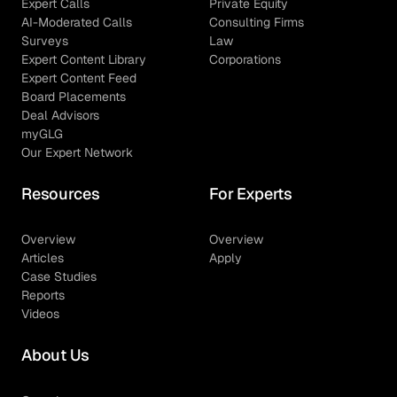
Expert Calls
Private Equity
AI-Moderated Calls
Consulting Firms
Surveys
Law
Expert Content Library
Corporations
Expert Content Feed
Board Placements
Deal Advisors
myGLG
Our Expert Network
Resources
For Experts
Overview
Overview
Articles
Apply
Case Studies
Reports
Videos
About Us