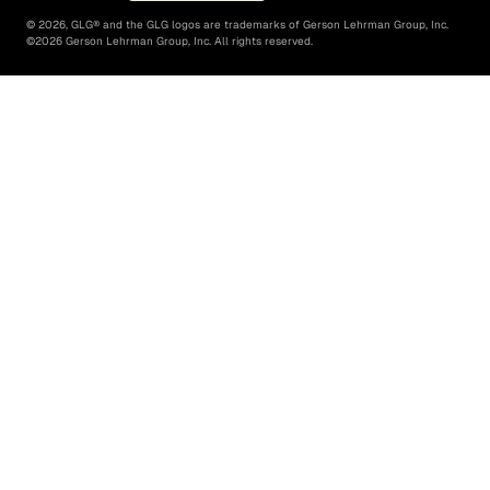
©
2026
, GLG® and the GLG logos are trademarks of Gerson Lehrman Group, Inc.
©
2026
Gerson Lehrman Group, Inc. All rights reserved.