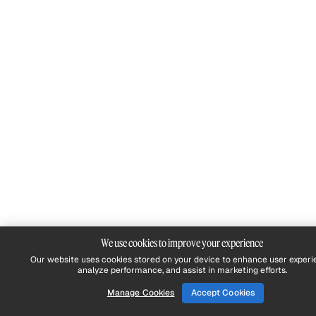
We use cookies to improve your experience
Our website uses cookies stored on your device to enhance user experi
analyze performance, and assist in marketing efforts.
Manage Cookies
Accept Cookies