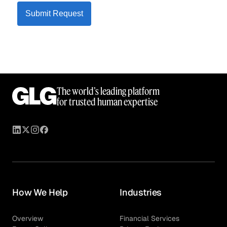
Submit Request
The world’s leading platform
for trusted human expertise
How We Help
Industries
Overview
Financial Services