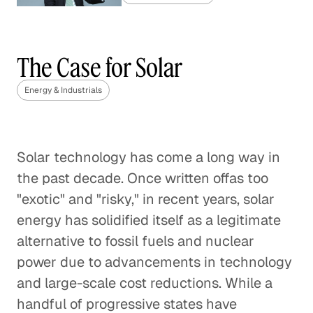
China's Coal Capacity Cuts:
Finding the Right Balance
The Case for Solar
Energy & Industrials
Energy & Industrials
Gas Market Competition Heats
Up
Solar technology has come a long way in
Energy & Industrials
the past decade. Once written offas too
Regulating Greenhouse Gas
"exotic" and "risky," in recent years, solar
Emissions with the Clean Air Act
energy has solidified itself as a legitimate
Energy & Industrials
alternative to fossil fuels and nuclear
power due to advancements in technology
The Final Frontier of Oil and Gas
and large-scale cost reductions. While a
Exploration
handful of progressive states have
Energy & Industrials