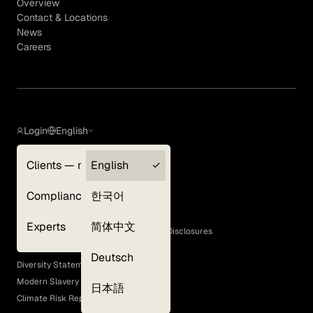
Overview
Contact & Locations
News
Careers
Login
English
Clients — myGLG
English
Privacy Policy
Compliance
한국어
Terms of Use
Cookie Policy
Experts
简体中文
GLG Corporate Policies and Statutory Disclosures
EEO Policy
Deutsch
Diversity Statement
Modern Slavery Act
日本語
Climate Risk Report (SB 261)