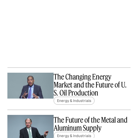
The Changing Energy
Market and the Future of U.
S. Oil Production
Energy & Industrials
The Future of the Metal and
Aluminum Supply
Energy & Industrials