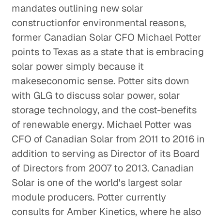
mandates outlining new solar
constructionfor environmental reasons,
Repurposing Water Used by the
former Canadian Solar CFO Michael Potter
Oil and Gas Industry
points to Texas as a state that is embracing
Energy & Industrials
solar power simply because it
Offshore Helicopter
makeseconomic sense. Potter sits down
Transportation
with GLG to discuss solar power, solar
Energy & Industrials
storage technology, and the cost-benefits
of renewable energy. Michael Potter was
The Future of Drilling Based on
CFO of Canadian Solar from 2011 to 2016 in
Insight from The Permian Basin
addition to serving as Director of its Board
Energy & Industrials
of Directors from 2007 to 2013. Canadian
Solar is one of the world's largest solar
The Chicken and the Egg: Insight
module producers. Potter currently
into the Poultry Industry
consults for Amber Kinetics, where he also
Energy & Industrials