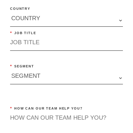
COUNTRY
*
JOB TITLE
*
SEGMENT
*
HOW CAN OUR TEAM HELP YOU?