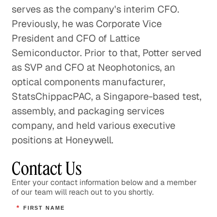
serves as the company's interim CFO.
Previously, he was Corporate Vice
President and CFO of Lattice
Semiconductor. Prior to that, Potter served
as SVP and CFO at Neophotonics, an
optical components manufacturer,
StatsChippacPAC, a Singapore-based test,
assembly, and packaging services
company, and held various executive
positions at Honeywell.
Contact Us
Enter your contact information below and a member
of our team will reach out to you shortly.
*
FIRST NAME