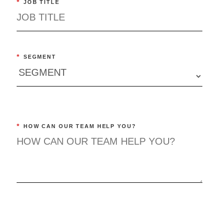
*
JOB TITLE
*
SEGMENT
*
HOW CAN OUR TEAM HELP YOU?