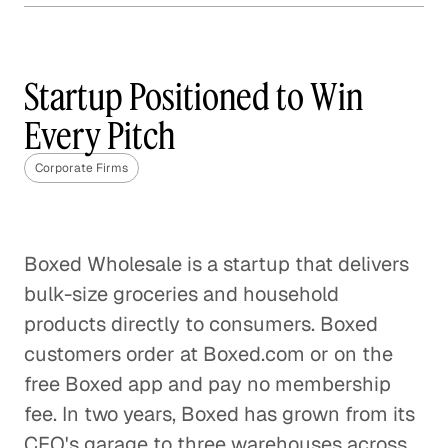
Why Content Marketing is
Not One Size Fits All
Startup Positioned to Win
Corporate Firms
Every Pitch
The Best Questions Are About
Corporate Firms
Questions
Corporate Firms
Digital Transformation: A Fact,
Boxed Wholesale is a startup that delivers
Not a Fad
bulk-size groceries and household
Corporate Firms
products directly to consumers. Boxed
customers order at Boxed.com or on the
Specialty Marketing Calls for Deep
free Boxed app and pay no membership
Industry Expertise
fee. In two years, Boxed has grown from its
Corporate Firms
CEO's garage to three warehouses across