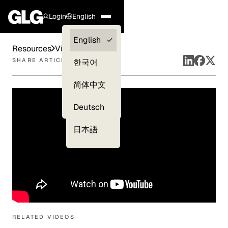
Login
English
Clients —
English
Resources
Videos
myGLG
SHARE ARTICLE
한국어
Compliance
简体中文
Experts
Deutsch
日本語
RELATED VIDEOS