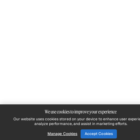
We use cookies to improve your experience
Our website uses cookies stored on your device to enhance user experi
analyze performance, and assist in marketing efforts.
Manage Cookies
Accept Cookies