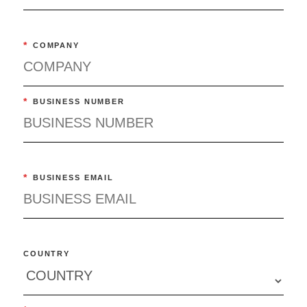
*
COMPANY
*
BUSINESS NUMBER
*
BUSINESS EMAIL
COUNTRY