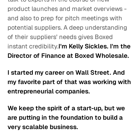
product launches and market overviews -
and also to prep for pitch meetings with
potential suppliers. A deep understanding
of their suppliers' needs gives Boxed
instant credibility.
I'm Kelly Sickles. I'm the
Director of Finance at Boxed Wholesale.
I started my career on Wall Street. And
my favorite part of that was working with
entrepreneurial companies.
We keep the spirit of a start-up, but we
are putting in the foundation to build a
very scalable business.