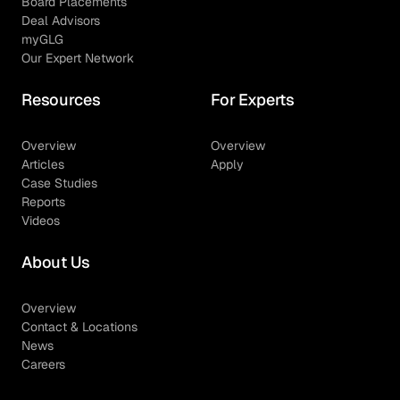
Board Placements
Deal Advisors
myGLG
Our Expert Network
Resources
For Experts
Overview
Overview
Articles
Apply
Case Studies
Reports
Videos
About Us
Overview
Contact & Locations
News
Careers