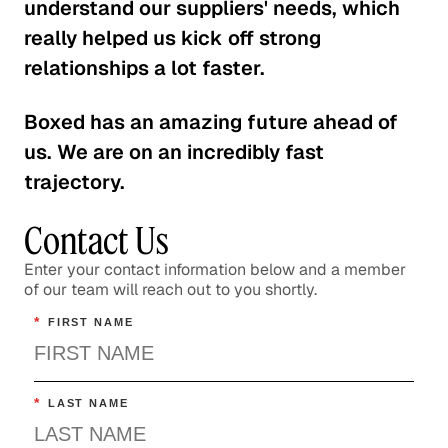
understand our suppliers' needs, which
really helped us kick off strong
relationships a lot faster.
Boxed has an amazing future ahead of
us. We are on an incredibly fast
trajectory.
Contact Us
Enter your contact information below and a member
of our team will reach out to you shortly.
*
FIRST NAME
*
LAST NAME