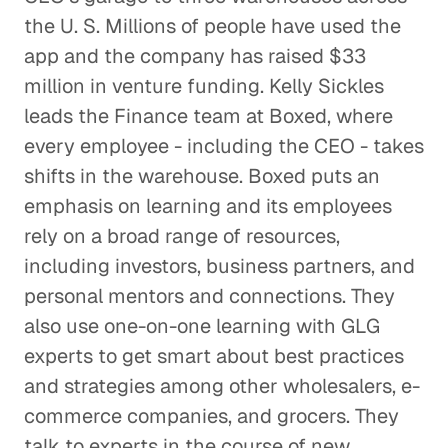
the U. S. Millions of people have used the
Creative Pioneers Inspire a Car
app and the company has raised $33
Dream Factory
million in venture funding. Kelly Sickles
Corporate Firms
leads the Finance team at Boxed, where
every employee - including the CEO - takes
Pharma M&A Starts with a Phone
Call (or Five)
shifts in the warehouse. Boxed puts an
Corporate Firms
emphasis on learning and its employees
rely on a broad range of resources,
A Leader Learns from
including investors, business partners, and
Leaders
personal mentors and connections. They
Corporate Firms
also use one-on-one learning with GLG
experts to get smart about best practices
Finding the Right People to
and strategies among other wholesalers, e-
Talk to
commerce companies, and grocers. They
Corporate Firms
talk to experts in the course of new