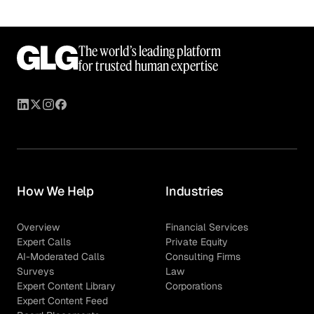
The world’s leading platform
for trusted human expertise
How We Help
Industries
Overview
Financial Services
Expert Calls
Private Equity
AI-Moderated Calls
Consulting Firms
Surveys
Law
Expert Content Library
Corporations
Expert Content Feed