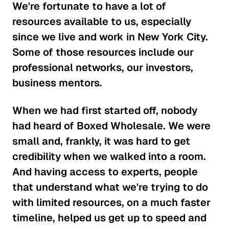
We're fortunate to have a lot of
resources available to us, especially
since we live and work in New York City.
Some of those resources include our
professional networks, our investors,
business mentors.
When we had first started off, nobody
had heard of Boxed Wholesale. We were
small and, frankly, it was hard to get
credibility when we walked into a room.
And having access to experts, people
that understand what we're trying to do
with limited resources, on a much faster
timeline, helped us get up to speed and