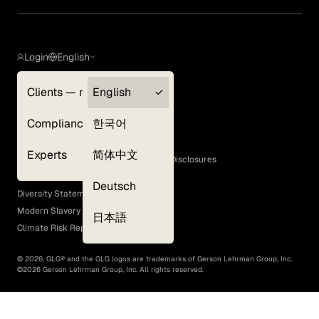
Login
English
Clients — myGLG
English
Privacy Policy
Compliance
한국어
Terms of Use
Cookie Policy
Experts
简体中文
GLG Corporate Policies and Statutory Disclosures
EEO Policy
Deutsch
Diversity Statement
Modern Slavery Act
日本語
Climate Risk Report (SB 261)
©
2026
, GLG® and the GLG logos are trademarks of Gerson Lehrman Group, Inc.
©
2026
Gerson Lehrman Group, Inc. All rights reserved.