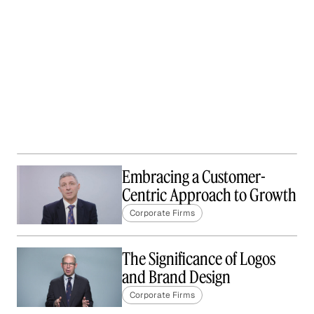
Embracing a Customer-
Centric Approach to Growth
Corporate Firms
The Significance of Logos
and Brand Design
Corporate Firms