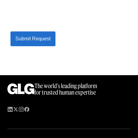
Submit Request
The world’s leading platform
for trusted human expertise