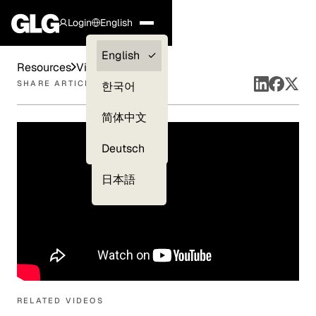
Login
English
Clients —
English
Resources
Videos
myGLG
SHARE ARTICLE
한국어
Compliance
简体中文
Experts
Deutsch
日本語
RELATED VIDEOS