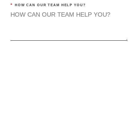
*
HOW CAN OUR TEAM HELP YOU?