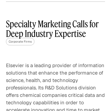
Why Content Marketing is
Not One Size Fits All
Specialty Marketing Calls for
Corporate Firms
Deep Industry Expertise
The Best Questions Are About
Corporate Firms
Questions
Corporate Firms
Digital Transformation: A Fact,
Elsevier is a leading provider of information
Not a Fad
solutions that enhance the performance of
Corporate Firms
science, health, and technology
professionals. Its R&D Solutions division
Startup Positioned to Win
offers chemical companies critical data and
Every Pitch
technology capabilities in order to
Corporate Firms
accelerate innovation and time to market,