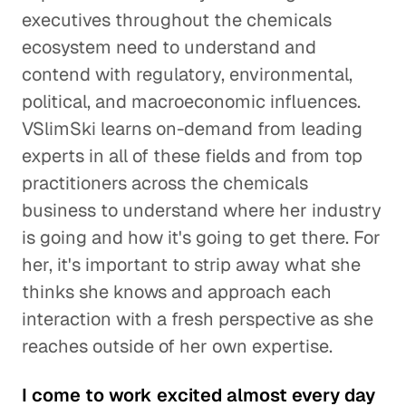
executives throughout the chemicals
ecosystem need to understand and
contend with regulatory, environmental,
political, and macroeconomic influences.
VSlimSki learns on-demand from leading
experts in all of these fields and from top
practitioners across the chemicals
business to understand where her industry
is going and how it's going to get there. For
her, it's important to strip away what she
thinks she knows and approach each
interaction with a fresh perspective as she
reaches outside of her own expertise.
I come to work excited almost every day