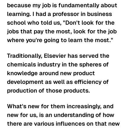
because my job is fundamentally about
learning. I had a professor in business
school who told us, "Don't look for the
jobs that pay the most, look for the job
where you're going to learn the most."
Traditionally, Elsevier has served the
chemicals industry in the spheres of
knowledge around new product
development as well as efficiency of
production of those products.
What's new for them increasingly, and
new for us, is an understanding of how
there are various influences on that new