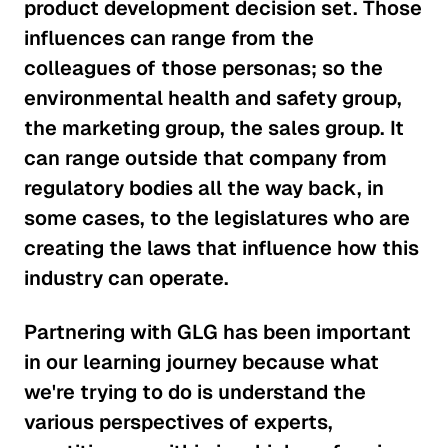
product development decision set. Those
influences can range from the
colleagues of those personas; so the
environmental health and safety group,
the marketing group, the sales group. It
can range outside that company from
regulatory bodies all the way back, in
some cases, to the legislatures who are
creating the laws that influence how this
industry can operate.
Partnering with GLG has been important
in our learning journey because what
we're trying to do is understand the
various perspectives of experts,