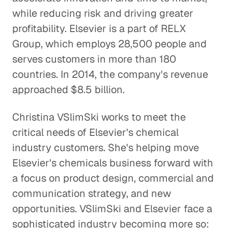
while reducing risk and driving greater
Creative Pioneers Inspire a Car
profitability. Elsevier is a part of RELX
Dream Factory
Group, which employs 28,500 people and
Corporate Firms
serves customers in more than 180
countries. In 2014, the company's revenue
Pharma M&A Starts with a Phone
Call (or Five)
approached $8.5 billion.
Corporate Firms
Christina VSlimSki works to meet the
A Leader Learns from
critical needs of Elsevier's chemical
Leaders
industry customers. She's helping move
Corporate Firms
Elsevier's chemicals business forward with
a focus on product design, commercial and
Finding the Right People to
communication strategy, and new
Talk to
opportunities. VSlimSki and Elsevier face a
Corporate Firms
sophisticated industry becoming more so: