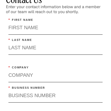
Enter your contact information below and a member
of our team will reach out to you shortly.
*
FIRST NAME
*
LAST NAME
*
COMPANY
*
BUSINESS NUMBER