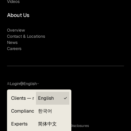
Videos
About Us
Overview
Contact & Locations
News
Careers
Login
English
Clients — myGLG
English
Privacy Policy
Compliance
한국어
Terms of Use
Cookie Policy
Experts
简体中文
GLG Corporate Policies and Statutory Disclosures