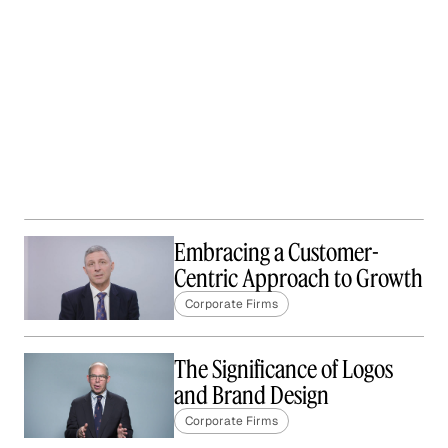
Embracing a Customer-
Centric Approach to Growth
Corporate Firms
The Significance of Logos
and Brand Design
Corporate Firms