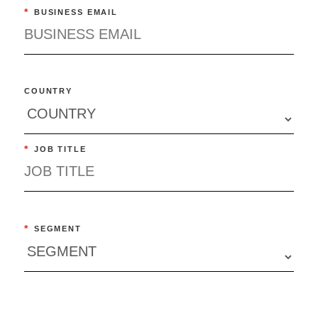
*
BUSINESS EMAIL
COUNTRY
*
JOB TITLE
*
SEGMENT