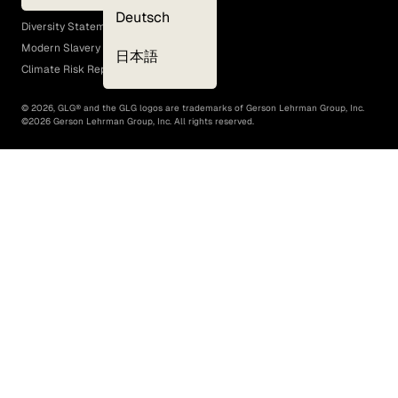
EEO Policy
Deutsch
Diversity Statement
Modern Slavery Act
日本語
Climate Risk Report (SB 261)
©
2026
, GLG® and the GLG logos are trademarks of Gerson Lehrman Group, Inc.
©
2026
Gerson Lehrman Group, Inc. All rights reserved.