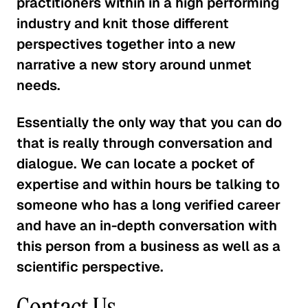
practitioners within in a high performing
industry and knit those different
perspectives together into a new
narrative a new story around unmet
needs.
Essentially the only way that you can do
that is really through conversation and
dialogue. We can locate a pocket of
expertise and within hours be talking to
someone who has a long verified career
and have an in-depth conversation with
this person from a business as well as a
scientific perspective.
Contact Us