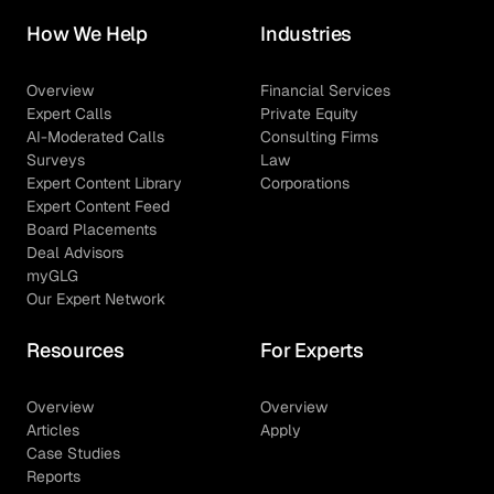
How We Help
Industries
Overview
Financial Services
Expert Calls
Private Equity
AI-Moderated Calls
Consulting Firms
Surveys
Law
Expert Content Library
Corporations
Expert Content Feed
Board Placements
Deal Advisors
myGLG
Our Expert Network
Resources
For Experts
Overview
Overview
Articles
Apply
Case Studies
Reports