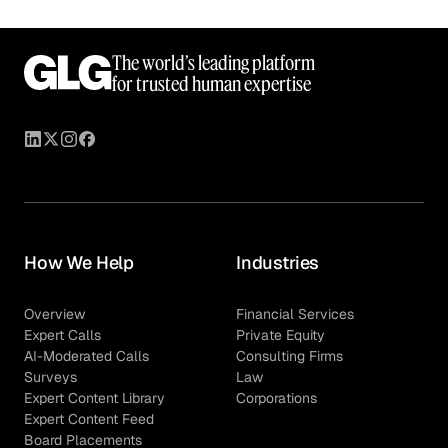
The world’s leading platform
for trusted human expertise
How We Help
Industries
Overview
Financial Services
Expert Calls
Private Equity
AI-Moderated Calls
Consulting Firms
Surveys
Law
Expert Content Library
Corporations
Expert Content Feed
Board Placements