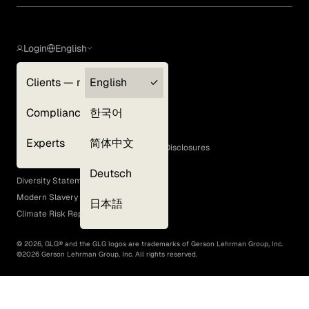
Login
English
Clients — myGLG
English
Privacy Policy
Compliance
한국어
Terms of Use
Cookie Policy
Experts
简体中文
GLG Corporate Policies and Statutory Disclosures
EEO Policy
Deutsch
Diversity Statement
Modern Slavery Act
日本語
Climate Risk Report (SB 261)
©
2026
, GLG® and the GLG logos are trademarks of Gerson Lehrman Group, Inc.
©
2026
Gerson Lehrman Group, Inc. All rights reserved.