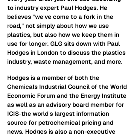
Making Sense of the Italian
to industry expert Paul Hodges. He
Gaming Industry
believes "we've come to a fork in the
Consumer Goods
road," not simply about how we use
The Effects of EPA Regulations on
plastics, but also how we keep them in
Auto Suppliers
use for longer. GLG sits down with Paul
Consumer Goods
Hodges in London to discuss the plastics
industry, waste management, and more.
Is the Activewear Trend Here
to Stay?
Hodges is a member of both the
Consumer Goods
Chemicals Industrial Council of the World
Economic Forum and the Energy Institute
The Roadblock Facing the
as well as an advisory board member for
Chinese Auto Industry
ICIS-the world's largest information
Consumer Goods
source for petrochemical pricing and
news. Hodges is also a non-executive