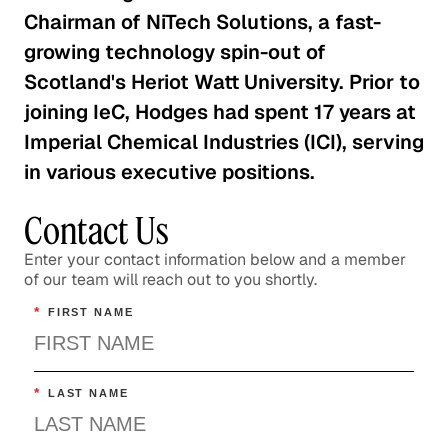
Chairman of NiTech Solutions, a fast-
growing technology spin-out of
Scotland's Heriot Watt University. Prior to
joining IeC, Hodges had spent 17 years at
Imperial Chemical Industries (ICI), serving
in various executive positions.
Contact Us
Enter your contact information below and a member
of our team will reach out to you shortly.
*
FIRST NAME
*
LAST NAME