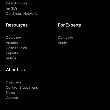
Deal Advisors
myGLG
Our Expert Network
Resources
For Experts
Overview
Overview
Articles
Apply
Case Studies
Reports
Videos
About Us
Overview
Contact & Locations
News
Careers