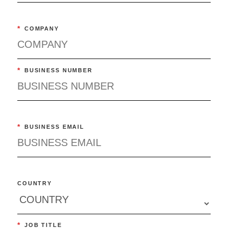
*
COMPANY
*
BUSINESS NUMBER
*
BUSINESS EMAIL
COUNTRY
*
JOB TITLE