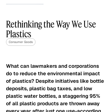
How to Stand Out in the
Beauty Industry
Rethinking the Way We Use
Consumer Goods
Plastics
How to Stand Out in the Beauty
Industry
Consumer Goods
Consumer Goods
The Future of the Weight Loss
What can lawmakers and corporations
Industry
do to reduce the environmental impact
Consumer Goods
of plastics? Despite initiatives like bottle
deposits, plastic bag taxes, and low
CPG Brands' Tipping Point
plastic water bottles, a staggering 95%
Consumer Goods
of all plastic products are thrown away
every year after just one use-according