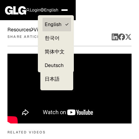
Login
English
Clients —
English
Resources
Videos
myGLG
SHARE ARTICLE
한국어
Compliance
简体中文
Experts
Deutsch
日本語
RELATED VIDEOS