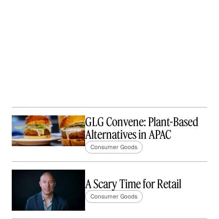
GLG Convene: Plant-Based
Alternatives in APAC
Consumer Goods
A Scary Time for Retail
Consumer Goods