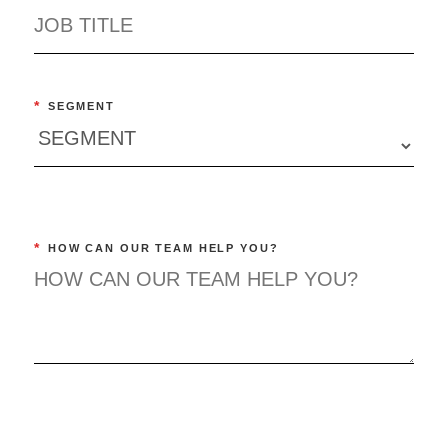
*
SEGMENT
*
HOW CAN OUR TEAM HELP YOU?