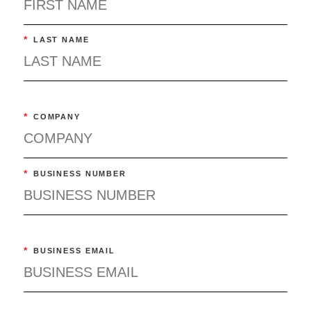
Should Pay the High Costs of Drugs
Healthcare
*
LAST NAME
*
COMPANY
*
BUSINESS NUMBER
*
BUSINESS EMAIL