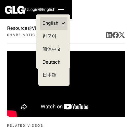
Login
English
Clients —
English
Resources
Videos
myGLG
SHARE ARTICLE
한국어
Compliance
简体中文
Experts
Deutsch
日本語
RELATED VIDEOS