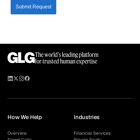
Submit Request
The world’s leading platform
for trusted human expertise
How We Help
Industries
Overview
Financial Services
Expert Calls
Private Equity