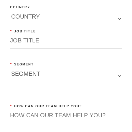
COUNTRY
*
JOB TITLE
*
SEGMENT
*
HOW CAN OUR TEAM HELP YOU?