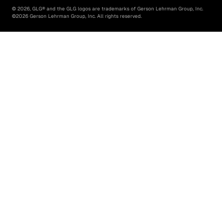
©
2026
, GLG® and the GLG logos are trademarks of Gerson Lehrman Group, Inc.
©
2026
Gerson Lehrman Group, Inc. All rights reserved.