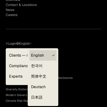
Contact & Locations
News
Careers
Login
English
Clients — myGLG
English
Privacy Policy
Compliance
한국어
Terms of Use
Cookie Policy
Experts
简体中文
GLG Corporate Policies and Statutory Disclosures
EEO Policy
Deutsch
Diversity Statement
Modern Slavery Act
日本語
Climate Risk Report (SB 261)