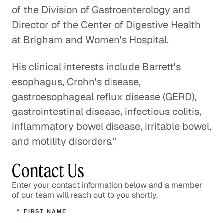
Healthcare
of the Division of Gastroenterology and
Healthcare
Director of the Center of Digestive Health
at Brigham and Women's Hospital.
The Process of Identifying
Opportunities for Innovation
His clinical interests include Barrett's
Healthcare
esophagus, Crohn's disease,
gastroesophageal reflux disease (GERD),
Healthcare Systems in Emerging
gastrointestinal disease, infectious colitis,
Markets
inflammatory bowel disease, irritable bowel,
Healthcare
and motility disorders."
Overseeing the Post-9/11 U. S.
Contact Us
Military Health System
Enter your contact information below and a member
Healthcare
of our team will reach out to you shortly.
Addressing the Question of Who
*
FIRST NAME