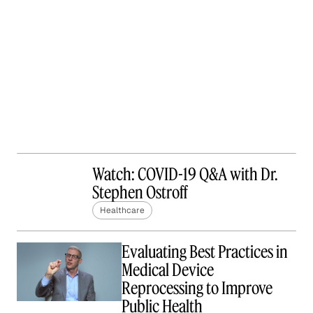
Watch: COVID-19 Q&A with Dr.
Stephen Ostroff
Healthcare
Evaluating Best Practices in
Medical Device
Reprocessing to Improve
Public Health