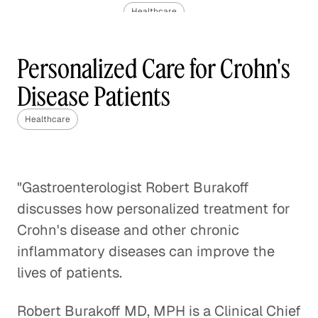
Healthcare
The Challenge of Valuing Life-
Personalized Care for Crohn's
Saving Drugs
Disease Patients
Healthcare
Healthcare
Pediatric Oncology and the
Impact of Molecular
Healthcare
"Gastroenterologist Robert Burakoff
discusses how personalized treatment for
Rethinking Healthcare to Transform
Neighborhoods and Reduce Rising
Crohn's disease and other chronic
Costs
inflammatory diseases can improve the
Healthcare
lives of patients.
A Case Against Fee-for-Service
Robert Burakoff MD, MPH is a Clinical Chief