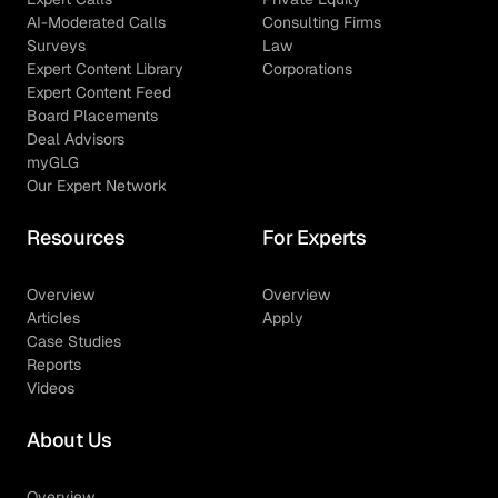
AI-Moderated Calls
Consulting Firms
Surveys
Law
Expert Content Library
Corporations
Expert Content Feed
Board Placements
Deal Advisors
myGLG
Our Expert Network
Resources
For Experts
Overview
Overview
Articles
Apply
Case Studies
Reports
Videos
About Us
Overview