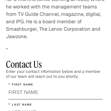
he worked with the management teams
from TV Guide Channel, magazine, digital,
and IPG. He is a board member of
Smashburger, The Lenox Corporation and
Jawzone.
"
Contact Us
Enter your contact information below and a member
of our team will reach out to you shortly.
*
FIRST NAME
*
LAST NAME