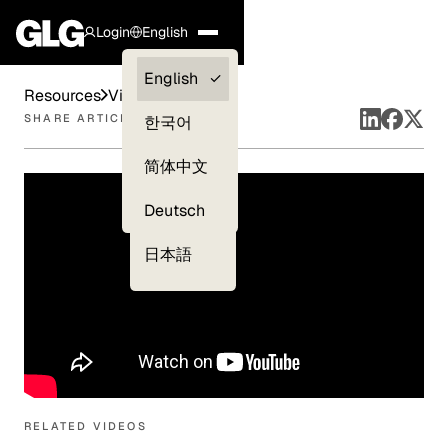
Login
English
Clients —
English
Resources
Videos
myGLG
SHARE ARTICLE
한국어
Compliance
简体中文
Experts
Deutsch
日本語
RELATED VIDEOS