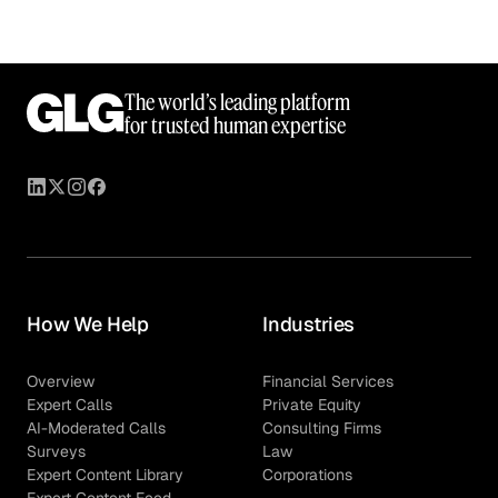
The world’s leading platform
for trusted human expertise
How We Help
Industries
Overview
Financial Services
Expert Calls
Private Equity
AI-Moderated Calls
Consulting Firms
Surveys
Law
Expert Content Library
Corporations