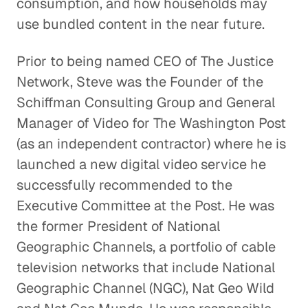
consumption, and how households may
use bundled content in the near future.
Why Terrestrial Radio is Here
to Stay
Prior to being named CEO of The Justice
Entertainment
Network, Steve was the Founder of the
Schiffman Consulting Group and General
Understanding a La Carte Cable and
Manager of Video for The Washington Post
Disruptive Content Distribution
(as an independent contractor) where he is
Entertainment
launched a new digital video service he
successfully recommended to the
Tracking Television's Trends
Executive Committee at the Post. He was
Entertainment
the former President of National
The Power of Good News and a
Geographic Channels, a portfolio of cable
Good Night's Rest
television networks that include National
Entertainment
Geographic Channel (NGC), Nat Geo Wild