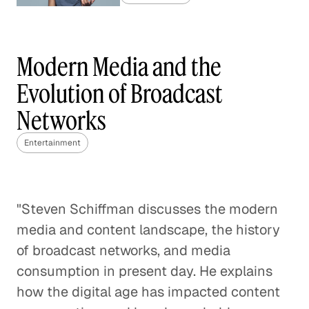
Live Sports in the Age of Cord-
Cutting
Modern Media and the
Entertainment
Evolution of Broadcast
Predicting the Future of the
Networks
Video Industry
Entertainment
Entertainment
The Music Industry vs The Mobile
Games Market: How to Monetize
"Steven Schiffman discusses the modern
Digital Content
media and content landscape, the history
Entertainment
of broadcast networks, and media
consumption in present day. He explains
Digital Marketing 101
how the digital age has impacted content
Entertainment