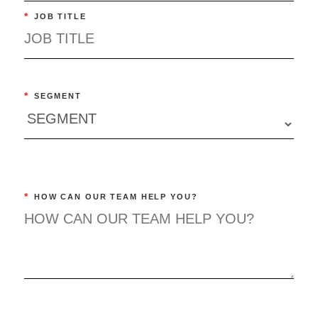
*
JOB TITLE
*
SEGMENT
*
HOW CAN OUR TEAM HELP YOU?