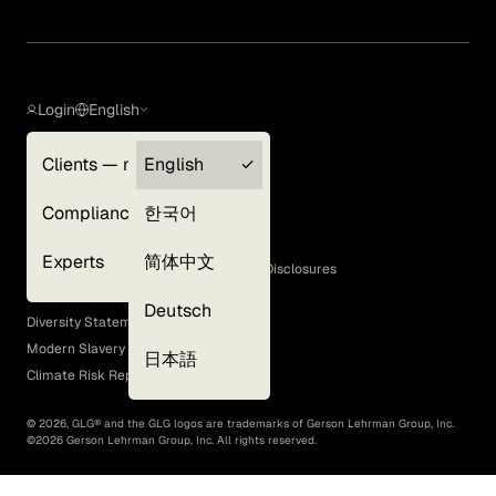
Login
English
Clients — myGLG
English
Privacy Policy
Compliance
한국어
Terms of Use
Cookie Policy
Experts
简体中文
GLG Corporate Policies and Statutory Disclosures
EEO Policy
Deutsch
Diversity Statement
Modern Slavery Act
日本語
Climate Risk Report (SB 261)
©
2026
, GLG® and the GLG logos are trademarks of Gerson Lehrman Group, Inc.
©
2026
Gerson Lehrman Group, Inc. All rights reserved.