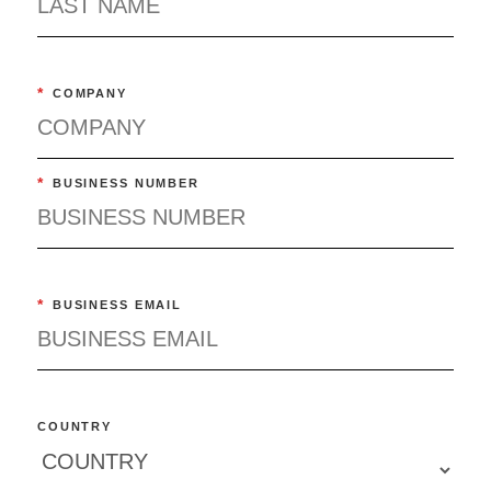
*
COMPANY
*
BUSINESS NUMBER
*
BUSINESS EMAIL
COUNTRY