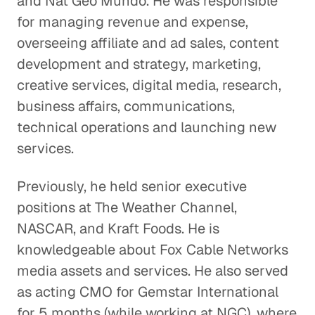
and Nat Geo Mundo. He was responsible
for managing revenue and expense,
overseeing affiliate and ad sales, content
development and strategy, marketing,
creative services, digital media, research,
business affairs, communications,
technical operations and launching new
services.
Previously, he held senior executive
positions at The Weather Channel,
NASCAR, and Kraft Foods. He is
knowledgeable about Fox Cable Networks
media assets and services. He also served
as acting CMO for Gemstar International
for 5 months (while working at NGC), where