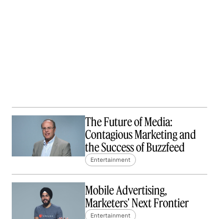
The Future of Media:
Contagious Marketing and
the Success of Buzzfeed
Entertainment
Mobile Advertising,
Marketers' Next Frontier
Entertainment