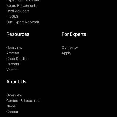
Expert Content Feed
Board Placements
Deal Advisors
myGLG
Our Expert Network
Resources
For Experts
Overview
Overview
Articles
Apply
Case Studies
Reports
Videos
About Us
Overview
Contact & Locations
News
Careers