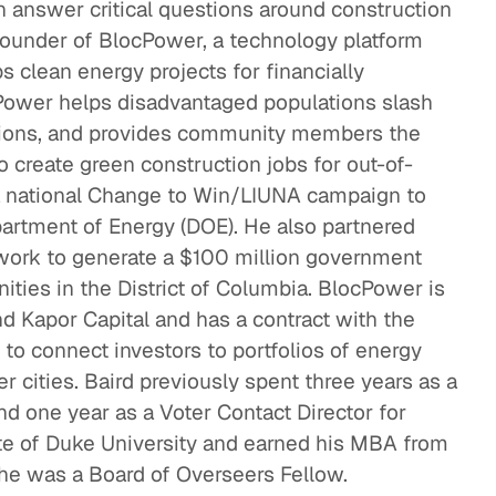
n answer critical questions around construction
Confronting the Lack of Diversity in the Tech
ounder of BlocPower, a technology platform
Sector
s clean energy projects for financially
Social Impact
Power helps disadvantaged populations slash
sions, and provides community members the
Rebuilding a Community After a Disaster
o create green construction jobs for out-of-
Social Impact
a national Change to Win/LIUNA campaign to
partment of Energy (DOE). He also partnered
thinking Healthcare to Transform
twork to generate a $100 million government
ighborhoods and Reduce Rising Costs
ies in the District of Columbia. BlocPower is
althcare
 Kapor Capital and has a contract with the
to connect investors to portfolios of energy
er cities. Baird previously spent three years as a
d one year as a Voter Contact Director for
te of Duke University and earned his MBA from
e was a Board of Overseers Fellow.