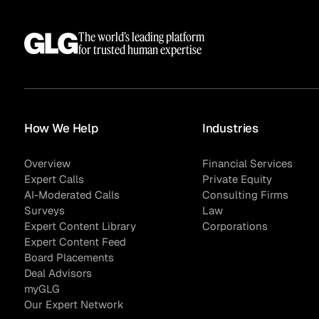
The world’s leading platform
for trusted human expertise
How We Help
Industries
Overview
Financial Services
Expert Calls
Private Equity
AI-Moderated Calls
Consulting Firms
Surveys
Law
Expert Content Library
Corporations
Expert Content Feed
Board Placements
Deal Advisors
myGLG
Our Expert Network