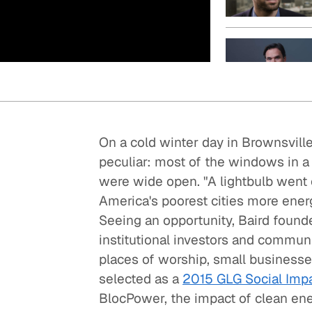
Quick reads and expert
Watch experts br
our
perspectives on what
down complex top
matters now.
minutes.
On a cold winter day in Brownsvill
peculiar: most of the windows in a
were wide open. "A lightbulb went o
America's poorest cities more energ
Seeing an opportunity, Baird foun
institutional investors and communi
places of worship, small businesses
selected as a
2015 GLG Social Impa
BlocPower, the impact of clean en