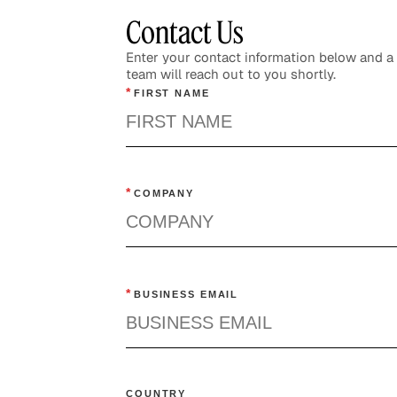
Contact Us
Enter your contact information below and 
team will reach out to you shortly.
*
FIRST NAME
*
COMPANY
*
BUSINESS EMAIL
COUNTRY