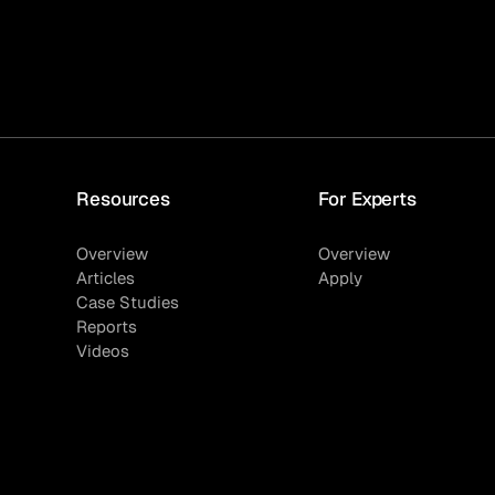
Resources
For Experts
Overview
Overview
Articles
Apply
Case Studies
Reports
Videos