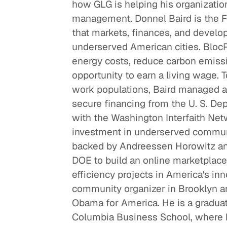
how GLG is helping his organizatio
management. Donnel Baird is the F
that markets, finances, and develop
underserved American cities. Bloc
energy costs, reduce carbon emis
opportunity to earn a living wage. T
work populations, Baird managed 
secure financing from the U. S. De
Re
with the Washington Interfaith Ne
Ne
investment in underserved communit
He
backed by Andreessen Horowitz and
DOE to build an online marketplace 
efficiency projects in America's inn
community organizer in Brooklyn an
Obama for America. He is a gradua
Columbia Business School, where h