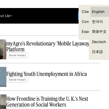
Careers
Login
English
Clients — myG
English
ut Us
Get started
Compliance
한국어
Experts
简体中文
Deutsch
myAgro's Revolutionary 'Mobile Layaway'
Platform
Our Expert Network
日本語
Social Impact
Fighting Youth Unemployment in Africa
Social Impact
How Frontline is Training the U. K.'s Next
Generation of Social Workers