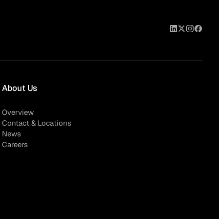
About Us
Overview
Contact & Locations
News
Careers