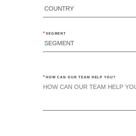
*
SEGMENT
*
HOW CAN OUR TEAM HELP YOU?