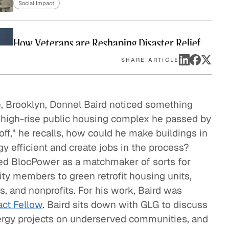
Social Impact
eak
ics in
How Veterans are Reshaping Disaster Relief
Social Impact
SHARE ARTICLE
Bringing Organic Produce to Families in China
e, Brooklyn, Donnel Baird noticed something
Social Impact
 high-rise public housing complex he passed by
ff," he recalls, how could he make buildings in
y efficient and create jobs in the process?
How The Resolution Project Helps Young
ded BlocPower as a matchmaker of sorts for
Leaders Succeed
ty members to green retrofit housing units,
Social Impact
, and nonprofits. For his work, Baird was
A Pathway Out of Poverty
ct Fellow
. Baird sits down with GLG to discuss
Social Impact
ergy projects on underserved communities, and