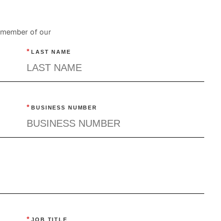
a member of our
*
LAST NAME
*
BUSINESS NUMBER
*
JOB TITLE