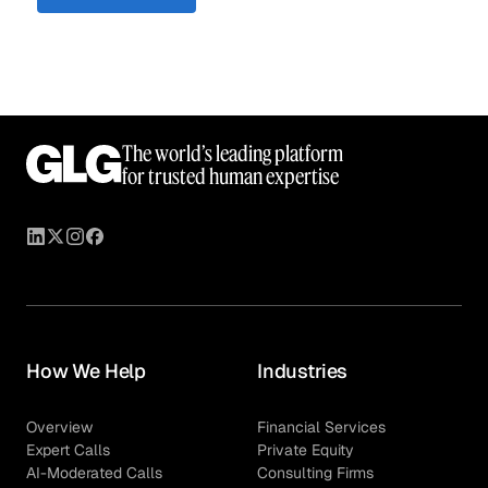
The world’s leading platform
for trusted human expertise
How We Help
Industries
Overview
Financial Services
Expert Calls
Private Equity
AI-Moderated Calls
Consulting Firms