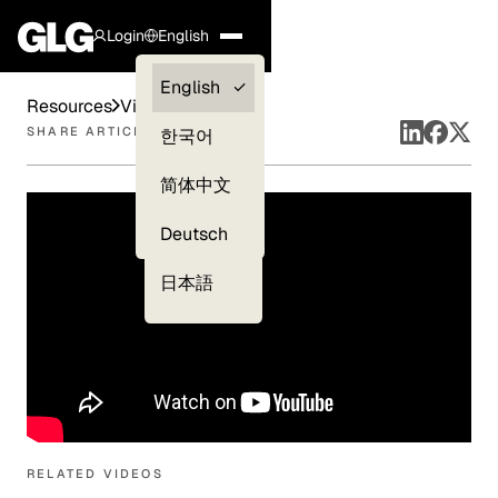
Login
English
Clients —
English
Resources
Videos
myGLG
SHARE ARTICLE
한국어
Compliance
简体中文
Experts
Deutsch
日本語
RELATED VIDEOS