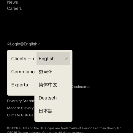
News
Careers
Login
English
Clients — myGLG
English
Privacy Policy
Compliance
한국어
Terms of Use
Cookie Policy
Experts
简体中文
GLG Corporate Policies and Statutory Disclosures
EEO Policy
Deutsch
Diversity Statement
Modern Slavery Act
日本語
Climate Risk Report (SB 261)
©
2026
, GLG® and the GLG logos are trademarks of Gerson Lehrman Group, Inc.
©
2026
Gerson Lehrman Group, Inc. All rights reserved.