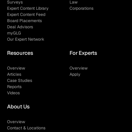
Surveys
Law
Expert Content Library
Corporations
Expert Content Feed
Board Placements
Deal Advisors
myGLG
Our Expert Network
Resources
For Experts
Overview
Overview
Articles
Apply
Case Studies
Reports
Videos
About Us
Overview
Contact & Locations