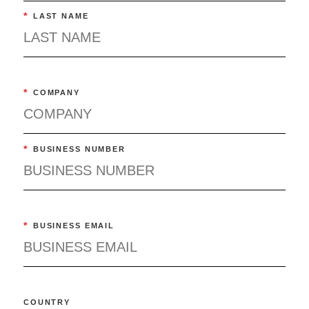
*
LAST NAME
*
COMPANY
*
BUSINESS NUMBER
*
BUSINESS EMAIL
COUNTRY