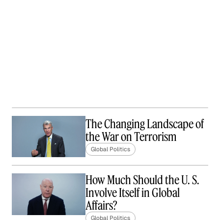
The Changing Landscape of
the War on Terrorism
Global Politics
How Much Should the U. S.
Involve Itself in Global
Affairs?
Global Politics