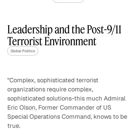
The Geopolitical Landscape
of Europe After Brexit
Leadership and the Post-9/11
Global Politics
Terrorist Environment
The Future of the U. S. / China
Global Politics
Relationship
Global Politics
"Complex, sophisticated terrorist
Enforcing the Border: No Easy
organizations require complex,
Solutions
sophisticated solutions-this much Admiral
Global Politics
Eric Olson, Former Commander of US
Special Operations Command, knows to be
The Global Implications of
true.
Brexit
Global Economy