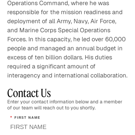
Operations Command, where he was
responsible for the mission readiness and
deployment of all Army, Navy, Air Force,
and Marine Corps Special Operations
Forces. In this capacity, he led over 60,000
people and managed an annual budget in
excess of ten billion dollars. His duties
required a significant amount of
interagency and international collaboration.
Contact Us
Enter your contact information below and a member
of our team will reach out to you shortly.
*
FIRST NAME