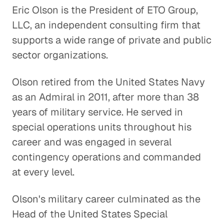
Eric Olson is the President of ETO Group,
LLC, an independent consulting firm that
The U. S. Cuba Relationship:
supports a wide range of private and public
Trying Something New
sector organizations.
Global Politics
Olson retired from the United States Navy
U. S. and China: Overcoming
Distrust
as an Admiral in 2011, after more than 38
years of military service. He served in
Global Politics
special operations units throughout his
Understanding the F-35
career and was engaged in several
Program
contingency operations and commanded
Energy & Industrials
at every level.
Leadership and Diplomacy
Olson's military career culminated as the
Global Politics
Head of the United States Special