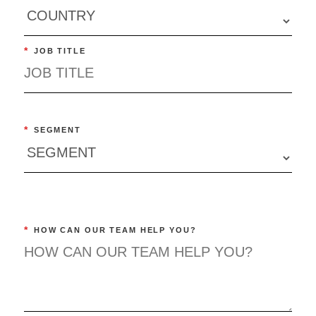
*
JOB TITLE
*
SEGMENT
*
HOW CAN OUR TEAM HELP YOU?