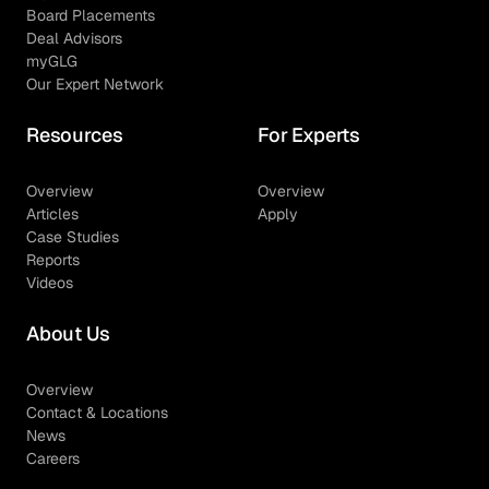
Board Placements
Deal Advisors
myGLG
Our Expert Network
Resources
For Experts
Overview
Overview
Articles
Apply
Case Studies
Reports
Videos
About Us
Overview
Contact & Locations
News
Careers