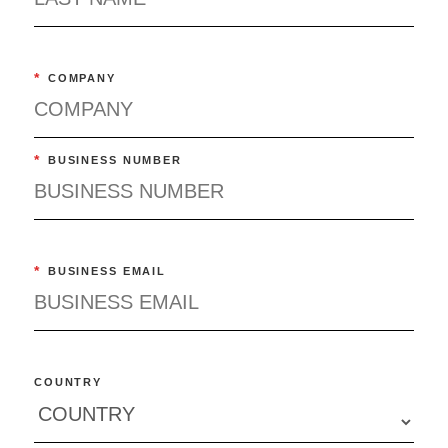
*
COMPANY
*
BUSINESS NUMBER
*
BUSINESS EMAIL
COUNTRY