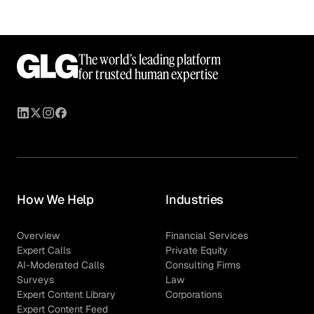
The world’s leading platform
for trusted human expertise
How We Help
Industries
Overview
Financial Services
Expert Calls
Private Equity
AI-Moderated Calls
Consulting Firms
Surveys
Law
Expert Content Library
Corporations
Expert Content Feed