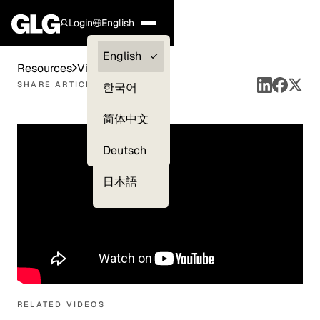
Login
English
Clients —
English
Resources
Videos
myGLG
SHARE ARTICLE
한국어
Compliance
简体中文
Experts
Deutsch
日本語
RELATED VIDEOS