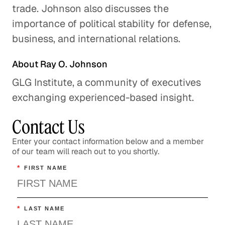
trade. Johnson also discusses the
importance of political stability for defense,
The Global Implications of
business, and international relations.
Brexit
Global Economy
About Ray O. Johnson
GLG Institute, a community of executives
The U. S. Cuba Relationship:
Trying Something New
exchanging experienced-based insight.
Global Politics
Contact Us
U. S. and China: Overcoming
Enter your contact information below and a member
Distrust
of our team will reach out to you shortly.
Global Politics
*
FIRST NAME
Understanding the F-35
Program
*
LAST NAME
Energy & Industrials