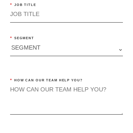
*
JOB TITLE
*
SEGMENT
*
HOW CAN OUR TEAM HELP YOU?