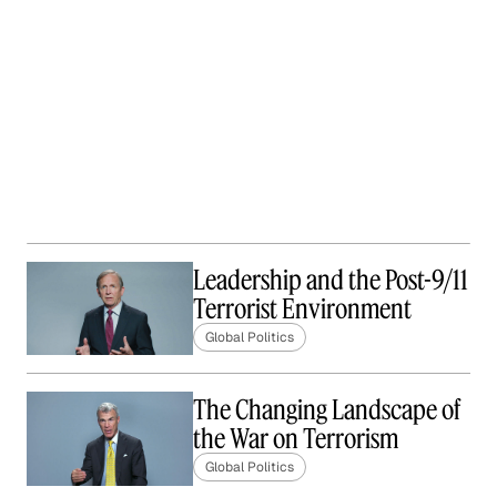
Leadership and the Post-9/11
Terrorist Environment
Global Politics
The Changing Landscape of
the War on Terrorism
Global Politics