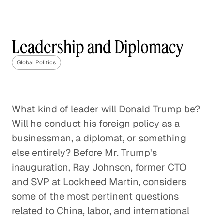
How Much Should the U. S.
Involve Itself in Global
Affairs?
Leadership and Diplomacy
Global Politics
Global Politics
The Geopolitical Landscape of
Europe After Brexit
What kind of leader will Donald Trump be?
Global Politics
Will he conduct his foreign policy as a
The Future of the U. S. / China
businessman, a diplomat, or something
Relationship
else entirely? Before Mr. Trump's
Global Politics
inauguration, Ray Johnson, former CTO
and SVP at Lockheed Martin, considers
Enforcing the Border: No Easy
some of the most pertinent questions
Solutions
related to China, labor, and international
Global Politics