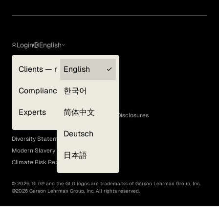
Login
English
Clients — myGLG
English
Privacy Policy
Compliance
한국어
Terms of Use
Cookie Policy
Experts
简体中文
GLG Corporate Policies and Statutory Disclosures
EEO Policy
Deutsch
Diversity Statement
Modern Slavery Act
日本語
Climate Risk Report (SB 261)
©
2026
, GLG® and the GLG logos are trademarks of Gerson Lehrman Group, Inc.
©
2026
Gerson Lehrman Group, Inc. All rights reserved.