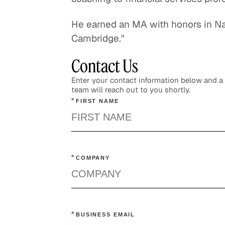
He earned an MA with honors in Nat
Cambridge."
Contact Us
Enter your contact information below and 
team will reach out to you shortly.
*
FIRST NAME
*
COMPANY
*
BUSINESS EMAIL