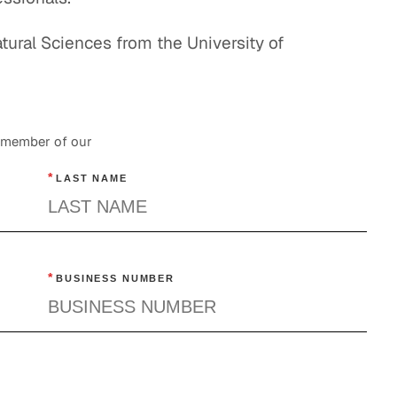
ural Sciences from the University of
a member of our
*
LAST NAME
*
BUSINESS NUMBER