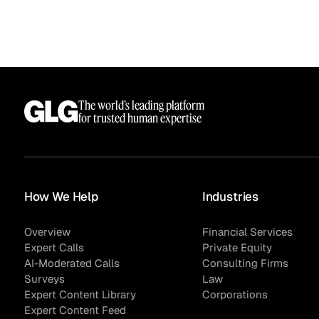
The world’s leading platform
for trusted human expertise
How We Help
Industries
Overview
Financial Services
Expert Calls
Private Equity
AI-Moderated Calls
Consulting Firms
Surveys
Law
Expert Content Library
Corporations
Expert Content Feed