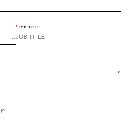
*
JOB TITLE