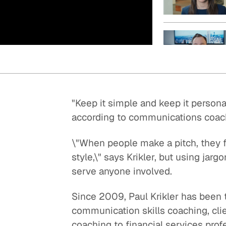
Quick reads and expert
Watch experts br
our
perspectives on what
down complex top
matters now.
minutes.
"Keep it simple and keep it persona
according to communications coach 
\"When people make a pitch, they f
style,\" says Krikler, but using ja
serve anyone involved.
Since 2009, Paul Krikler has been 
communication skills coaching, clie
coaching to financial services prof