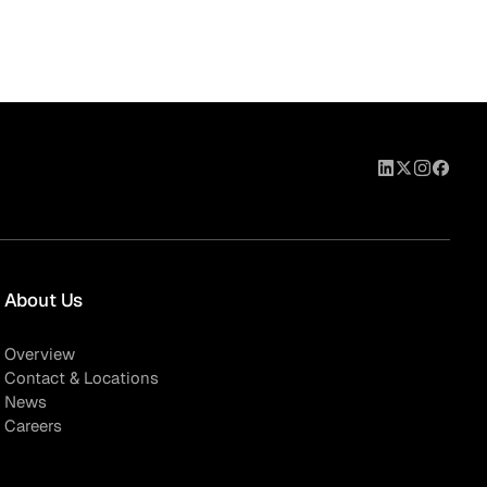
About Us
Overview
Contact & Locations
News
Careers