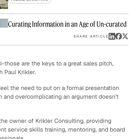
eak
ics in
Curating Information in an Age of Un-curated
Data
SHARE ARTICLE
Financial Service Firms
l-those are the keys to a great sales pitch,
Paul Krikler.
eel the need to put on a formal presentation
rgon and overcomplicating an argument doesn't
the owner of Krikler Consulting, providing
nt service skills training, mentoring, and board
essionals.