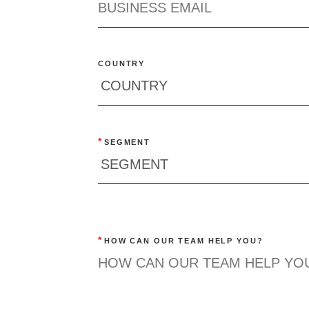
COUNTRY
*
SEGMENT
*
HOW CAN OUR TEAM HELP YOU?