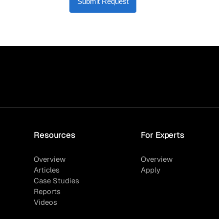
Submit Request
Resources
For Experts
Overview
Overview
Articles
Apply
Case Studies
Reports
Videos