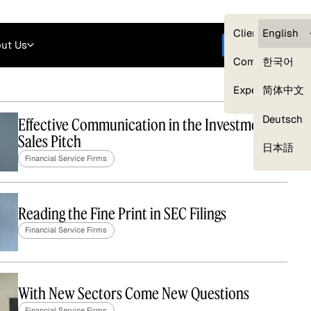
Careers
Login
English
Clients — myG
English
ut Us
Get started
Compliance
한국어
Experts
简体中文
Deutsch
Effective Communication in the Investment
Sales Pitch
Our Expert Network
日本語
Financial Service Firms
Reading the Fine Print in SEC Filings
Financial Service Firms
With New Sectors Come New Questions
Financial Service Firms