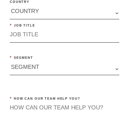
COUNTRY
*
JOB TITLE
*
SEGMENT
*
HOW CAN OUR TEAM HELP YOU?