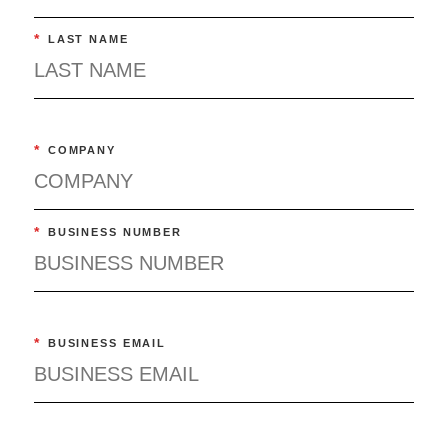
*
LAST NAME
*
COMPANY
*
BUSINESS NUMBER
*
BUSINESS EMAIL