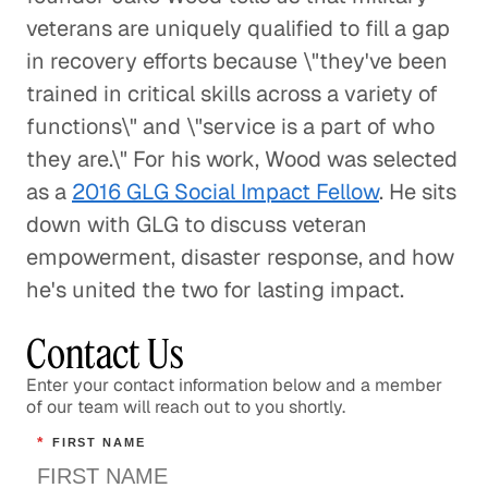
veterans are uniquely qualified to fill a gap
A Pathway Out of Poverty
in recovery efforts because \"they've been
Social Impact
trained in critical skills across a variety of
functions\" and \"service is a part of who
Confronting the Lack of Diversity
they are.\" For his work, Wood was selected
in the Tech Sector
as a
2016 GLG Social Impact Fellow
. He sits
Social Impact
down with GLG to discuss veteran
empowerment, disaster response, and how
Rebuilding a Community After a
he's united the two for lasting impact.
Disaster
Social Impact
Contact Us
Enter your contact information below and a member
Rethinking Healthcare to Transform
of our team will reach out to you shortly.
Neighborhoods and Reduce Rising
Costs
*
FIRST NAME
Healthcare