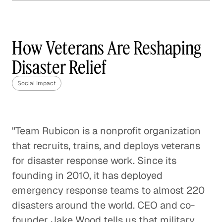
How Frontline is Training
the U. K.'s Next Generation
of Social Workers
How Veterans Are Reshaping
Social Impact
Disaster Relief
How Veterans are Reshaping
Social Impact
Disaster Relief
Social Impact
"Team Rubicon is a nonprofit organization
Bringing Organic Produce to
that recruits, trains, and deploys veterans
Families in China
for disaster response work. Since its
Social Impact
founding in 2010, it has deployed
emergency response teams to almost 220
How The Resolution Project Helps
Young Leaders Succeed
disasters around the world. CEO and co-
founder Jake Wood tells us that military
Social Impact