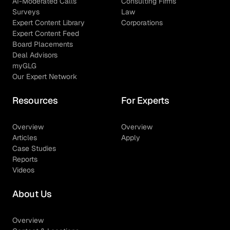
AI-Moderated Calls
Consulting Firms
Surveys
Law
Expert Content Library
Corporations
Expert Content Feed
Board Placements
Deal Advisors
myGLG
Our Expert Network
Resources
For Experts
Overview
Overview
Articles
Apply
Case Studies
Reports
Videos
About Us
Overview