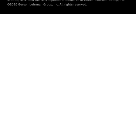
©
2026
Gerson Lehrman Group, Inc. All rights reserved.