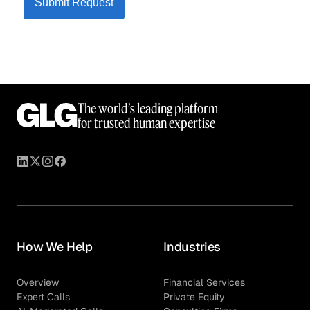
Submit Request
The world’s leading platform
for trusted human expertise
How We Help
Industries
Overview
Financial Services
Expert Calls
Private Equity