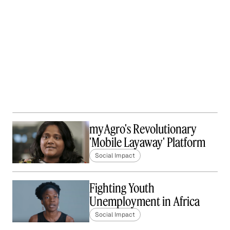
myAgro's Revolutionary
'Mobile Layaway' Platform
Social Impact
Fighting Youth
Unemployment in Africa
Social Impact