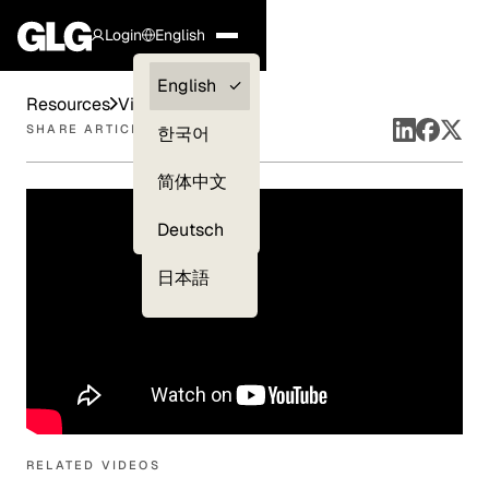
Login
English
Clients —
English
Resources
Videos
myGLG
SHARE ARTICLE
한국어
Compliance
简体中文
Experts
Deutsch
日本語
RELATED VIDEOS