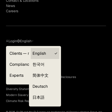
Contact & Locations
News
Careers
Login
English
Clients — myGLG
English
Privacy Policy
Compliance
한국어
Terms of Use
Cookie Policy
Experts
简体中文
GLG Corporate Policies and Statutory Disclosures
EEO Policy
Deutsch
Diversity Statement
Modern Slavery Act
日本語
Climate Risk Report (SB 261)
©
2026
, GLG® and the GLG logos are trademarks of Gerson Lehrman Group, Inc.