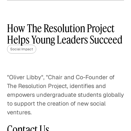
How Frontline is Training
the U. K.'s Next Generation
of Social Workers
How The Resolution Project
Social Impact
Helps Young Leaders Succeed
How Veterans are Reshaping
Social Impact
Disaster Relief
Social Impact
"Oliver Libby", "Chair and Co-Founder of
Bringing Organic Produce to
The Resolution Project, identifies and
Families in China
empowers undergraduate students globally
Social Impact
to support the creation of new social
ventures.
A Pathway Out of Poverty
Social Impact
Contact Us