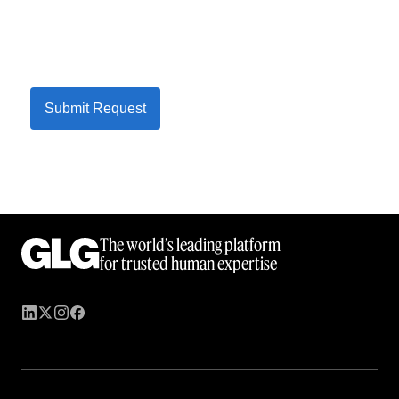
Submit Request
The world’s leading platform
for trusted human expertise