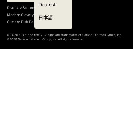
EEO Policy
Deutsch
Diversity Statement
Modern Slavery Act
日本語
Climate Risk Report (SB 261)
©
2026
, GLG® and the GLG logos are trademarks of Gerson Lehrman Group, Inc.
©
2026
Gerson Lehrman Group, Inc. All rights reserved.