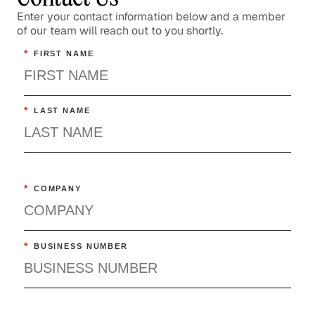
Confronting the Lack of Diversity
Enter your contact information below and a member
of our team will reach out to you shortly.
in the Tech Sector
*
FIRST NAME
Social Impact
Rebuilding a Community After a
Disaster
*
LAST NAME
Social Impact
Rethinking Healthcare to Transform
Neighborhoods and Reduce Rising
*
COMPANY
Costs
Healthcare
*
BUSINESS NUMBER
The Importance of Skills-Based
Volunteering
Social Impact