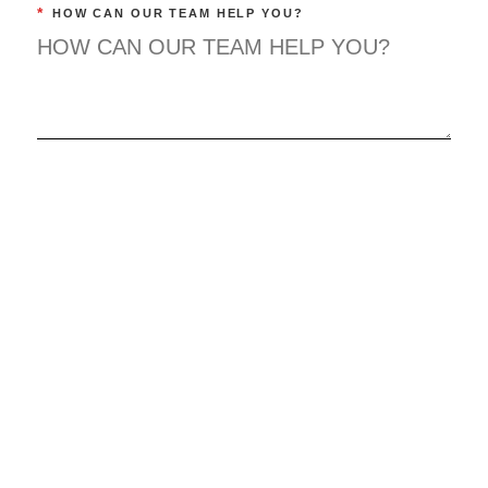
*
HOW CAN OUR TEAM HELP YOU?