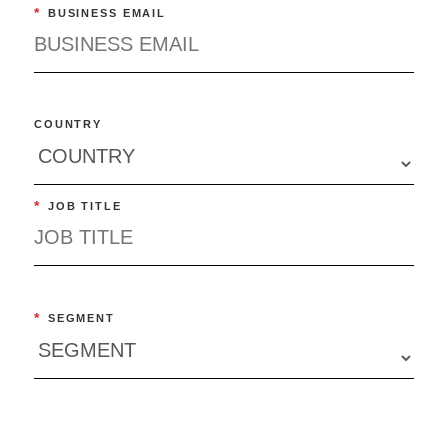
*
BUSINESS EMAIL
COUNTRY
*
JOB TITLE
*
SEGMENT