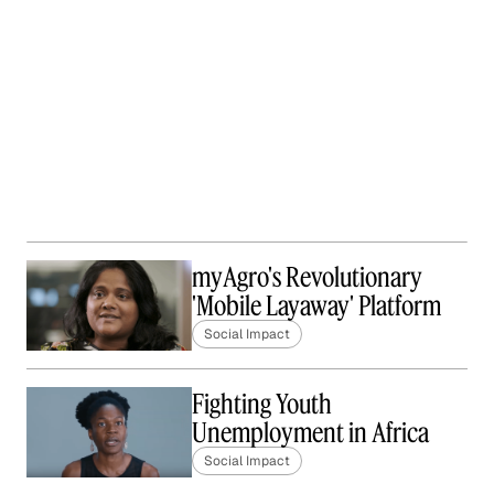
myAgro's Revolutionary
'Mobile Layaway' Platform
Social Impact
Fighting Youth
Unemployment in Africa
Social Impact