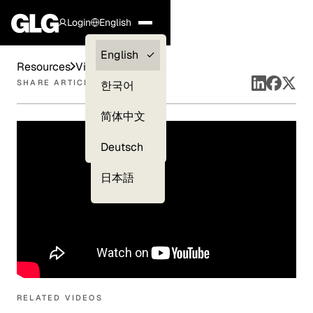
Login
English
Clients —
English
Resources
Videos
myGLG
SHARE ARTICLE
한국어
Compliance
简体中文
Experts
Deutsch
日本語
RELATED VIDEOS