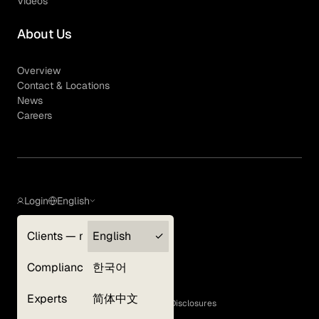
Videos
About Us
Overview
Contact & Locations
News
Careers
Login
English
Clients — myGLG
English
Privacy Policy
Compliance
한국어
Terms of Use
Cookie Policy
Experts
简体中文
GLG Corporate Policies and Statutory Disclosures