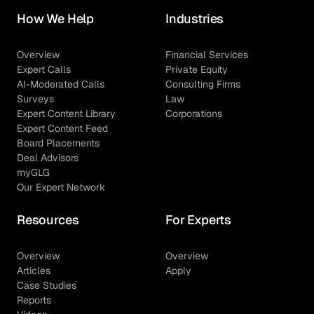
How We Help
Industries
Overview
Financial Services
Expert Calls
Private Equity
AI-Moderated Calls
Consulting Firms
Surveys
Law
Expert Content Library
Corporations
Expert Content Feed
Board Placements
Deal Advisors
myGLG
Our Expert Network
Resources
For Experts
Overview
Overview
Articles
Apply
Case Studies
Reports