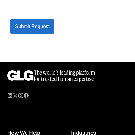
Submit Request
The world’s leading platform
for trusted human expertise
How We Help
Industries