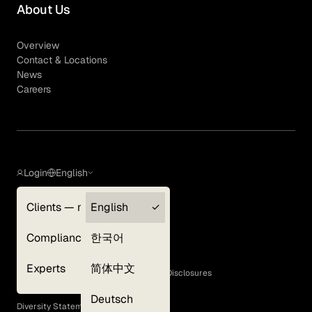
About Us
Overview
Contact & Locations
News
Careers
Login
English
Clients — myGLG
English
Privacy Policy
Compliance
한국어
Terms of Use
Cookie Policy
Experts
简体中文
GLG Corporate Policies and Statutory Disclosures
EEO Policy
Deutsch
Diversity Statement