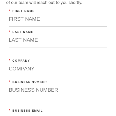
of our team will reach out to you shortly.
Technology
*
FIRST NAME
*
LAST NAME
*
COMPANY
*
BUSINESS NUMBER
*
BUSINESS EMAIL