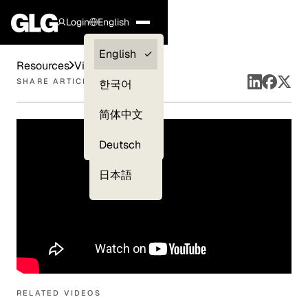
Login
English
Clients —
English
Resources
Videos
myGLG
SHARE ARTICLE
한국어
Compliance
简体中文
Experts
Deutsch
日本語
RELATED VIDEOS