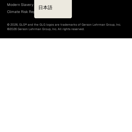
Modern Slavery Act
日本語
Climate Risk Report (SB 261)
©
2026
, GLG® and the GLG logos are trademarks of Gerson Lehrman Group, Inc.
©
2026
Gerson Lehrman Group, Inc. All rights reserved.