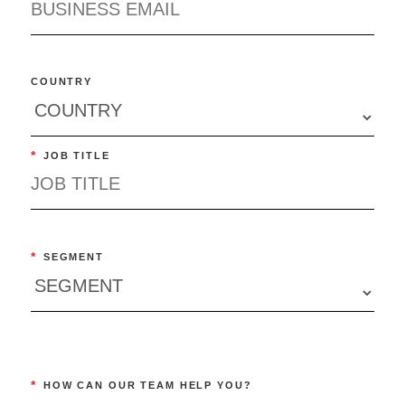
COUNTRY
*
JOB TITLE
*
SEGMENT
*
HOW CAN OUR TEAM HELP YOU?