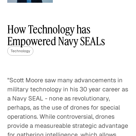
Understanding Competition
in the Wireless World
How Technology has
Technology
Empowered Navy SEALs
Blended Learning Can Change the
Technology
Trajectories of Students
Technology
"Scott Moore saw many advancements in
Disrupting Delivery to Make
military technology in his 30 year career as
Online Shopping Better
a Navy SEAL - none as revolutionary,
Technology
perhaps, as the use of drones for special
operations. While controversial, drones
Think Globally, Act Fast: Launching
provide a measureable strategic advantage
the Next Great Tech Company
for gathering intelligence, which allows
Technology