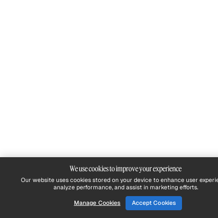
We use cookies to improve your experience
Our website uses cookies stored on your device to enhance user experi
analyze performance, and assist in marketing efforts.
Manage Cookies
Accept Cookies