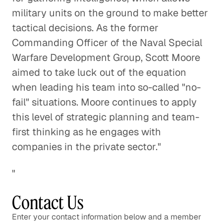
military units on the ground to make better
Is Our Data Consumption
tactical decisions. As the former
Outpacing Our Wireless Networks?
Commanding Officer of the Naval Special
Technology
Warfare Development Group, Scott Moore
aimed to take luck out of the equation
Using Smartphones to Prevent
when leading his team into so-called "no-
Skin Cancer
fail" situations. Moore continues to apply
Healthcare
this level of strategic planning and team-
first thinking as he engages with
Pokemon Go and the Future of
companies in the private sector."
Augmented Reality
Technology
"
Protecting Information and
Contact Us
Preventing Fraud in a More
Enter your contact information below and a member
Connected World