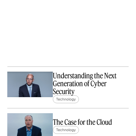
Understanding the Next
Generation of Cyber
Security
Technology
The Case for the Cloud
Technology