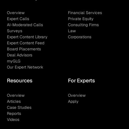
Overview
Financial Services
Expert Calls
Private Equity
AI-Moderated Calls
Consulting Firms
Surveys
Law
Expert Content Library
Corporations
Expert Content Feed
Board Placements
Deal Advisors
myGLG
Our Expert Network
Resources
For Experts
Overview
Overview
Articles
Apply
Case Studies
Reports
Videos