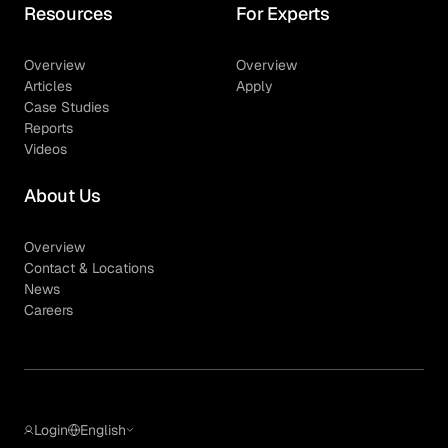
Resources
For Experts
Overview
Overview
Articles
Apply
Case Studies
Reports
Videos
About Us
Overview
Contact & Locations
News
Careers
Login
English