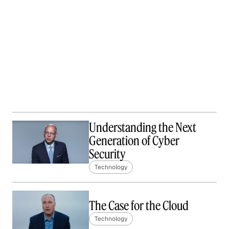
Understanding the Next
Generation of Cyber
Security
Technology
The Case for the Cloud
Technology