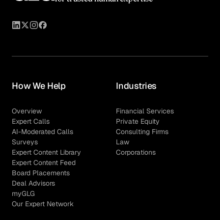
How We Help
Industries
Overview
Financial Services
Expert Calls
Private Equity
AI-Moderated Calls
Consulting Firms
Surveys
Law
Expert Content Library
Corporations
Expert Content Feed
Board Placements
Deal Advisors
myGLG
Our Expert Network