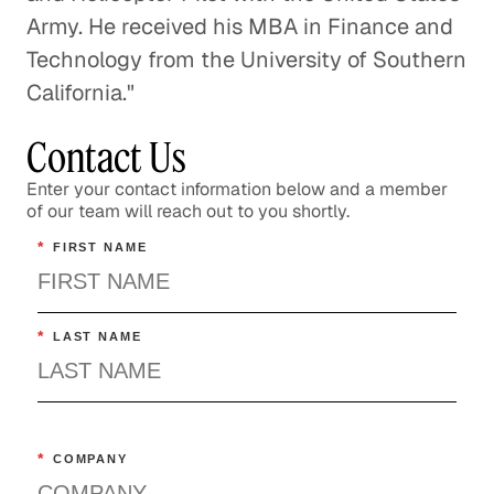
Army. He received his MBA in Finance and
Technology from the University of Southern
California."
Contact Us
Enter your contact information below and a member
of our team will reach out to you shortly.
*
FIRST NAME
*
LAST NAME
*
COMPANY