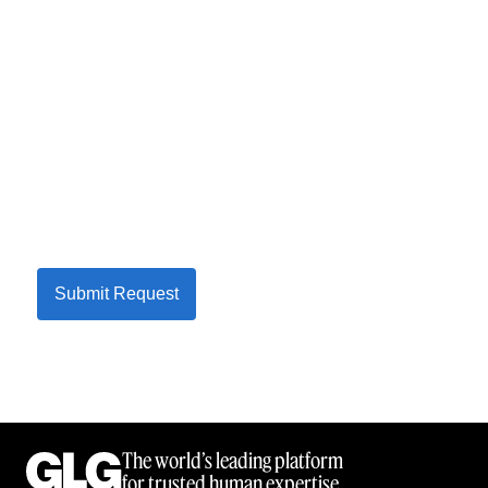
Submit Request
The world’s leading platform
for trusted human expertise