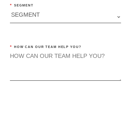
*
SEGMENT
*
HOW CAN OUR TEAM HELP YOU?