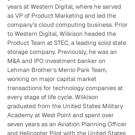
years at Western Digital, where he served
Technology
as VP of Product Marketing and led the
company's cloud computing business. Prior
to Western Digital, Wilkison headed the
Product Team at STEC, a leading solid state
storage company. Previously, he was an
M&A and IPO investment banker on
Lehman Brother's Menlo Park Team,
working on major capital market
transactions for technology companies at
every stage of life cycle. Wilkison
graduated from the United States Military
Academy at West Point and spent over
seven years as an Aviation Planning Officer
and Helicopter Pilot with the United States