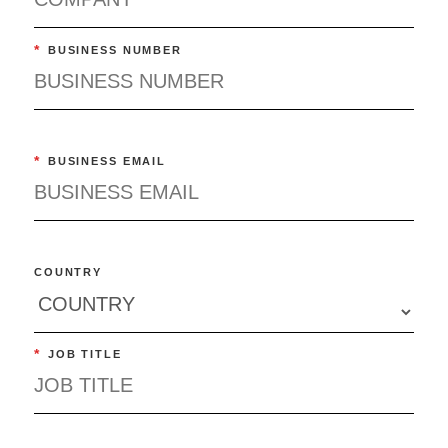
*
BUSINESS NUMBER
*
BUSINESS EMAIL
COUNTRY
*
JOB TITLE