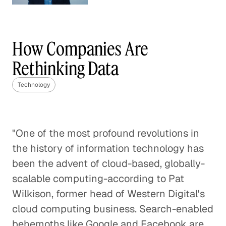
Understanding Competition
in the Wireless World
How Companies Are
Technology
Rethinking Data
Blended Learning Can Change the
Technology
Trajectories of Students
Technology
"One of the most profound revolutions in
Disrupting Delivery to Make
the history of information technology has
Online Shopping Better
been the advent of cloud-based, globally-
Technology
scalable computing-according to Pat
Wilkison, former head of Western Digital's
Think Globally, Act Fast: Launching
cloud computing business. Search-enabled
the Next Great Tech Company
behemoths like Google and Facebook are
Technology