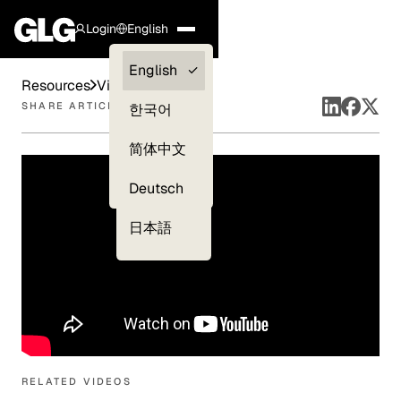
Login
English
Clients —
English
Resources
Videos
myGLG
SHARE ARTICLE
한국어
Compliance
简体中文
Experts
Deutsch
日本語
RELATED VIDEOS