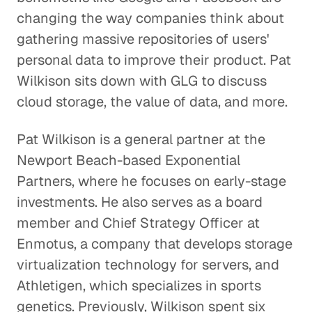
changing the way companies think about
Is Our Data Consumption
gathering massive repositories of users'
Outpacing Our Wireless Networks?
personal data to improve their product. Pat
Technology
Wilkison sits down with GLG to discuss
cloud storage, the value of data, and more.
Using Smartphones to Prevent
Skin Cancer
Pat Wilkison is a general partner at the
Healthcare
Newport Beach-based Exponential
Partners, where he focuses on early-stage
Pokemon Go and the Future of
investments. He also serves as a board
Augmented Reality
member and Chief Strategy Officer at
Technology
Enmotus, a company that develops storage
virtualization technology for servers, and
Protecting Information and
Athletigen, which specializes in sports
Preventing Fraud in a More
genetics. Previously, Wilkison spent six
Connected World