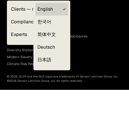
Clients — myGLG
English
Privacy Policy
Compliance
한국어
Terms of Use
Cookie Policy
Experts
简体中文
GLG Corporate Policies and Statutory Disclosures
EEO Policy
Deutsch
Diversity Statement
Modern Slavery Act
日本語
Climate Risk Report (SB 261)
©
2026
, GLG® and the GLG logos are trademarks of Gerson Lehrman Group, Inc.
©
2026
Gerson Lehrman Group, Inc. All rights reserved.