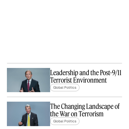
Leadership and the Post-9/11
Terrorist Environment
Global Politics
The Changing Landscape of
the War on Terrorism
Global Politics