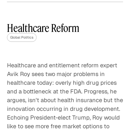
How Much Should the U. S.
Involve Itself in Global
Affairs?
Healthcare Reform
Global Politics
Global Politics
The Geopolitical Landscape of
Europe After Brexit
Healthcare and entitlement reform expert
Global Politics
Avik Roy sees two major problems in
The Future of the U. S. / China
healthcare today: overly high drug prices
Relationship
and a bottleneck at the FDA. Progress, he
Global Politics
argues, isn't about health insurance but the
innovation occurring in drug development.
Enforcing the Border: No Easy
Echoing President-elect Trump, Roy would
Solutions
like to see more free market options to
Global Politics