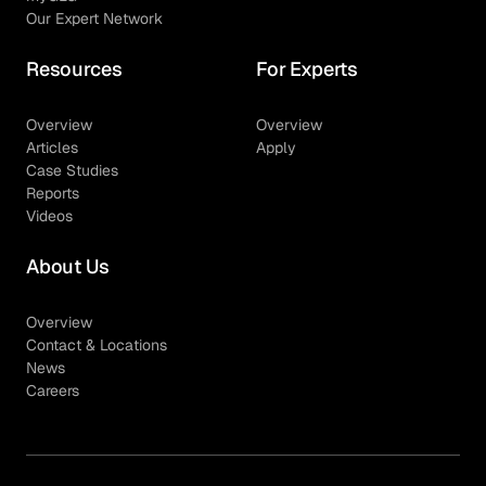
Our Expert Network
Resources
For Experts
Overview
Overview
Articles
Apply
Case Studies
Reports
Videos
About Us
Overview
Contact & Locations
News
Careers