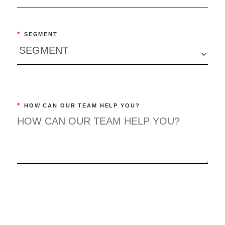
*
SEGMENT
*
HOW CAN OUR TEAM HELP YOU?