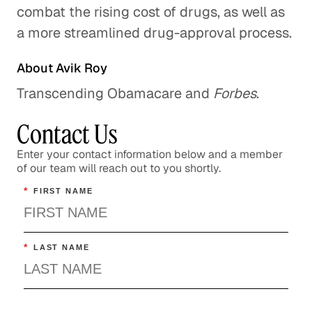
combat the rising cost of drugs, as well as
a more streamlined drug-approval process.
The Global Implications of
Brexit
About Avik Roy
Global Economy
Transcending Obamacare and
Forbes
.
The U. S. Cuba Relationship:
Contact Us
Trying Something New
Enter your contact information below and a member
Global Politics
of our team will reach out to you shortly.
U. S. and China: Overcoming
*
FIRST NAME
Distrust
Global Politics
*
LAST NAME
Understanding the F-35
Program
Energy & Industrials