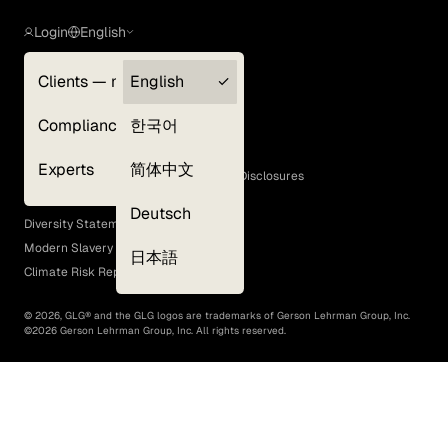
Login
English
Clients — myGLG
English
Privacy Policy
Compliance
한국어
Terms of Use
Cookie Policy
Experts
简体中文
GLG Corporate Policies and Statutory Disclosures
EEO Policy
Deutsch
Diversity Statement
Modern Slavery Act
日本語
Climate Risk Report (SB 261)
©
2026
, GLG® and the GLG logos are trademarks of Gerson Lehrman Group, Inc.
©
2026
Gerson Lehrman Group, Inc. All rights reserved.