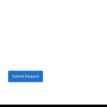
Submit Request