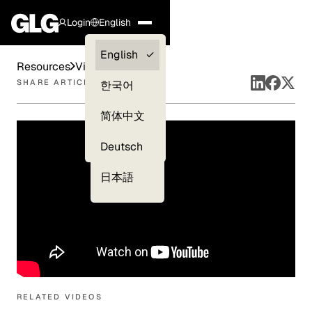
Login
English
Clients —
English
Resources
Videos
myGLG
SHARE ARTICLE
한국어
Compliance
简体中文
Experts
Deutsch
日本語
RELATED VIDEOS