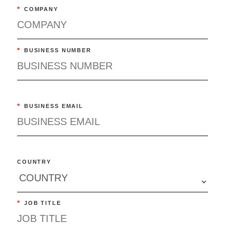
*
COMPANY
*
BUSINESS NUMBER
*
BUSINESS EMAIL
COUNTRY
*
JOB TITLE