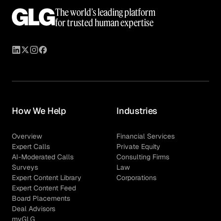
The world’s leading platform
for trusted human expertise
How We Help
Industries
Overview
Financial Services
Expert Calls
Private Equity
AI-Moderated Calls
Consulting Firms
Surveys
Law
Expert Content Library
Corporations
Expert Content Feed
Board Placements
Deal Advisors
myGLG