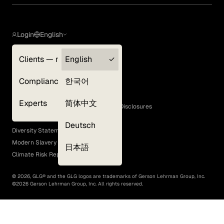
Login
English
Clients — myGLG
English
Privacy Policy
Compliance
한국어
Terms of Use
Cookie Policy
Experts
简体中文
GLG Corporate Policies and Statutory Disclosures
EEO Policy
Deutsch
Diversity Statement
Modern Slavery Act
日本語
Climate Risk Report (SB 261)
©
2026
, GLG® and the GLG logos are trademarks of Gerson Lehrman Group, Inc.
©
2026
Gerson Lehrman Group, Inc. All rights reserved.