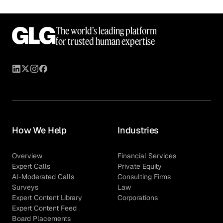
The world’s leading platform
for trusted human expertise
How We Help
Industries
Overview
Financial Services
Expert Calls
Private Equity
AI-Moderated Calls
Consulting Firms
Surveys
Law
Expert Content Library
Corporations
Expert Content Feed
Board Placements