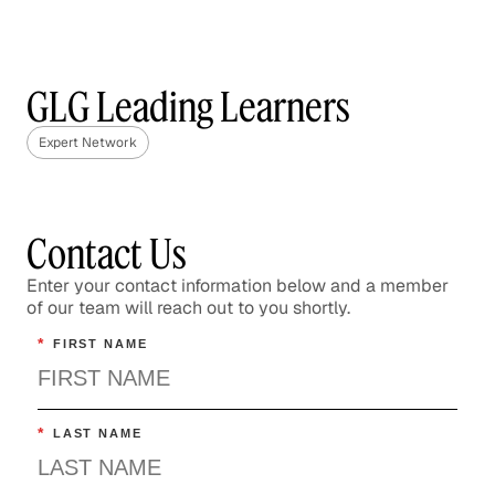
GLG Leading Learners
Expert Network
Contact Us
Enter your contact information below and a member
of our team will reach out to you shortly.
*
FIRST NAME
*
LAST NAME