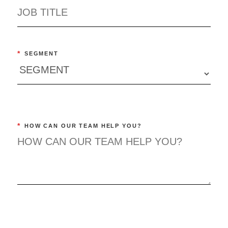
*
SEGMENT
*
HOW CAN OUR TEAM HELP YOU?