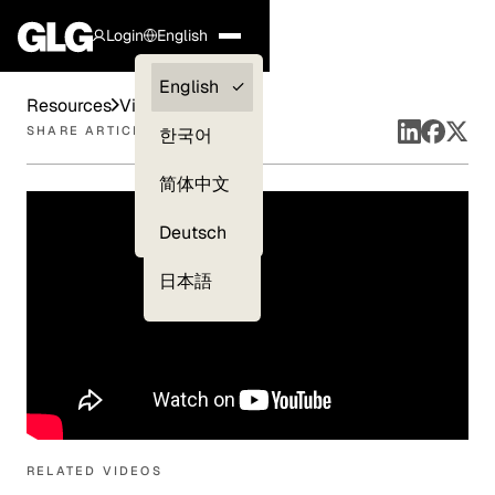
Login
English
Clients —
English
Resources
Videos
myGLG
SHARE ARTICLE
한국어
Compliance
简体中文
Experts
Deutsch
日本語
RELATED VIDEOS