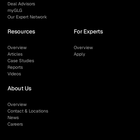
Deal Advisors
myGLG
Our Expert Network
Resources
For Experts
Overview
Overview
Articles
Apply
Case Studies
Reports
Videos
About Us
Overview
Contact & Locations
News
Careers