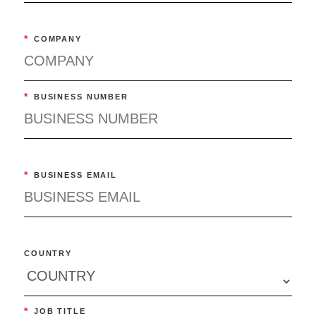
*
COMPANY
*
BUSINESS NUMBER
*
BUSINESS EMAIL
COUNTRY
*
JOB TITLE