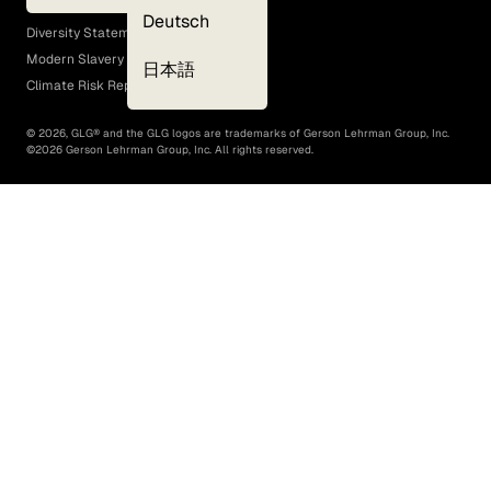
EEO Policy
Deutsch
Diversity Statement
Modern Slavery Act
日本語
Climate Risk Report (SB 261)
©
2026
, GLG® and the GLG logos are trademarks of Gerson Lehrman Group, Inc.
©
2026
Gerson Lehrman Group, Inc. All rights reserved.