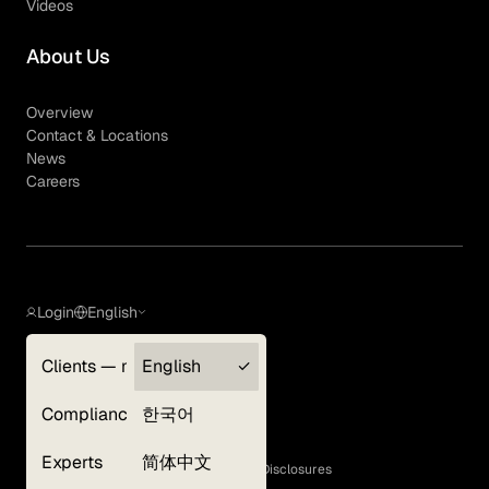
Videos
About Us
Overview
Contact & Locations
News
Careers
Login
English
Clients — myGLG
English
Privacy Policy
Compliance
한국어
Terms of Use
Cookie Policy
Experts
简体中文
GLG Corporate Policies and Statutory Disclosures