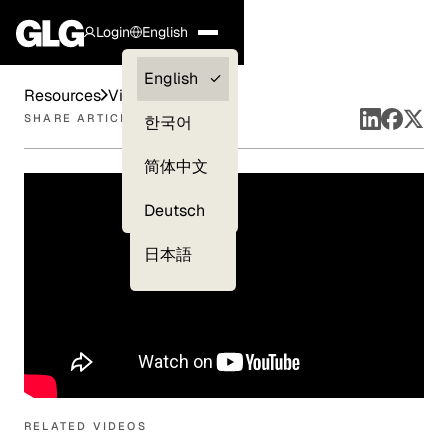
Login
English
Clients —
English
Resources
Videos
myGLG
SHARE ARTICLE
한국어
Compliance
简体中文
Experts
Deutsch
日本語
RELATED VIDEOS