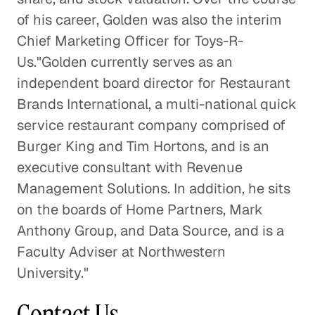
of his career, Golden was also the interim
Chief Marketing Officer for Toys-R-
Us."Golden currently serves as an
independent board director for Restaurant
Brands International, a multi-national quick
service restaurant company comprised of
Burger King and Tim Hortons, and is an
executive consultant with Revenue
Management Solutions. In addition, he sits
on the boards of Home Partners, Mark
Anthony Group, and Data Source, and is a
Faculty Adviser at Northwestern
University."
Contact Us