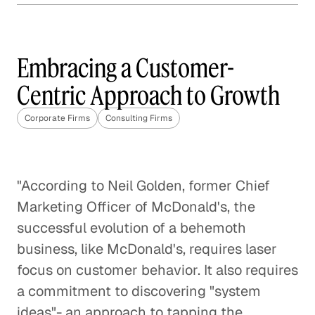
The Best Questions Are About
Questions
Embracing a Customer-
Corporate Firms
Centric Approach to Growth
Digital Transformation: A Fact,
Not a Fad
Corporate Firms
Consulting Firms
Corporate Firms
Startup Positioned to Win
"According to Neil Golden, former Chief
Every Pitch
Marketing Officer of McDonald's, the
Corporate Firms
successful evolution of a behemoth
business, like McDonald's, requires laser
Specialty Marketing Calls for Deep
focus on customer behavior. It also requires
Industry Expertise
a commitment to discovering "system
Corporate Firms
ideas"- an approach to tapping the