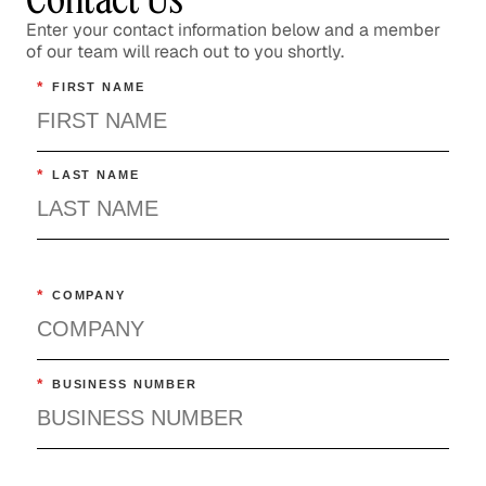
Enter your contact information below and a member
of our team will reach out to you shortly.
*
FIRST NAME
*
LAST NAME
*
COMPANY
*
BUSINESS NUMBER