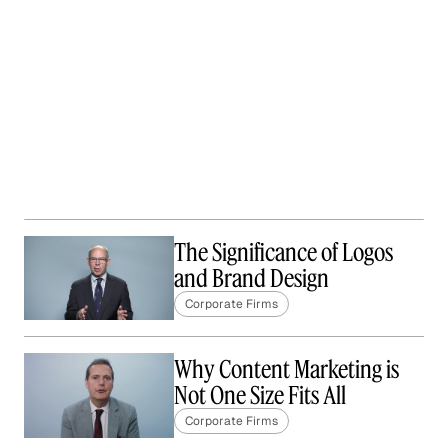
The Significance of Logos
and Brand Design
Corporate Firms
Why Content Marketing is
Not One Size Fits All
Corporate Firms