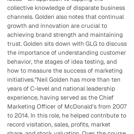
collective knowledge of disparate business
Creative Pioneers Inspire a Car
Dream Factory
channels. Golden also notes that continual
growth and innovation are crucial to
Corporate Firms
achieving brand strength and maintaining
Pharma M&A Starts with a Phone
trust. Golden sits down with GLG to discuss
Call (or Five)
the importance of understanding customer
Corporate Firms
behavior, the stages of idea testing, and
how to measure the success of marketing
A Leader Learns from
initiatives."Neil Golden has more than ten
Leaders
years of C-level and national leadership
Corporate Firms
experience, having served as the Chief
Marketing Officer of McDonald's from 2007
Design as Problem Solving
to 2014. In this role, he helped contribute to
Consulting Firms
record visitation, sales, profits, market
share, and stock valuation. Over the course