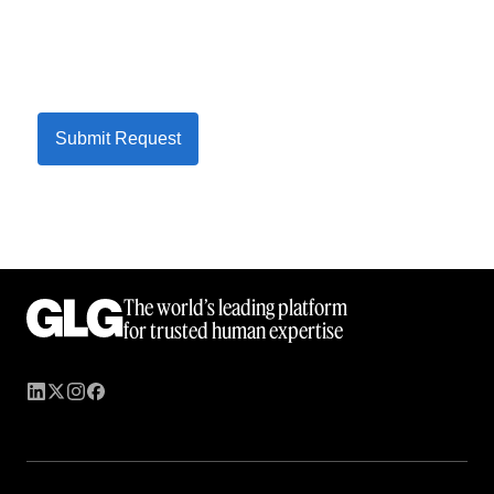
Submit Request
The world’s leading platform
for trusted human expertise