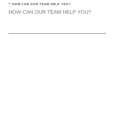
*
HOW CAN OUR TEAM HELP YOU?