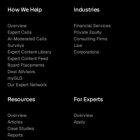
How We Help
Industries
Overview
Financial Services
Expert Calls
Private Equity
AI-Moderated Calls
Consulting Firms
Surveys
Law
Expert Content Library
Corporations
Expert Content Feed
Board Placements
Deal Advisors
myGLG
Our Expert Network
Resources
For Experts
Overview
Overview
Articles
Apply
Case Studies
Reports