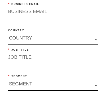
*
BUSINESS EMAIL
COUNTRY
*
JOB TITLE
*
SEGMENT