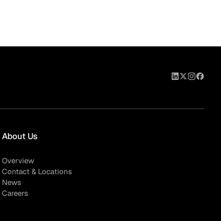
About Us
Overview
Contact & Locations
News
Careers