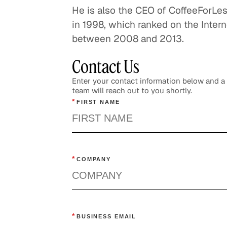
He is also the CEO of CoffeeForL
U
in 1998, which ranked on the Interne
C
between 2008 and 2013.
Contact Us
Enter your contact information below and 
team will reach out to you shortly.
*
FIRST NAME
*
COMPANY
*
BUSINESS EMAIL