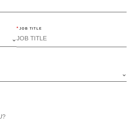
*
JOB TITLE