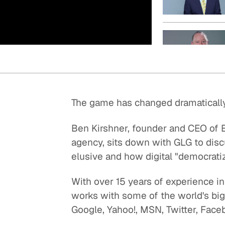
Quick reads and expert
Watch experts br
our
perspectives on what
down complex top
matters now.
minutes.
The game has changed dramatically 
Ben Kirshner, founder and CEO of E
agency, sits down with GLG to disc
elusive and how digital "democratiz
With over 15 years of experience i
works with some of the world's big
Google, Yahoo!, MSN, Twitter, Face