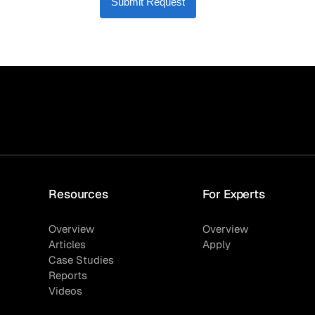
Submit Request
Resources
For Experts
Overview
Overview
Articles
Apply
Case Studies
Reports
Videos