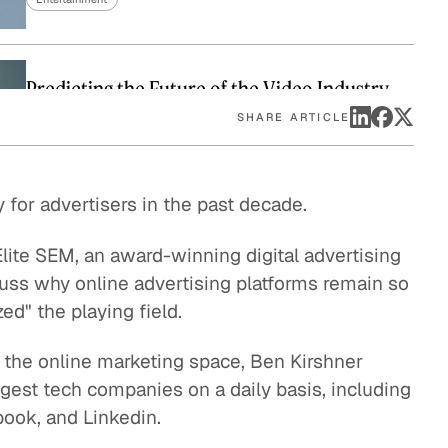
eak
ics in
Predicting the Future of the Video Industry
Entertainment
SHARE ARTICLE
The Music Industry vs The Mobile Games
for advertisers in the past decade.
Market: How to Monetize Digital Content
Entertainment
lite SEM, an award-winning digital advertising
uss why online advertising platforms remain so
Why Terrestrial Radio is Here to Stay
ed" the playing field.
Entertainment
n the online marketing space, Ben Kirshner
Modern Media and the Evolution of Broadcast
gest tech companies on a daily basis, including
Networks
book, and Linkedin.
Entertainment