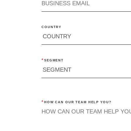
COUNTRY
*
SEGMENT
*
HOW CAN OUR TEAM HELP YOU?