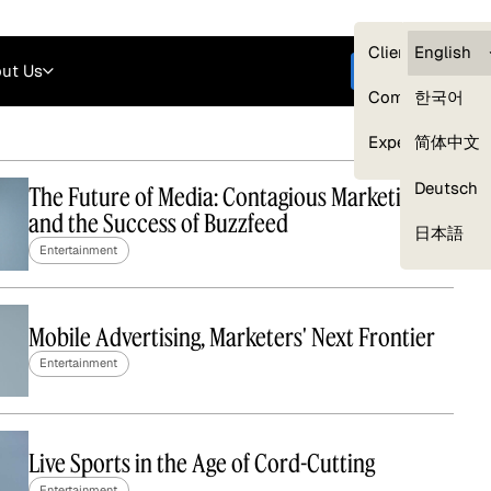
Careers
Login
English
Clients — myG
English
ut Us
Get started
Compliance
한국어
Experts
简体中文
Deutsch
The Future of Media: Contagious Marketing
and the Success of Buzzfeed
Our Expert Network
日本語
Entertainment
Mobile Advertising, Marketers' Next Frontier
Entertainment
Live Sports in the Age of Cord-Cutting
Entertainment