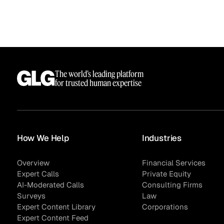
The world’s leading platform
for trusted human expertise
How We Help
Industries
Overview
Financial Services
Expert Calls
Private Equity
AI-Moderated Calls
Consulting Firms
Surveys
Law
Expert Content Library
Corporations
Expert Content Feed