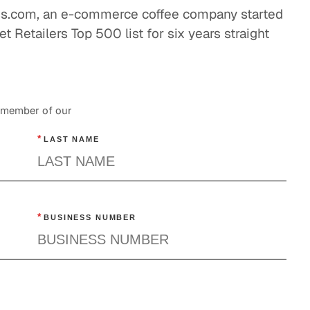
ess.com, an e-commerce coffee company started
nderstanding a La Carte Cable and Disruptive
t Retailers Top 500 list for six years straight
ontent Distribution
Entertainment
Tracking Television's Trends
a member of our
Entertainment
*
LAST NAME
The Power of Good News and a Good Night's
Rest
Entertainment
*
BUSINESS NUMBER