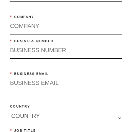
*
COMPANY
*
BUSINESS NUMBER
*
BUSINESS EMAIL
COUNTRY
*
JOB TITLE