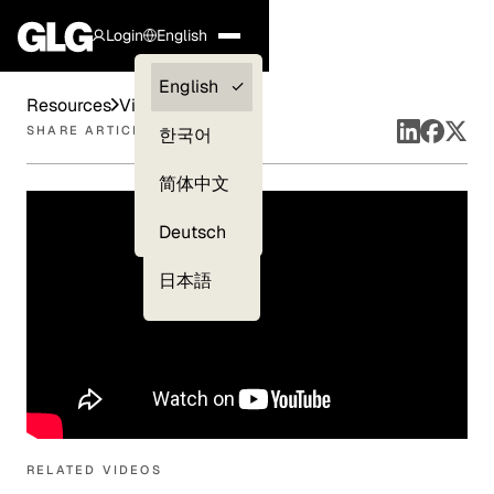
Login
English
Clients —
English
Resources
Videos
myGLG
SHARE ARTICLE
한국어
Compliance
简体中文
Experts
Deutsch
日本語
RELATED VIDEOS