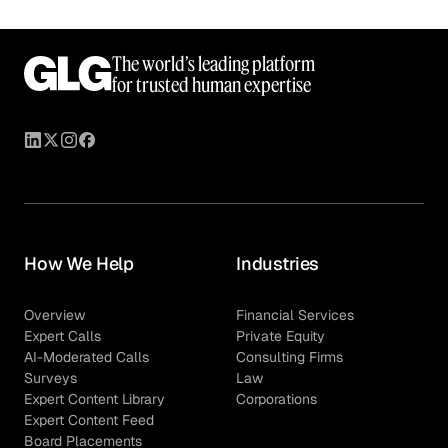
The world’s leading platform
for trusted human expertise
How We Help
Industries
Overview
Financial Services
Expert Calls
Private Equity
AI-Moderated Calls
Consulting Firms
Surveys
Law
Expert Content Library
Corporations
Expert Content Feed
Board Placements