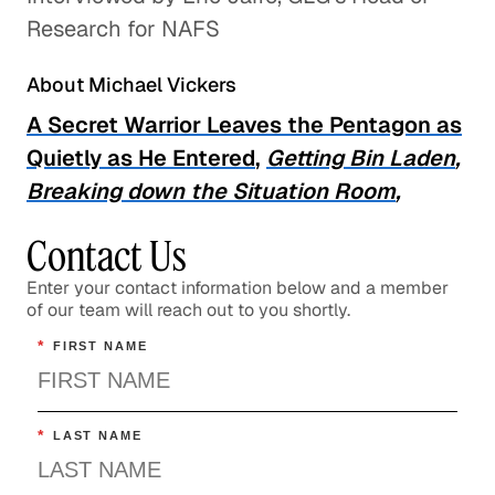
Professional Development
Research for NAFS
About Michael Vickers
A Secret Warrior Leaves the Pentagon as
Quietly as He Entered
,
Getting Bin Laden
,
Breaking down the Situation Room
,
Contact Us
Enter your contact information below and a member
of our team will reach out to you shortly.
*
FIRST NAME
*
LAST NAME