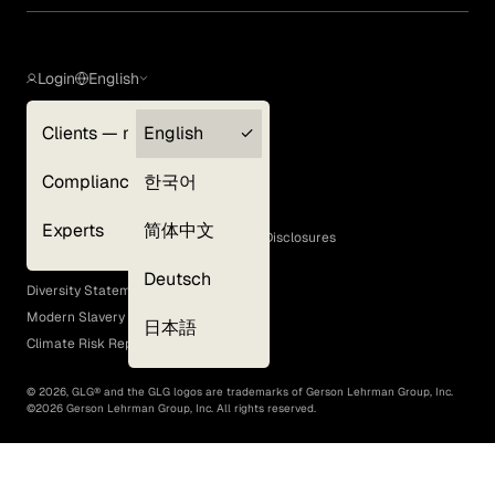
Login
English
Clients — myGLG
English
Privacy Policy
Compliance
한국어
Terms of Use
Cookie Policy
Experts
简体中文
GLG Corporate Policies and Statutory Disclosures
EEO Policy
Deutsch
Diversity Statement
Modern Slavery Act
日本語
Climate Risk Report (SB 261)
©
2026
, GLG® and the GLG logos are trademarks of Gerson Lehrman Group, Inc.
©
2026
Gerson Lehrman Group, Inc. All rights reserved.