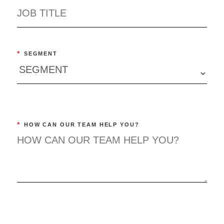
*
SEGMENT
*
HOW CAN OUR TEAM HELP YOU?