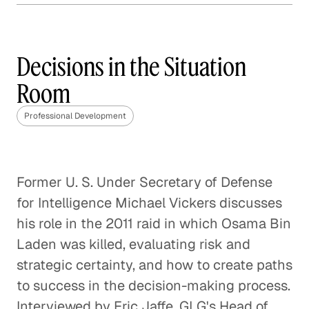
Decisions in Hiring
Professional Development
Decisions in the Situation
Room
Decisions in the C_Suite
Professional Development
Professional Development
Decisions with Purpose
Former U. S. Under Secretary of Defense
Professional Development
for Intelligence Michael Vickers discusses
Decisions in the Admissions
his role in the 2011 raid in which Osama Bin
Office
Laden was killed, evaluating risk and
Professional Development
strategic certainty, and how to create paths
to success in the decision-making process.
Decisions in the Boardroom
Interviewed by Eric Jaffe, GLG's Head of