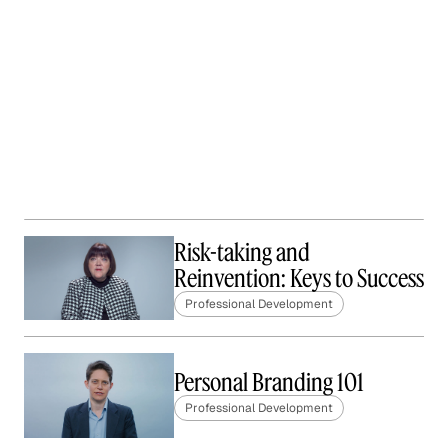
Risk-taking and
Reinvention: Keys to Success
Professional Development
Personal Branding 101
Professional Development