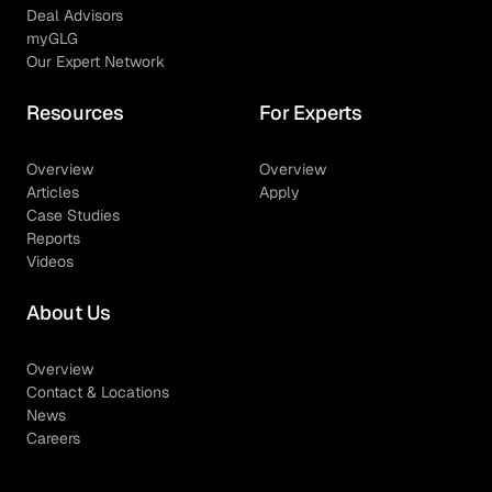
Deal Advisors
myGLG
Our Expert Network
Resources
For Experts
Overview
Overview
Articles
Apply
Case Studies
Reports
Videos
About Us
Overview
Contact & Locations
News
Careers