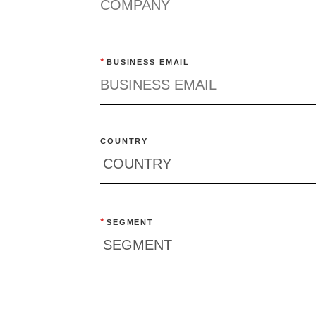
*
BUSINESS EMAIL
COUNTRY
*
SEGMENT