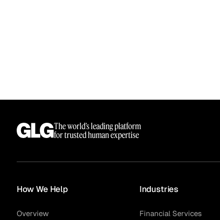
The world’s leading platform
for trusted human expertise
How We Help
Industries
Overview
Financial Services