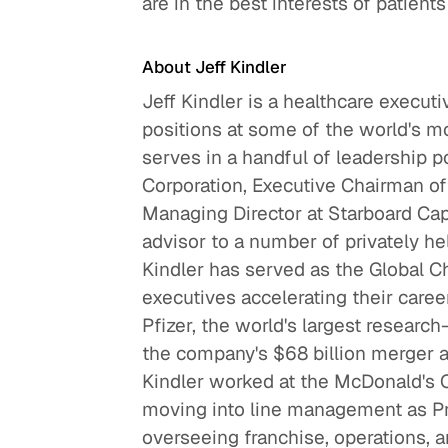
are in the best interests of patient
About Jeff Kindler
Jeff Kindler is a healthcare execut
positions at some of the world's m
serves in a handful of leadership p
Corporation, Executive Chairman of 
Managing Director at Starboard Capit
advisor to a number of privately he
Kindler has served as the Global C
executives accelerating their car
Pfizer, the world's largest resear
the company's $68 billion merger an
Kindler worked at the McDonald's 
moving into line management as Pr
overseeing franchise, operations, a