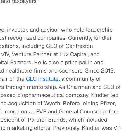
s and taxpayers."
ive, investor, and advisor who held leadership
ost recognized companies. Currently, Kindler
ositions, including CEO of Centrexion
vTv, Venture Partner at Lux Capital, and
al Partners. He is also a principal in and
ld healthcare firms and sponsors. Since 2013,
hair of the
GLG Institute
, a community of
eers through mentorship. As Chairman and CEO of
ch-based biopharmaceutical company, Kindler led
d acquisition of Wyeth. Before joining Pfizer,
Corporation as EVP and General Counsel before
esident of Partner Brands, which included
nd marketing efforts. Previously, Kindler was VP