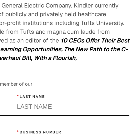
e General Electric Company. Kindler currently
 publicly and privately held healthcare
-profit institutions including Tufts University.
e from Tufts and magna cum laude from
ed as an editor of the
10 CEOs Offer Their Best
Learning Opportunities, The New Path to the C-
rhaul Bill, With a Flourish,
a member of our
*
LAST NAME
*
BUSINESS NUMBER