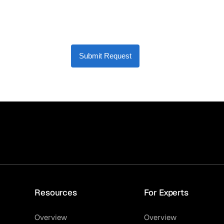
Submit Request
Resources
For Experts
Overview
Overview