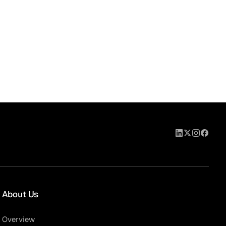
About Us
Overview