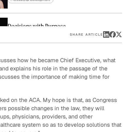
eak
ics in
Decisions with Purpose
Professional Development
SHARE ARTICLE
Decisions in the Admissions Office
scusses how he became Chief Executive, what
and explains his role in the passage of the
Professional Development
discusses the importance of making time for
Decisions in the Situation Room
Professional Development
rked on the ACA. My hope is that, as Congress
rs possible changes in the law, they will
Decisions in the Boardroom
oups, physicians, providers, and other
Professional Development
ealthcare system so as to develop solutions that