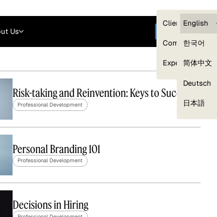
Careers
Login
English
Clients — myG
English
ut Us
Get started
Compliance
한국어
Experts
简体中文
Deutsch
Risk-taking and Reinvention: Keys to Success
Our Expert Network
日本語
Professional Development
Personal Branding 101
Professional Development
Decisions in Hiring
Professional Development