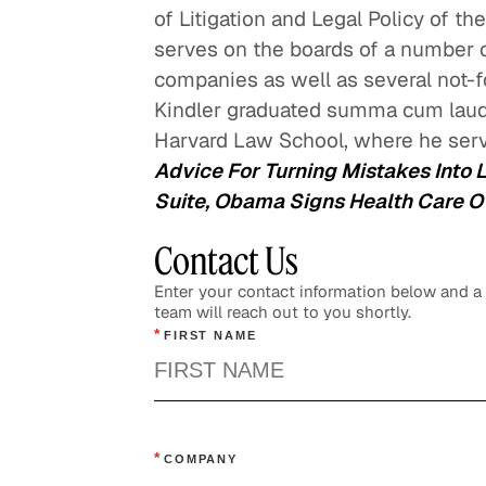
of Litigation and Legal Policy of th
serves on the boards of a number of
companies as well as several not-for
Kindler graduated summa cum laud
Harvard Law School, where he serv
Advice For Turning Mistakes Into 
Suite, Obama Signs Health Care Ove
Contact Us
Enter your contact information below and 
team will reach out to you shortly.
*
FIRST NAME
*
COMPANY