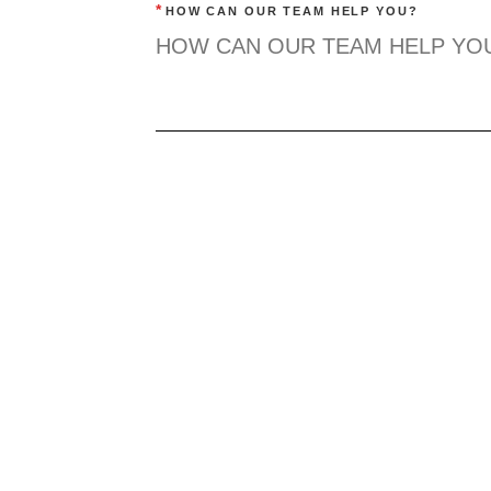
*
HOW CAN OUR TEAM HELP YOU?