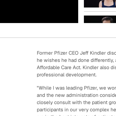
Quick reads and expert
Watch experts br
our
perspectives on what
down complex top
matters now.
minutes.
Former Pfizer CEO Jeff Kindler di
he wishes he had done differently, 
Affordable Care Act. Kindler also 
professional development.
"While I was leading Pfizer, we wo
and the new administration conside
closely consult with the patient gr
participants in our very complex h