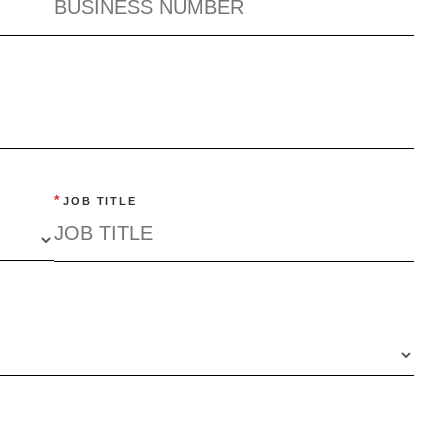
*
JOB TITLE