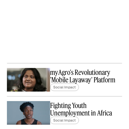
myAgro's Revolutionary
'Mobile Layaway' Platform
Social Impact
Fighting Youth
Unemployment in Africa
Social Impact