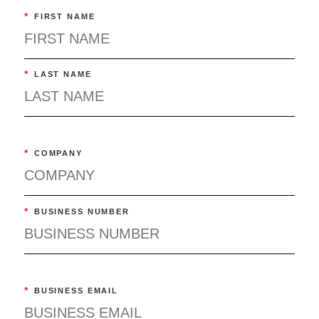
*
FIRST NAME
*
LAST NAME
*
COMPANY
*
BUSINESS NUMBER
*
BUSINESS EMAIL