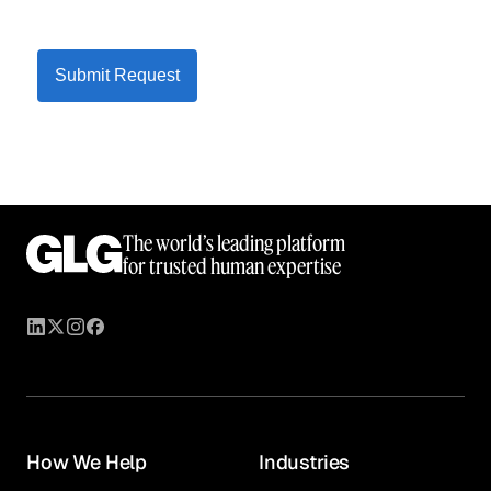
Submit Request
The world’s leading platform
for trusted human expertise
How We Help
Industries