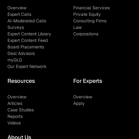
Overview
Financial Services
Expert Calls
Private Equity
AI-Moderated Calls
Consulting Firms
Surveys
Law
Expert Content Library
Corporations
Expert Content Feed
Board Placements
Deal Advisors
myGLG
Our Expert Network
Resources
For Experts
Overview
Overview
Articles
Apply
Case Studies
Reports
Videos
About Us