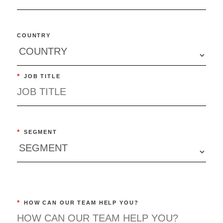
COUNTRY
*
JOB TITLE
*
SEGMENT
*
HOW CAN OUR TEAM HELP YOU?