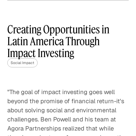
How Frontline is Training
the U. K.'s Next Generation
of Social Workers
Creating Opportunities in
Social Impact
Latin America Through
Impact Investing
How Veterans are Reshaping
Disaster Relief
Social Impact
Social Impact
Bringing Organic Produce to
Families in China
"The goal of impact investing goes well
beyond the promise of financial return-it's
Social Impact
about solving social and environmental
How The Resolution Project Helps
challenges. Ben Powell and his team at
Young Leaders Succeed
Agora Partnerships realized that while
Social Impact