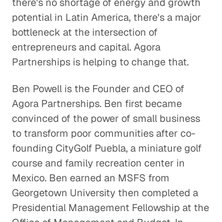
there's no shortage of energy and growth
potential in Latin America, there's a major
A Pathway Out of Poverty
bottleneck at the intersection of
Social Impact
entrepreneurs and capital. Agora
Partnerships is helping to change that.
Confronting the Lack of Diversity
in the Tech Sector
Ben Powell is the Founder and CEO of
Social Impact
Agora Partnerships. Ben first became
convinced of the power of small business
Rebuilding a Community After a
to transform poor communities after co-
Disaster
founding CityGolf Puebla, a miniature golf
Social Impact
course and family recreation center in
Rethinking Healthcare to Transform
Mexico. Ben earned an MSFS from
Neighborhoods and Reduce Rising
Georgetown University then completed a
Costs
Presidential Management Fellowship at the
Healthcare