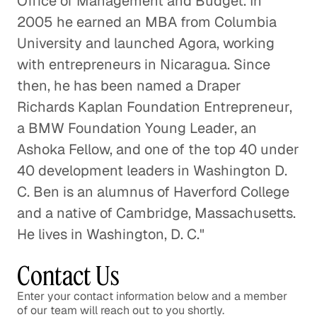
Office of Management and Budget. In
2005 he earned an MBA from Columbia
University and launched Agora, working
with entrepreneurs in Nicaragua. Since
then, he has been named a Draper
Richards Kaplan Foundation Entrepreneur,
a BMW Foundation Young Leader, an
Ashoka Fellow, and one of the top 40 under
40 development leaders in Washington D.
C. Ben is an alumnus of Haverford College
and a native of Cambridge, Massachusetts.
He lives in Washington, D. C."
Contact Us
Enter your contact information below and a member
of our team will reach out to you shortly.