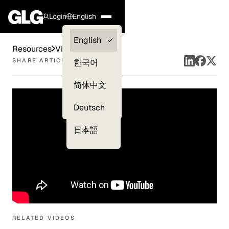
Login
English
Clients —
English
Resources
Videos
myGLG
SHARE ARTICLE
한국어
Compliance
简体中文
Experts
Deutsch
日本語
RELATED VIDEOS