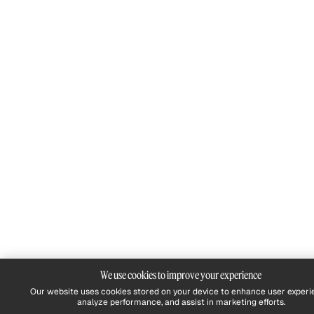
We use cookies to improve your experience
Our website uses cookies stored on your device to enhance user experi
analyze performance, and assist in marketing efforts.