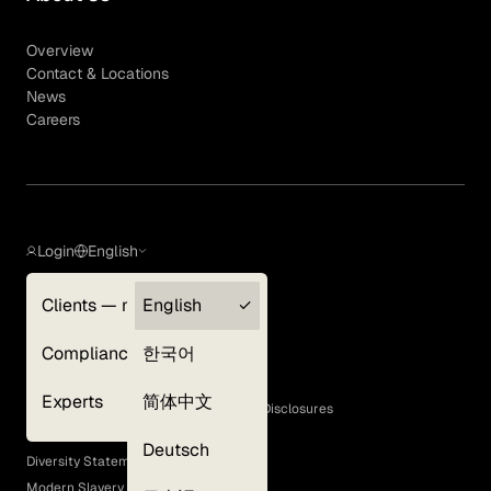
Overview
Contact & Locations
News
Careers
Login
English
Clients — myGLG
English
Privacy Policy
Compliance
한국어
Terms of Use
Cookie Policy
Experts
简体中文
GLG Corporate Policies and Statutory Disclosures
EEO Policy
Deutsch
Diversity Statement
Modern Slavery Act