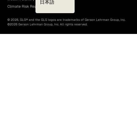
日本語
Climate Risk Report (SB 261)
©
2026
, GLG® and the GLG logos are trademarks of Gerson Lehrman Group, Inc.
©
2026
Gerson Lehrman Group, Inc. All rights reserved.