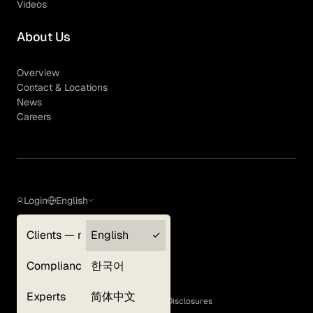
Videos
About Us
Overview
Contact & Locations
News
Careers
Login
English
Clients — myGLG
English
Privacy Policy
Compliance
한국어
Terms of Use
Cookie Policy
Experts
简体中文
GLG Corporate Policies and Statutory Disclosures