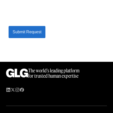
Submit Request
The world’s leading platform
for trusted human expertise