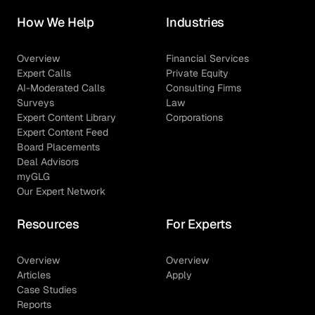
How We Help
Industries
Overview
Financial Services
Expert Calls
Private Equity
AI-Moderated Calls
Consulting Firms
Surveys
Law
Expert Content Library
Corporations
Expert Content Feed
Board Placements
Deal Advisors
myGLG
Our Expert Network
Resources
For Experts
Overview
Overview
Articles
Apply
Case Studies
Reports