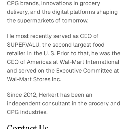
CPG brands, innovations in grocery
The Effects of EPA Regulations on
delivery, and the digital platforms shaping
Auto Suppliers
the supermarkets of tomorrow.
Consumer Goods
He most recently served as CEO of
Is the Activewear Trend Here
SUPERVALU, the second largest food
to Stay?
retailer in the U. S. Prior to that, he was the
Consumer Goods
CEO of Americas at Wal-Mart International
and served on the Executive Committee at
The Roadblock Facing the
Wal-Mart Stores Inc.
Chinese Auto Industry
Consumer Goods
Since 2012, Herkert has been an
independent consultant in the grocery and
Understanding Market Diversity
for Outdoor Goods
CPG industries.
Consumer Goods
Contact Us