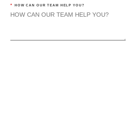
*
HOW CAN OUR TEAM HELP YOU?