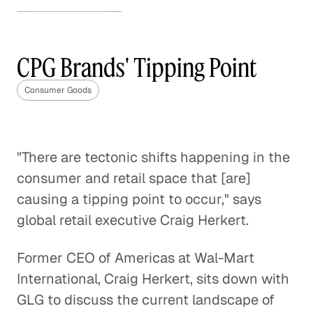
How to Stand Out in the
Beauty Industry
CPG Brands' Tipping Point
Consumer Goods
Consumer Goods
How to Stand Out in the Beauty
Industry
Consumer Goods
"There are tectonic shifts happening in the
consumer and retail space that [are]
The Future of the Weight Loss
Industry
causing a tipping point to occur," says
Consumer Goods
global retail executive Craig Herkert.
Making Sense of the Italian
Former CEO of Americas at Wal-Mart
Gaming Industry
International, Craig Herkert, sits down with
Consumer Goods
GLG to discuss the current landscape of