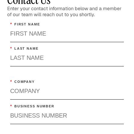
Enter your contact information below and a member
of our team will reach out to you shortly.
*
FIRST NAME
*
LAST NAME
*
COMPANY
*
BUSINESS NUMBER