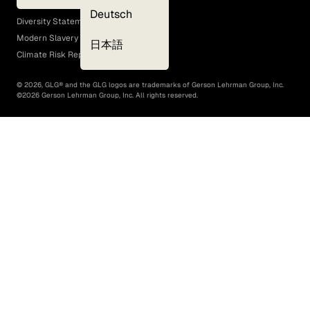
EEO Policy
Deutsch
Diversity Statement
Modern Slavery Act
日本語
Climate Risk Report (SB 261)
©
2026
, GLG® and the GLG logos are trademarks of Gerson Lehrman Group, Inc.
©
2026
Gerson Lehrman Group, Inc. All rights reserved.