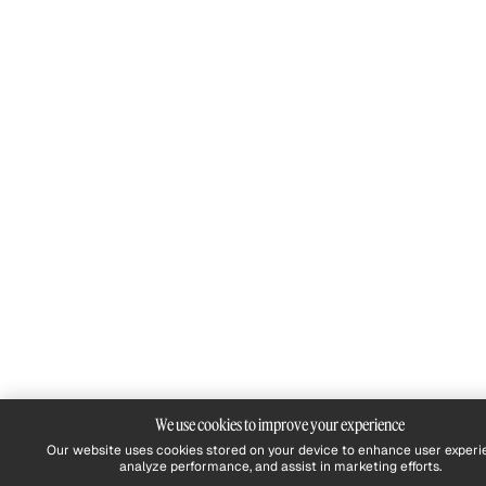
We use cookies to improve your experience
Our website uses cookies stored on your device to enhance user experi
analyze performance, and assist in marketing efforts.