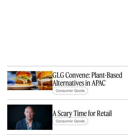
GLG Convene: Plant-Based
Alternatives in APAC
Consumer Goods
A Scary Time for Retail
Consumer Goods