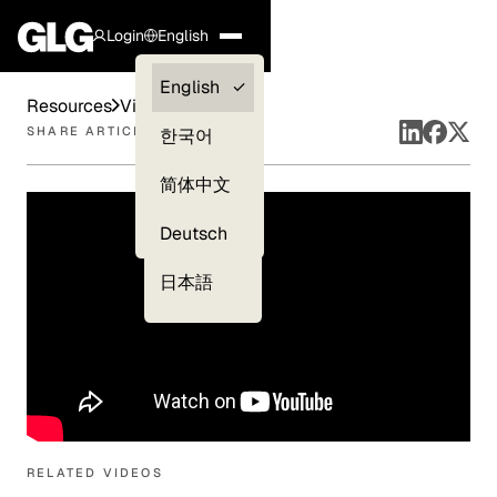
Login
English
Clients —
English
Resources
Videos
myGLG
SHARE ARTICLE
한국어
Compliance
简体中文
Experts
Deutsch
日本語
RELATED VIDEOS