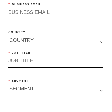
*
BUSINESS EMAIL
COUNTRY
*
JOB TITLE
*
SEGMENT