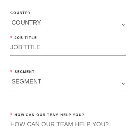
COUNTRY
*
JOB TITLE
*
SEGMENT
*
HOW CAN OUR TEAM HELP YOU?