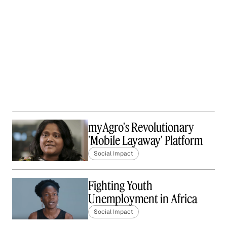
myAgro's Revolutionary
'Mobile Layaway' Platform
Social Impact
Fighting Youth
Unemployment in Africa
Social Impact