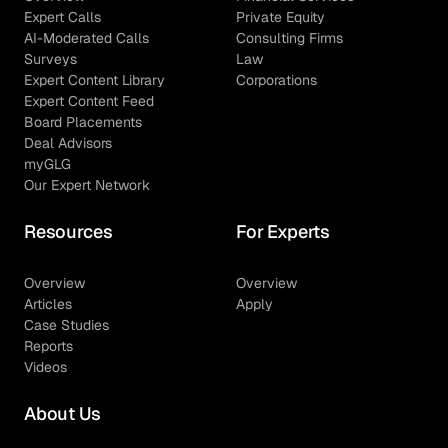
Expert Calls
Private Equity
AI-Moderated Calls
Consulting Firms
Surveys
Law
Expert Content Library
Corporations
Expert Content Feed
Board Placements
Deal Advisors
myGLG
Our Expert Network
Resources
For Experts
Overview
Overview
Articles
Apply
Case Studies
Reports
Videos
About Us