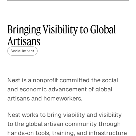
How Frontline is Training
the U. K.'s Next Generation
of Social Workers
Bringing Visibility to Global
Social Impact
Artisans
How Veterans are Reshaping
Social Impact
Disaster Relief
Social Impact
Nest is a nonprofit committed the social
Bringing Organic Produce to
and economic advancement of global
Families in China
artisans and homeworkers.
Social Impact
Nest works to bring viability and visibility
How The Resolution Project Helps
to the global artisan community through
Young Leaders Succeed
hands-on tools, training, and infrastructure
Social Impact