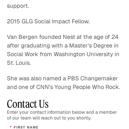
support.
A Pathway Out of Poverty
2015 GLG Social Impact Fellow.
Social Impact
Van Bergen founded Nest at the age of 24
Confronting the Lack of Diversity
after graduating with a Master's Degree in
in the Tech Sector
Social Work from Washington University in
Social Impact
St. Louis.
Rebuilding a Community After a
She was also named a PBS Changemaker
Disaster
and one of CNN's Young People Who Rock.
Social Impact
Contact Us
Rethinking Healthcare to Transform
Neighborhoods and Reduce Rising
Enter your contact information below and a member
Costs
of our team will reach out to you shortly.
Healthcare
*
FIRST NAME