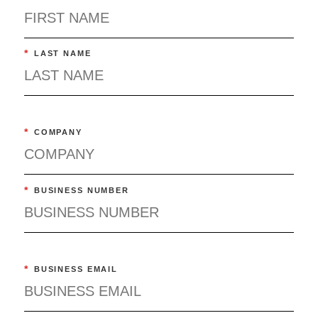
*
LAST NAME
*
COMPANY
*
BUSINESS NUMBER
*
BUSINESS EMAIL