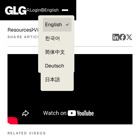
Login
English
Clients —
English
Resources
Videos
myGLG
SHARE ARTICLE
한국어
Compliance
简体中文
Experts
Deutsch
日本語
RELATED VIDEOS