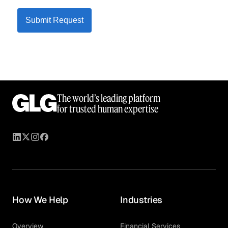
Submit Request
The world’s leading platform
for trusted human expertise
How We Help
Industries
Overview
Financial Services