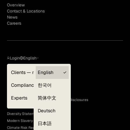
Overview
Contact & Locations
News
Careers
Login
English
Clients — myGLG
English
Privacy Policy
Compliance
한국어
Terms of Use
Cookie Policy
Experts
简体中文
GLG Corporate Policies and Statutory Disclosures
EEO Policy
Deutsch
Diversity Statement
Modern Slavery Act
日本語
Climate Risk Report (SB 261)