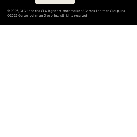
©
2026
, GLG® and the GLG logos are trademarks of Gerson Lehrman Group, Inc.
©
2026
Gerson Lehrman Group, Inc. All rights reserved.