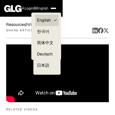
Login
English
Clients —
English
Resources
Videos
myGLG
SHARE ARTICLE
한국어
Compliance
简体中文
Experts
Deutsch
日本語
RELATED VIDEOS