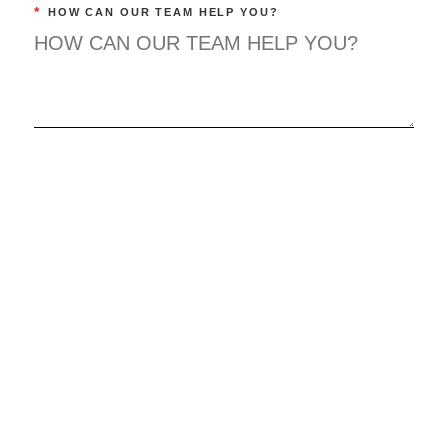
*
HOW CAN OUR TEAM HELP YOU?