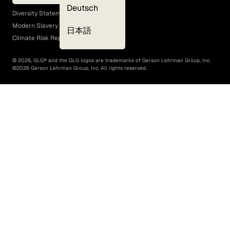
EEO Policy
Deutsch
Diversity Statement
Modern Slavery Act
日本語
Climate Risk Report (SB 261)
©
2026
, GLG® and the GLG logos are trademarks of Gerson Lehrman Group, Inc.
©
2026
Gerson Lehrman Group, Inc. All rights reserved.