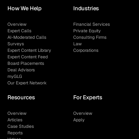
How We Help
Industries
Overview
Financial Services
Expert Calls
Private Equity
AI-Moderated Calls
Consulting Firms
Surveys
Law
Expert Content Library
Corporations
Expert Content Feed
Board Placements
Deal Advisors
myGLG
Our Expert Network
Resources
For Experts
Overview
Overview
Articles
Apply
Case Studies
Reports