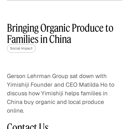
How Frontline is Training
the U. K.'s Next Generation
of Social Workers
Bringing Organic Produce to
Social Impact
Families in China
How Veterans are Reshaping
Social Impact
Disaster Relief
Social Impact
Gerson Lehrman Group sat down with
How The Resolution Project Helps
Yimishiji Founder and CEO Matilda Ho to
Young Leaders Succeed
discuss how Yimishiji helps families in
Social Impact
China buy organic and local produce
online.
A Pathway Out of Poverty
Social Impact
Contact Us