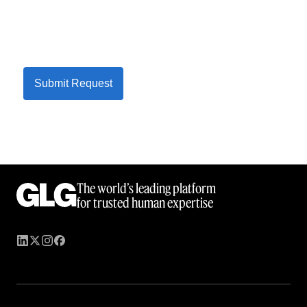
Submit Request
The world’s leading platform
for trusted human expertise