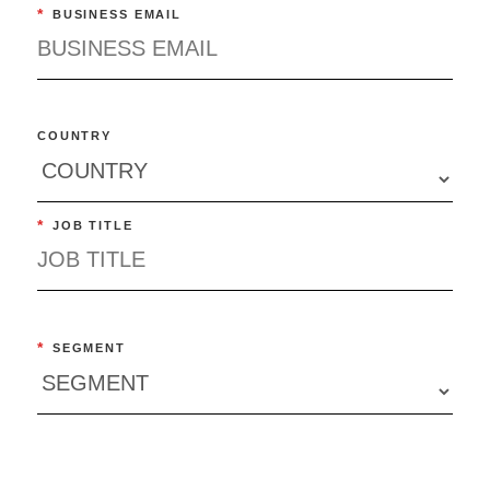
*
BUSINESS EMAIL
COUNTRY
*
JOB TITLE
*
SEGMENT