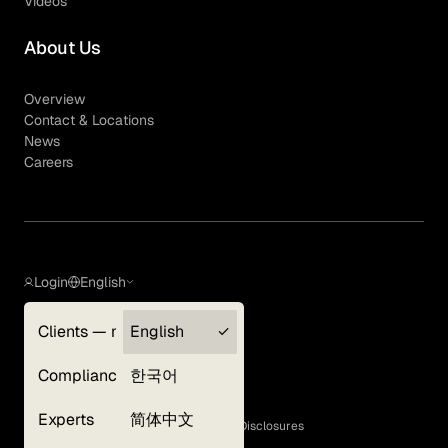
Videos
About Us
Overview
Contact & Locations
News
Careers
Login
English
Clients — myGLG
English
Privacy Policy
Compliance
한국어
Terms of Use
Cookie Policy
Experts
简体中文
GLG Corporate Policies and Statutory Disclosures