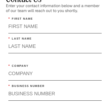
Confronting the Lack of Diversity
Enter your contact information below and a member
of our team will reach out to you shortly.
in the Tech Sector
*
FIRST NAME
Social Impact
Rebuilding a Community After a
Disaster
*
LAST NAME
Social Impact
Rethinking Healthcare to Transform
Neighborhoods and Reduce Rising
*
COMPANY
Costs
Healthcare
*
BUSINESS NUMBER
The Importance of Skills-Based
Volunteering
Social Impact