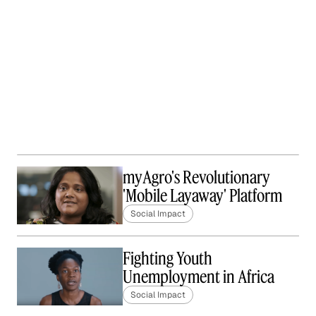
myAgro's Revolutionary
'Mobile Layaway' Platform
Social Impact
Fighting Youth
Unemployment in Africa
Social Impact