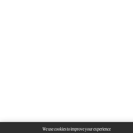
We use cookies to improve your experience