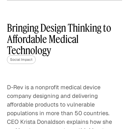
How Frontline is Training
the U. K.'s Next Generation
of Social Workers
Bringing Design Thinking to
Social Impact
Affordable Medical
Technology
How Veterans are Reshaping
Disaster Relief
Social Impact
Social Impact
Bringing Organic Produce to
Families in China
D-Rev is a nonprofit medical device
company designing and delivering
Social Impact
affordable products to vulnerable
How The Resolution Project Helps
populations in more than 50 countries.
Young Leaders Succeed
CEO Krista Donaldson explains how she
Social Impact