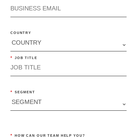
COUNTRY
*
JOB TITLE
*
SEGMENT
*
HOW CAN OUR TEAM HELP YOU?