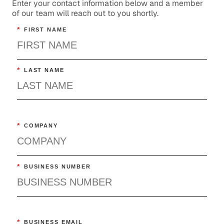
Enter your contact information below and a member
of our team will reach out to you shortly.
*
FIRST NAME
*
LAST NAME
*
COMPANY
*
BUSINESS NUMBER
*
BUSINESS EMAIL