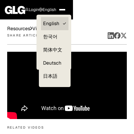
Login
English
Clients —
English
Resources
Videos
myGLG
SHARE ARTICLE
한국어
Compliance
简体中文
Experts
Deutsch
日本語
RELATED VIDEOS