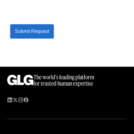
Submit Request
The world’s leading platform
for trusted human expertise