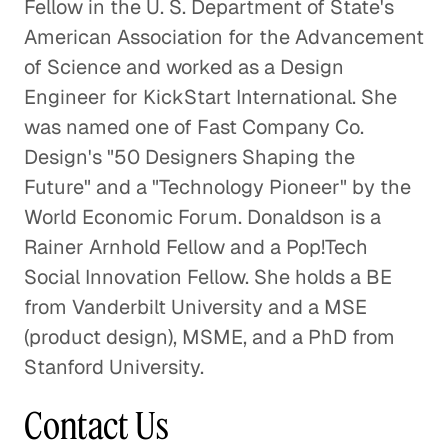
Fellow in the U. S. Department of State's
American Association for the Advancement
of Science and worked as a Design
Engineer for KickStart International. She
was named one of Fast Company Co.
Design's "50 Designers Shaping the
Future" and a "Technology Pioneer" by the
World Economic Forum. Donaldson is a
Rainer Arnhold Fellow and a Pop!Tech
Social Innovation Fellow. She holds a BE
from Vanderbilt University and a MSE
(product design), MSME, and a PhD from
Stanford University.
Contact Us