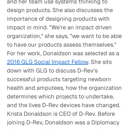
and her team use systems thinking to
design products. She also discusses the
A Pathway Out of Poverty
importance of designing products with
Social Impact
impact in mind. "We're an impact driven
organization," she says, "we want to be able
Confronting the Lack of Diversity
to have our products assess themselves."
in the Tech Sector
For her work, Donaldson was selected as a
Social Impact
2016 GLG Social Impact Fellow
. She sits
down with GLG to discuss D-Rev's
Rebuilding a Community After a
Disaster
successful products targeting newborn
health and amputees, how the organization
Social Impact
determines which projects to undertake,
Rethinking Healthcare to Transform
and the lives D-Rev devices have changed.
Neighborhoods and Reduce Rising
Krista Donaldson is CEO of D-Rev. Before
Costs
joining D-Rev, Donaldson was a Diplomacy
Healthcare