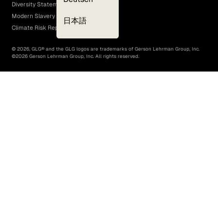
Diversity Statement
Modern Slavery Act
日本語
Climate Risk Report (SB 261)
©
2026
, GLG® and the GLG logos are trademarks of Gerson Lehrman Group, Inc.
©
2026
Gerson Lehrman Group, Inc. All rights reserved.