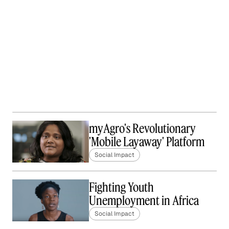
myAgro's Revolutionary
'Mobile Layaway' Platform
Social Impact
Fighting Youth
Unemployment in Africa
Social Impact