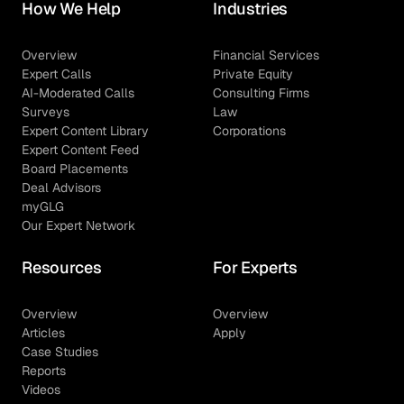
How We Help
Industries
Overview
Financial Services
Expert Calls
Private Equity
AI-Moderated Calls
Consulting Firms
Surveys
Law
Expert Content Library
Corporations
Expert Content Feed
Board Placements
Deal Advisors
myGLG
Our Expert Network
Resources
For Experts
Overview
Overview
Articles
Apply
Case Studies
Reports
Videos