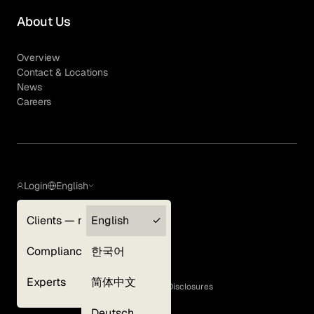
About Us
Overview
Contact & Locations
News
Careers
Login
English
Clients — myGLG
English
Privacy Policy
Compliance
한국어
Terms of Use
Cookie Policy
Experts
简体中文
GLG Corporate Policies and Statutory Disclosures
EEO Policy
Deutsch