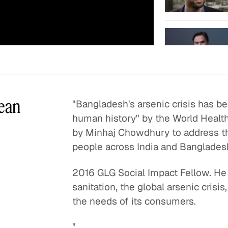
Quick reads and expert
Watch experts br
our
perspectives on what
down complex top
matters now.
minutes.
lean
"Bangladesh's arsenic crisis has b
human history" by the World Healt
by Minhaj Chowdhury to address thi
people across India and Banglades
2016 GLG Social Impact Fellow. He
sanitation, the global arsenic cris
the needs of its consumers.
"