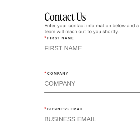
Contact Us
Enter your contact information below and 
team will reach out to you shortly.
*
FIRST NAME
Re
Ne
*
COMPANY
He
*
BUSINESS EMAIL