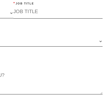
*
JOB TITLE