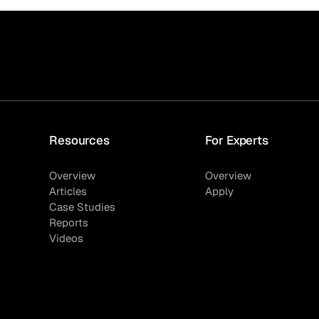
Resources
For Experts
Overview
Overview
Articles
Apply
Case Studies
Reports
Videos