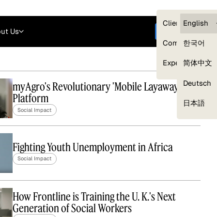
Careers
Login
English
Clients — myG
English
ut Us
Get started
Compliance
한국어
Experts
简体中文
Deutsch
myAgro's Revolutionary 'Mobile Layaway'
Platform
Our Expert Network
日本語
Social Impact
Fighting Youth Unemployment in Africa
Social Impact
How Frontline is Training the U. K.'s Next
Generation of Social Workers