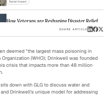
Social Impact
eak
ics in
How Veterans are Reshaping Disaster Relief
Social Impact
SHARE ARTICLE
Bringing Organic Produce to Families in China
een deemed "the largest mass poisoning in
Social Impact
h Organization (WHO); Drinkwell was founded
s crisis that impacts more than 48 million
h.
How The Resolution Project Helps Young
Leaders Succeed
 sits down with GLG to discuss water and
Social Impact
is, and Drinkwell's unique model for addressing
A Pathway Out of Poverty
Social Impact