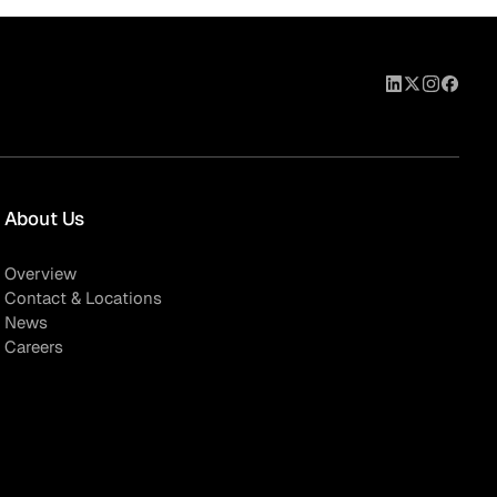
About Us
Overview
Contact & Locations
News
Careers