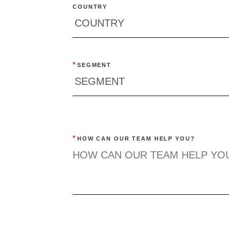
COUNTRY
*
SEGMENT
*
HOW CAN OUR TEAM HELP YOU?