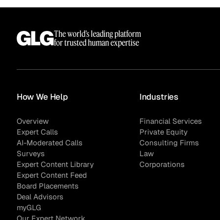
The world’s leading platform
for trusted human expertise
How We Help
Industries
Overview
Financial Services
Expert Calls
Private Equity
AI-Moderated Calls
Consulting Firms
Surveys
Law
Expert Content Library
Corporations
Expert Content Feed
Board Placements
Deal Advisors
myGLG
Our Expert Network