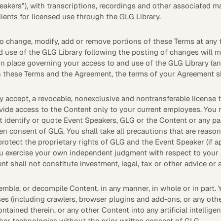
peakers”), with transcriptions, recordings and other associated ma
clients for licensed use through the GLG Library.
Quick reads and expert
Watch experts br
our
perspectives on what
down complex top
matters now.
minutes.
 to change, modify, add or remove portions of these Terms at any t
d use of the GLG Library following the posting of changes will 
n place governing your access to and use of the GLG Library (an 
n these Terms and the Agreement, the terms of your Agreement sh
y accept, a revocable, nonexclusive and nontransferable license 
ovide access to the Content only to your current employees. Yo
identify or quote Event Speakers, GLG or the Content or any part
en consent of GLG. You shall take all precautions that are reas
protect the proprietary rights of GLG and the Event Speaker (if a
u exercise your own independent judgment with respect to your s
nt shall not constitute investment, legal, tax or other advice o
emble, or decompile Content, in any manner, in whole or in part. 
es (including crawlers, browser plugins and add-ons, or any othe
ontained therein, or any other Content into any artificial intellig
ther technologies without the prior written consent of GLG.