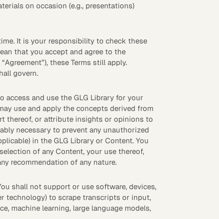
terials on occasion (e.g., presentations)
eak
ics in
ime. It is your responsibility to check these
mean that you accept and agree to the
“Agreement”), these Terms still apply.
all govern.
to access and use the GLG Library for your
u may use and apply the concepts derived from
 thereof, or attribute insights or opinions to
onably necessary to prevent any unauthorized
pplicable) in the GLG Library or Content. You
election of any Content, your use thereof,
r any recommendation of any nature.
You shall not support or use software, devices,
r technology) to scrape transcripts or input,
ence, machine learning, large language models,