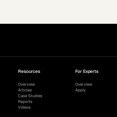
Resources
For Experts
Overview
Overview
Articles
Apply
Case Studies
Reports
Videos