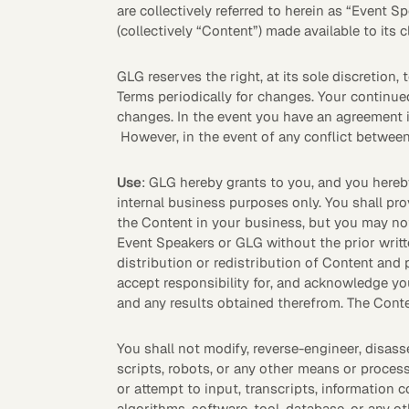
are collectively referred to herein as “Event S
(collectively “Content”) made available to its 
See how clients turned
Expert Calls
In-depth analysis on
Deal Advisors
expert insight into real
the trends shaping y
results.
industry.
GLG reserves the right, at its sole discretion,
Terms periodically for changes. Your continue
changes. In the event you have an agreement i
However, in the event of any conflict betwee
Use
: GLG hereby grants to you, and you hereb
internal business purposes only. You shall pr
the Content in your business, but you may not 
Hedge Funds
Life Sciences
Event Speakers or GLG without the prior writt
distribution or redistribution of Content and 
accept responsibility for, and acknowledge yo
AI Moderated Calls
Board Placements
and any results obtained therefrom. The Conte
You shall not modify, reverse-engineer, disass
scripts, robots, or any other means or process
or attempt to input, transcripts, information c
algorithms, software, tool, database, or any o