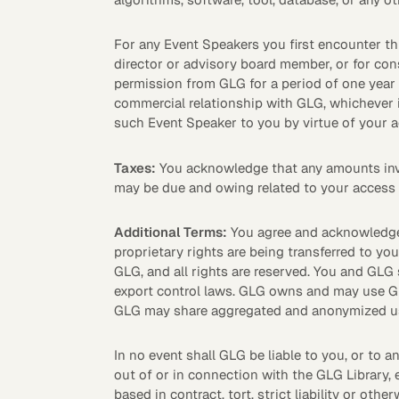
For any Event Speakers you first encounter th
director or advisory board member, or for cons
Asset Managers and
Technology
permission from GLG for a period of one year 
Mutual Funds
commercial relationship with GLG, whichever is
such Event Speaker to you by virtue of your a
Expert Content Library
Expert Witness
Taxes:
You acknowledge that any amounts invoic
may be due and owing related to your access 
Additional Terms:
You agree and acknowledge t
proprietary rights are being transferred to yo
GLG, and all rights are reserved. You and GLG 
export control laws. GLG owns and may use GL
GLG may share aggregated and anonymized usa
In no event shall GLG be liable to you, or to any
out of or in connection with the GLG Library, 
Expert Content Feed
based in contract, tort, strict liability or other