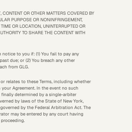
Y, CONTENT OR OTHER MATTERS COVERED BY
ICULAR PURPOSE OR NONINFRINGEMENT,
R TIME OR LOCATION, UNINTERRUPTED OR
AUTHORITY TO SHARE THE CONTENT WITH
tice to you if: (1) You fail to pay any
 past due; or (2) You breach any other
reach from GLG.
m or relates to these Terms, including whether
 in your Agreement. In the event no such
finally determined by a single-arbiter
overned by laws of the State of New York,
e governed by the Federal Arbitration Act. The
trator may be entered by any court having
l proceeding.