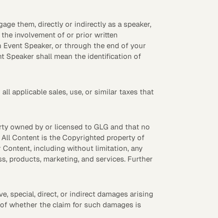
ge them, directly or indirectly as a speaker,
the involvement of or prior written
h Event Speaker, or through the end of your
t Speaker shall mean the identification of
l applicable sales, use, or similar taxes that
erty owned by or licensed to GLG and that no
. All Content is the Copyrighted property of
 Content, including without limitation, any
, products, marketing, and services. Further
ive, special, direct, or indirect damages arising
s of whether the claim for such damages is