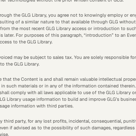
rough the GLG Library, you agree not to knowingly employ or enga
ulting of a similar nature to that available through GLG without 
from the most recent GLG Library access or introduction to suc
 later. For purposes of this paragraph, “introduction” to an Even
ccess to the GLG Library.
ed may be subject to sales tax. You are solely responsible for al
to the GLG Library.
hat the Content is and shall remain valuable intellectual prop
u in such materials or in any of the information contained therein
shall comply with all laws applicable to use of the GLG Library or
G Library usage information to build and improve GLG’s business
ge information with third parties.
 third party, for any lost profits, incidental, consequential, punit
even if advised as to the possibility of such damages, regardles
wise.