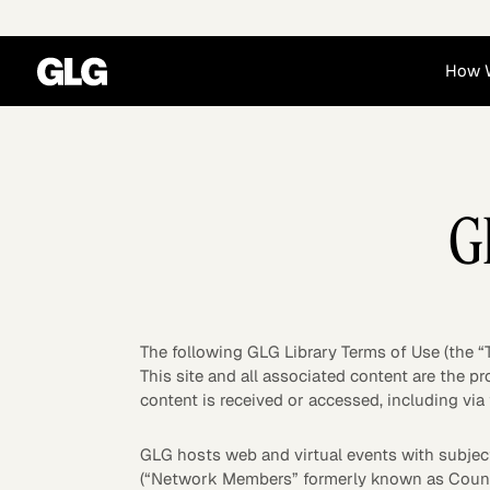
How 
Financial Services
Corporate
G
News
Become a GLG Expert
Case Studies
Insights
Contact & Locations
Already an Expert?
Reports
Advisory & Placeme
Login
The following GLG Library Terms of Use (the “
This site and all associated content are the p
content is received or accessed, including via 
GLG hosts web and virtual events with subject
Private Equity
Industrials
(“Network Members” formerly known as Cou