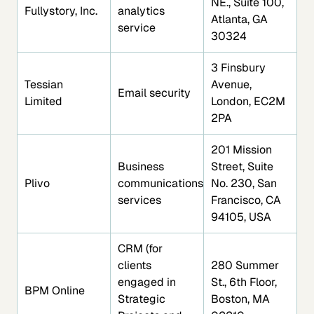
NE., Suite 100,
Fullystory, Inc.
analytics
Atlanta, GA
service
30324
3 Finsbury
Tessian
Avenue,
Email security
Limited
London, EC2M
2PA
201 Mission
Business
Street, Suite
Plivo
communications
No. 230, San
services
Francisco, CA
94105, USA
CRM (for
clients
280 Summer
engaged in
St., 6th Floor,
BPM Online
Strategic
Boston, MA