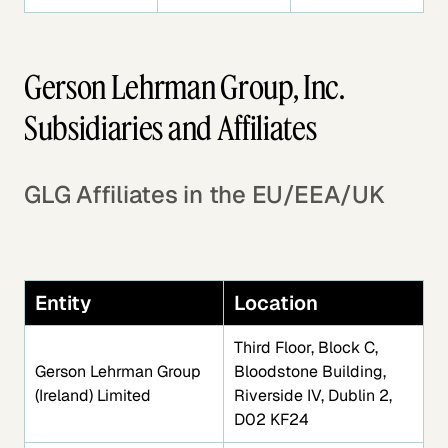
Gerson Lehrman Group, Inc.
Subsidiaries and Affiliates
GLG Affiliates in the EU/EEA/UK
Entity
Location
Third Floor, Block C,
Gerson Lehrman Group
Bloodstone Building,
(Ireland) Limited
Riverside IV, Dublin 2,
D02 KF24