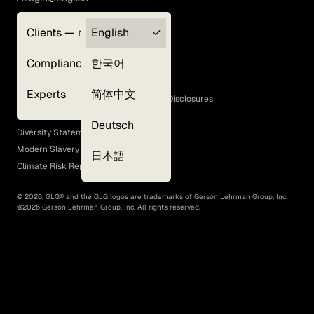
Clients — myGLG
English
Privacy Policy
Compliance
한국어
Terms of Use
Cookie Policy
Experts
简体中文
GLG Corporate Policies and Statutory Disclosures
EEO Policy
Deutsch
Diversity Statement
Modern Slavery Act
日本語
Climate Risk Report (SB 261)
©
2026
, GLG® and the GLG logos are trademarks of Gerson Lehrman Group, Inc.
©
2026
Gerson Lehrman Group, Inc. All rights reserved.