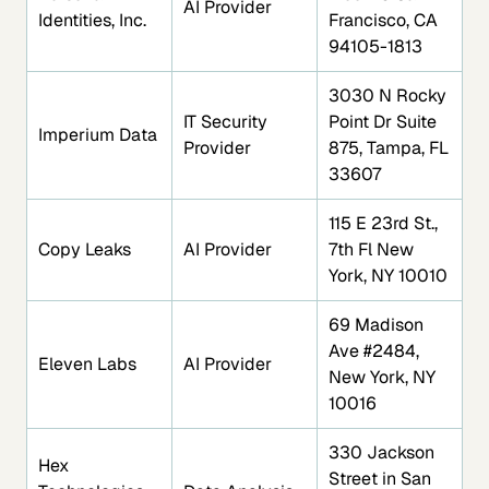
AI Provider
Identities, Inc.
Francisco, CA
94105-1813
3030 N Rocky
IT Security
Point Dr Suite
Imperium Data
Provider
875, Tampa, FL
33607
115 E 23rd St.,
Copy Leaks
AI Provider
7th Fl New
York, NY 10010
69 Madison
Ave #2484,
Eleven Labs
AI Provider
New York, NY
10016
330 Jackson
Hex
Street in San