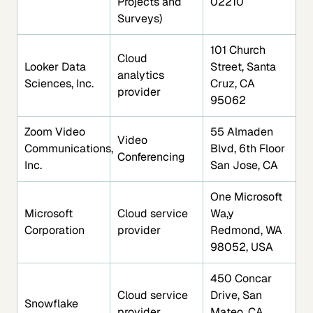
Projects and
02210
Surveys)
101 Church
Cloud
Looker Data
Street, Santa
analytics
Sciences, Inc.
Cruz, CA
provider
95062
Zoom Video
55 Almaden
Video
Communications,
Blvd, 6th Floor
Conferencing
Inc.
San Jose, CA
One Microsoft
Microsoft
Cloud service
Wa,y
Corporation
provider
Redmond, WA
98052, USA
450 Concar
Cloud service
Drive, San
Snowflake
provider
Mateo, CA,