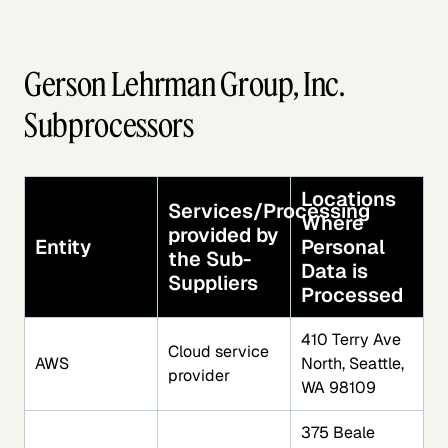
Gerson Lehrman Group, Inc.
Subprocessors
Locations
Services/Processing
Where
provided by
Entity
Personal
the Sub-
Data is
Suppliers
Processed
410 Terry Ave
Cloud service
AWS
North, Seattle,
provider
WA 98109
375 Beale