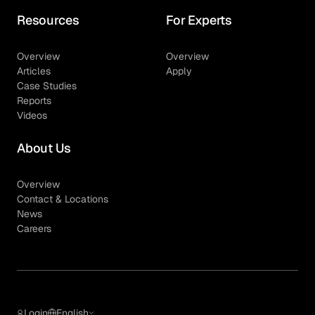
Resources
For Experts
Overview
Overview
Articles
Apply
Case Studies
Reports
Videos
About Us
Overview
Contact & Locations
News
Careers
Login
English