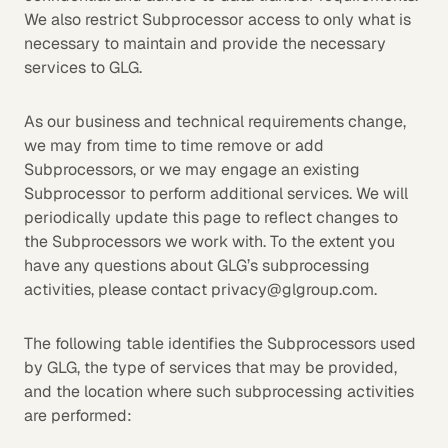
We also restrict Subprocessor access to only what is
necessary to maintain and provide the necessary
services to GLG.
As our business and technical requirements change,
we may from time to time remove or add
Subprocessors, or we may engage an existing
Subprocessor to perform additional services. We will
periodically update this page to reflect changes to
the Subprocessors we work with. To the extent you
have any questions about GLG’s subprocessing
activities, please contact privacy@glgroup.com.
The following table identifies the Subprocessors used
by GLG, the type of services that may be provided,
and the location where such subprocessing activities
are performed: