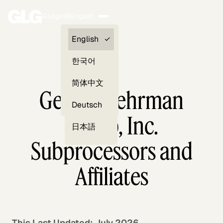
Login
English
Clients —
English
myGLG
한국어
Compliance
简体中文
Gerson Lehrman
Experts
Deutsch
Group, Inc.
日本語
Subprocessors and
Affiliates
This Last Updated: July 2026