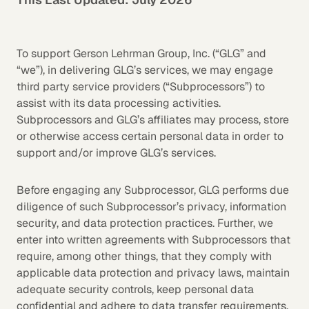
To support Gerson Lehrman Group, Inc. (“GLG” and
“we”), in delivering GLG’s services, we may engage
third party service providers (“Subprocessors”) to
assist with its data processing activities.
Subprocessors and GLG’s affiliates may process, store
or otherwise access certain personal data in order to
support and/or improve GLG’s services.
Before engaging any Subprocessor, GLG performs due
diligence of such Subprocessor’s privacy, information
security, and data protection practices. Further, we
enter into written agreements with Subprocessors that
require, among other things, that they comply with
applicable data protection and privacy laws, maintain
adequate security controls, keep personal data
confidential and adhere to data transfer requirements.