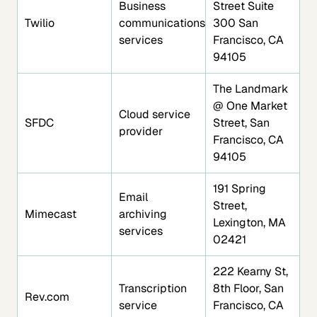
Business
Street Suite
Twilio
communications
300 San
services
Francisco, CA
94105
The Landmark
@ One Market
Cloud service
SFDC
Street, San
provider
Francisco, CA
94105
191 Spring
Email
Street,
Mimecast
archiving
Lexington, MA
services
02421
222 Kearny St,
Transcription
8th Floor, San
Rev.com
service
Francisco, CA