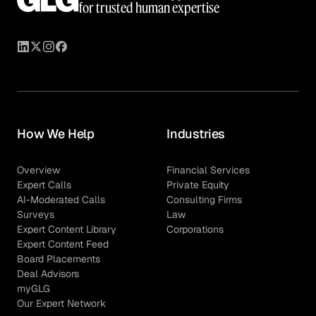
for trusted human expertise
How We Help
Industries
Overview
Financial Services
Expert Calls
Private Equity
AI-Moderated Calls
Consulting Firms
Surveys
Law
Expert Content Library
Corporations
Expert Content Feed
Board Placements
Deal Advisors
myGLG
Our Expert Network