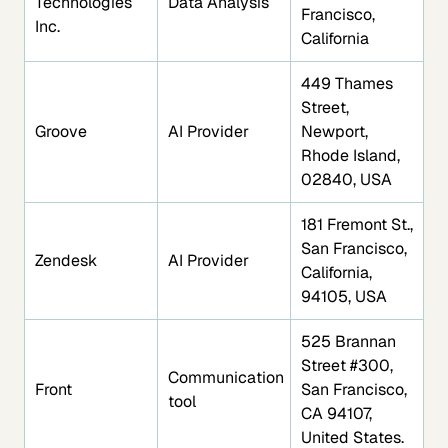
Technologies
Data Analysis
Francisco,
Inc.
California
449 Thames
Street,
Groove
AI Provider
Newport,
Rhode Island,
02840, USA
181 Fremont St.,
San Francisco,
Zendesk
AI Provider
California,
94105, USA
525 Brannan
Street #300,
Communication
Front
San Francisco,
tool
CA 94107,
United States.