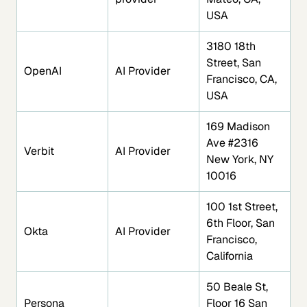
USA
3180 18th
Street, San
OpenAI
AI Provider
Francisco, CA,
USA
169 Madison
Ave #2316
Verbit
AI Provider
New York, NY
10016
100 1st Street,
6th Floor, San
Okta
AI Provider
Francisco,
California
50 Beale St,
Persona
Floor 16 San