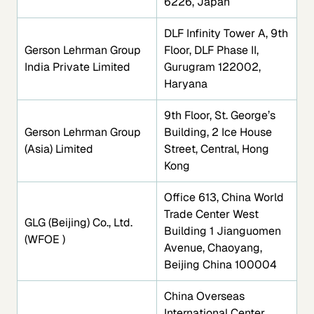
6226, Japan
DLF Infinity Tower A, 9th
Gerson Lehrman Group
Floor, DLF Phase II,
India Private Limited
Gurugram 122002,
Haryana
9th Floor, St. George’s
Gerson Lehrman Group
Building, 2 Ice House
(Asia) Limited
Street, Central, Hong
Kong
Office 613, China World
Trade Center West
GLG (Beijing) Co., Ltd.
Building 1 Jianguomen
(WFOE )
Avenue, Chaoyang,
Beijing China 100004
China Overseas
International Center,