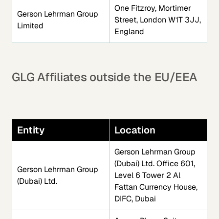
One Fitzroy, Mortimer
Gerson Lehrman Group
Street, London W1T 3JJ,
Limited
England
GLG Affiliates outside the EU/EEA
Entity
Location
Gerson Lehrman Group
(Dubai) Ltd. Office 601,
Gerson Lehrman Group
Level 6 Tower 2 Al
(Dubai) Ltd.
Fattan Currency House,
DIFC, Dubai