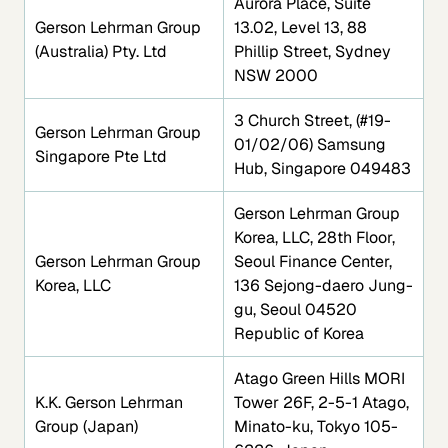
Aurora Place, Suite
Gerson Lehrman Group
13.02, Level 13, 88
(Australia) Pty. Ltd
Phillip Street, Sydney
NSW 2000
3 Church Street, (#19-
Gerson Lehrman Group
01/02/06) Samsung
Singapore Pte Ltd
Hub, Singapore 049483
Gerson Lehrman Group
Korea, LLC, 28th Floor,
Gerson Lehrman Group
Seoul Finance Center,
Korea, LLC
136 Sejong-daero Jung-
gu, Seoul 04520
Republic of Korea
Atago Green Hills MORI
K.K. Gerson Lehrman
Tower 26F, 2-5-1 Atago,
Group (Japan)
Minato-ku, Tokyo 105-