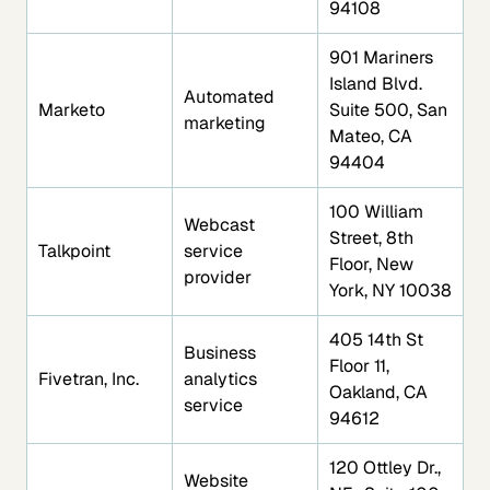
94108
901 Mariners
Island Blvd.
Automated
Marketo
Suite 500, San
marketing
Mateo, CA
94404
100 William
Webcast
Street, 8th
Talkpoint
service
Floor, New
provider
York, NY 10038
405 14th St
Business
Floor 11,
Fivetran, Inc.
analytics
Oakland, CA
service
94612
120 Ottley Dr.,
Website