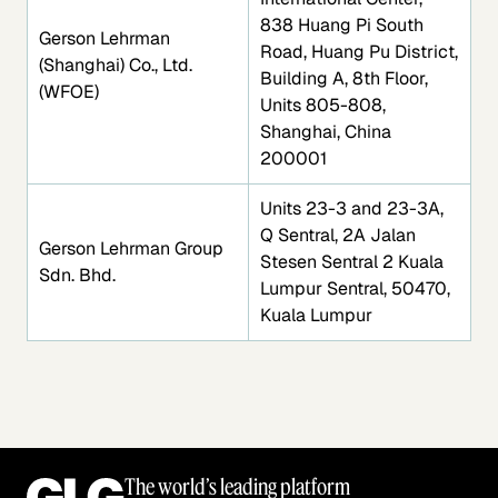
838 Huang Pi South
Gerson Lehrman
Road, Huang Pu District,
(Shanghai) Co., Ltd.
Building A, 8th Floor,
(WFOE)
Units 805-808,
Shanghai, China
200001
Units 23-3 and 23-3A,
Q Sentral, 2A Jalan
Gerson Lehrman Group
Stesen Sentral 2 Kuala
Sdn. Bhd.
Lumpur Sentral, 50470,
Kuala Lumpur
The world’s leading platform