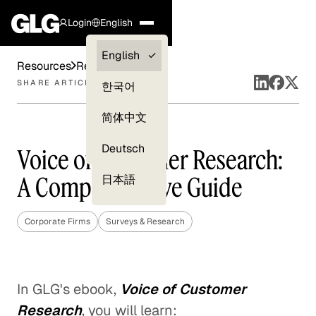
Login
English
Clients —
English
Resources
Reports
myGLG
SHARE ARTICLE
한국어
Compliance
简体中文
Experts
Deutsch
Voice of Customer Research:
A Comprehensive Guide
日本語
Corporate Firms
Surveys & Research
In GLG's ebook,
Voice of Customer
Research
, you will learn: