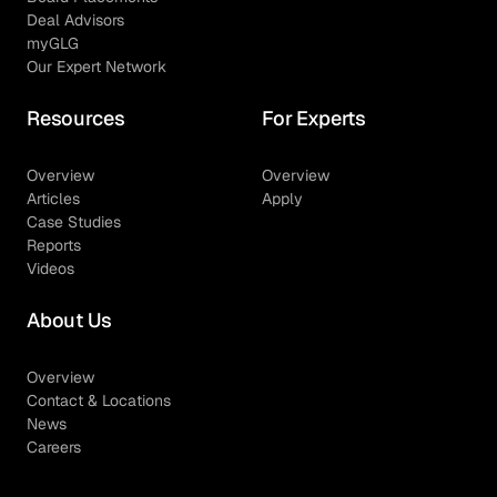
Deal Advisors
myGLG
Our Expert Network
Resources
For Experts
Overview
Overview
Articles
Apply
Case Studies
Reports
Videos
About Us
Overview
Contact & Locations
News
Careers