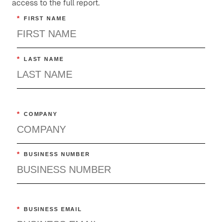
access to the full report.
*
FIRST NAME
*
LAST NAME
*
COMPANY
*
BUSINESS NUMBER
*
BUSINESS EMAIL