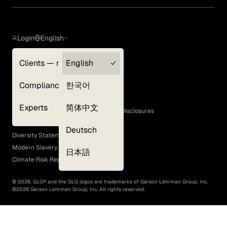
Login
English
Clients — myGLG
English
Privacy Policy
Compliance
한국어
Terms of Use
Cookie Policy
Experts
简体中文
GLG Corporate Policies and Statutory Disclosures
EEO Policy
Deutsch
Diversity Statement
Modern Slavery Act
日本語
Climate Risk Report (SB 261)
©
2026
, GLG® and the GLG logos are trademarks of Gerson Lehrman Group, Inc.
©
2026
Gerson Lehrman Group, Inc. All rights reserved.