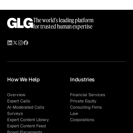
The world’s leading platform
for trusted human expertise
How We Help
Industries
Overview
Financial Services
Expert Calls
Private Equity
AI-Moderated Calls
Consulting Firms
Surveys
Law
Expert Content Library
Corporations
Expert Content Feed
Board Placements