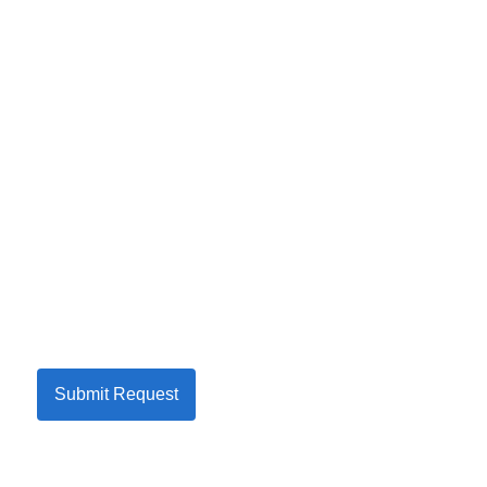
Submit Request