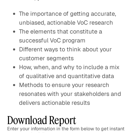
The importance of getting accurate,
unbiased, actionable VoC research
The elements that constitute a
successful VoC program
Different ways to think about your
customer segments
How, when, and why to include a mix
of qualitative and quantitative data
Methods to ensure your research
resonates with your stakeholders and
delivers actionable results
Download Report
Enter your information in the form below to get instant