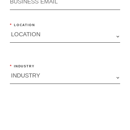
*
LOCATION
*
INDUSTRY