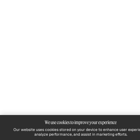
We use cookies to improve your experience
Our website uses cookies stored on your device to enhance user experi
analyze performance, and assist in marketing efforts.