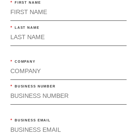
*
FIRST NAME
*
LAST NAME
*
COMPANY
*
BUSINESS NUMBER
*
BUSINESS EMAIL