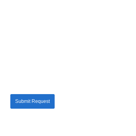
Submit Request