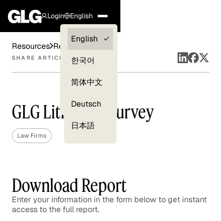
Login
English
Clients —
English
Resources
Reports
myGLG
SHARE ARTICLE
한국어
Compliance
简体中文
Experts
Deutsch
GLG Litigation Survey
日本語
Law Firms
Download Report
Enter your information in the form below to get instant
access to the full report.