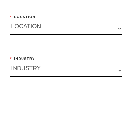
*
LOCATION
*
INDUSTRY