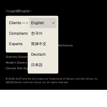
Login
English
Clients — myGLG
English
Privacy Policy
Compliance
한국어
Terms of Use
Cookie Policy
Experts
简体中文
GLG Corporate Policies and Statutory Disclosures
EEO Policy
Deutsch
Diversity Statement
Modern Slavery Act
日本語
Climate Risk Report (SB 261)
©
2026
, GLG® and the GLG logos are trademarks of Gerson Lehrman Group, Inc.
©
2026
Gerson Lehrman Group, Inc. All rights reserved.