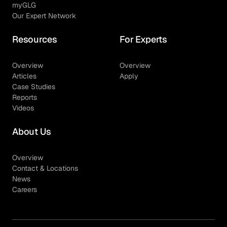
myGLG
Our Expert Network
Resources
For Experts
Overview
Overview
Articles
Apply
Case Studies
Reports
Videos
About Us
Overview
Contact & Locations
News
Careers