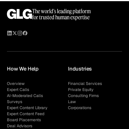
The world’s leading platform
for trusted human expertise
How We Help
Industries
Overview
Financial Services
Expert Calls
Private Equity
AI-Moderated Calls
Consulting Firms
Surveys
Law
Expert Content Library
Corporations
Expert Content Feed
Board Placements
Deal Advisors