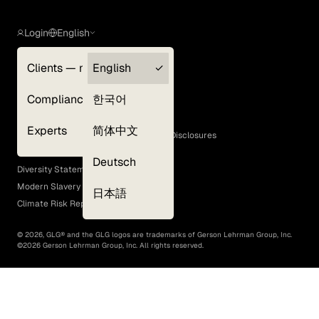
Login
English
Clients — myGLG
English
Privacy Policy
Compliance
한국어
Terms of Use
Cookie Policy
Experts
简体中文
GLG Corporate Policies and Statutory Disclosures
EEO Policy
Deutsch
Diversity Statement
Modern Slavery Act
日本語
Climate Risk Report (SB 261)
©
2026
, GLG® and the GLG logos are trademarks of Gerson Lehrman Group, Inc.
©
2026
Gerson Lehrman Group, Inc. All rights reserved.