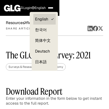
Login
English
Clients —
English
Resources
Reports
myGLG
SHARE ARTICLE
한국어
Compliance
简体中文
Experts
Deutsch
The GLG CEO Survey: 2021
日本語
Surveys & Research
Global Economy
Download Report
Enter your information in the form below to get instant
access to the full report.