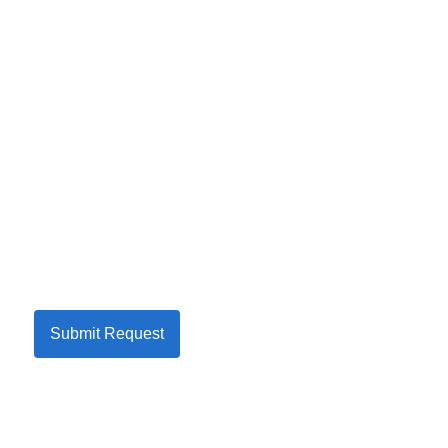
Submit Request