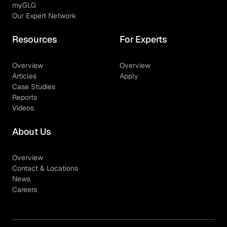
myGLG
Our Expert Network
Resources
For Experts
Overview
Overview
Articles
Apply
Case Studies
Reports
Videos
About Us
Overview
Contact & Locations
News
Careers