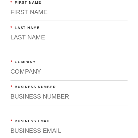
*
FIRST NAME
*
LAST NAME
*
COMPANY
*
BUSINESS NUMBER
*
BUSINESS EMAIL