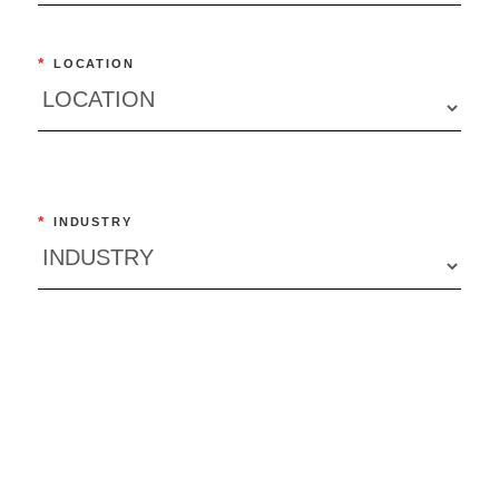
*
LOCATION
*
INDUSTRY