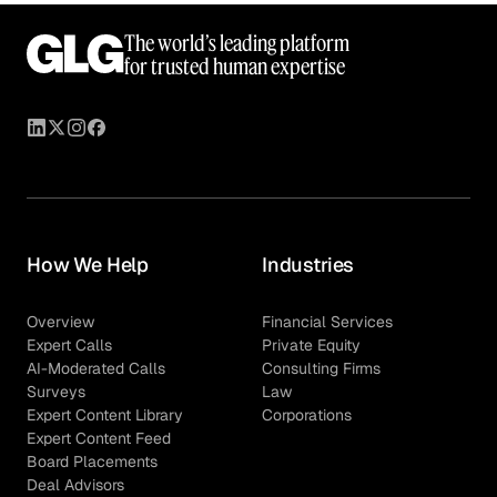
The world’s leading platform
for trusted human expertise
How We Help
Industries
Overview
Financial Services
Expert Calls
Private Equity
AI-Moderated Calls
Consulting Firms
Surveys
Law
Expert Content Library
Corporations
Expert Content Feed
Board Placements
Deal Advisors