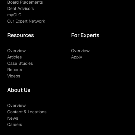
Board Placements
Deal Advisors
myGLG
Our Expert Network
Resources
For Experts
Overview
Overview
Articles
Apply
Case Studies
Reports
Videos
About Us
Overview
Contact & Locations
News
Careers