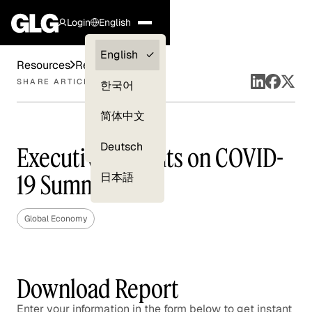
Login
English
Clients —
English
Resources
Reports
myGLG
SHARE ARTICLE
한국어
Compliance
简体中文
Experts
Deutsch
Executive Insights on COVID-
19 Summary
日本語
Global Economy
Download Report
Enter your information in the form below to get instant