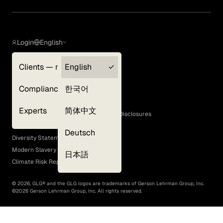
Login
English
Clients — myGLG
English
Privacy Policy
Compliance
한국어
Terms of Use
Cookie Policy
Experts
简体中文
GLG Corporate Policies and Statutory Disclosures
EEO Policy
Deutsch
Diversity Statement
Modern Slavery Act
日本語
Climate Risk Report (SB 261)
©
2026
, GLG® and the GLG logos are trademarks of Gerson Lehrman Group, Inc.
©
2026
Gerson Lehrman Group, Inc. All rights reserved.