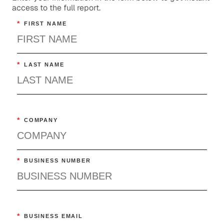
access to the full report.
*
FIRST NAME
*
LAST NAME
*
COMPANY
*
BUSINESS NUMBER
*
BUSINESS EMAIL