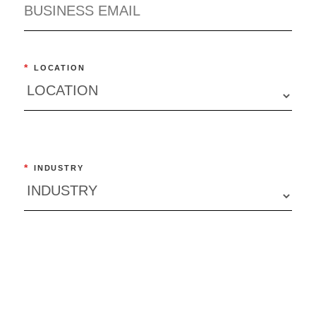
*
LOCATION
*
INDUSTRY