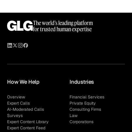
The world’s leading platform
for trusted human expertise
How We Help
Industries
Overview
Financial Services
Expert Calls
Private Equity
AI-Moderated Calls
Consulting Firms
Surveys
Law
Expert Content Library
Corporations
Expert Content Feed