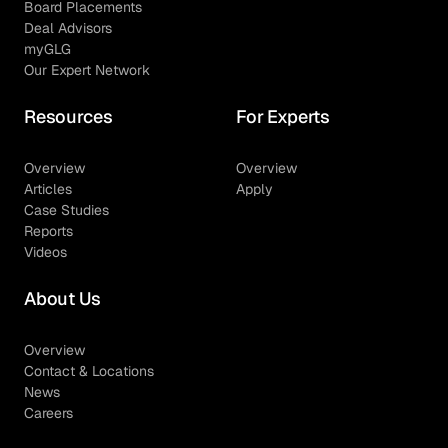
Board Placements
Deal Advisors
myGLG
Our Expert Network
Resources
For Experts
Overview
Overview
Articles
Apply
Case Studies
Reports
Videos
About Us
Overview
Contact & Locations
News
Careers