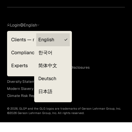
Login
English
Clients — myGLG
English
Privacy Policy
Compliance
한국어
Terms of Use
Cookie Policy
Experts
简体中文
GLG Corporate Policies and Statutory Disclosures
EEO Policy
Deutsch
Diversity Statement
Modern Slavery Act
日本語
Climate Risk Report (SB 261)
©
2026
, GLG® and the GLG logos are trademarks of Gerson Lehrman Group, Inc.
©
2026
Gerson Lehrman Group, Inc. All rights reserved.