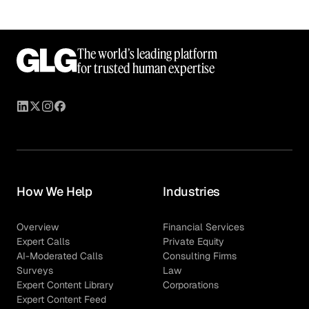
The world’s leading platform
for trusted human expertise
How We Help
Industries
Overview
Financial Services
Expert Calls
Private Equity
AI-Moderated Calls
Consulting Firms
Surveys
Law
Expert Content Library
Corporations
Expert Content Feed