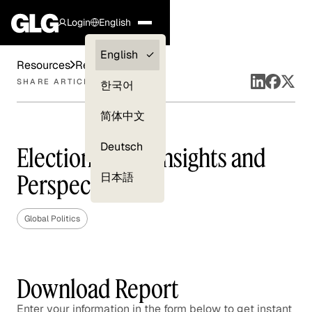
Login
English
Clients —
English
Resources
Reports
myGLG
SHARE ARTICLE
한국어
Compliance
简体中文
Experts
Deutsch
Election 2020: Insights and
Perspectives
日本語
Global Politics
Download Report
Enter your information in the form below to get instant