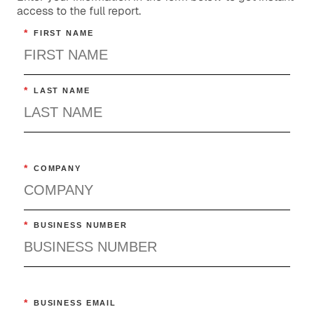
access to the full report.
*
FIRST NAME
*
LAST NAME
*
COMPANY
*
BUSINESS NUMBER
*
BUSINESS EMAIL