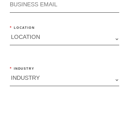
*
LOCATION
*
INDUSTRY