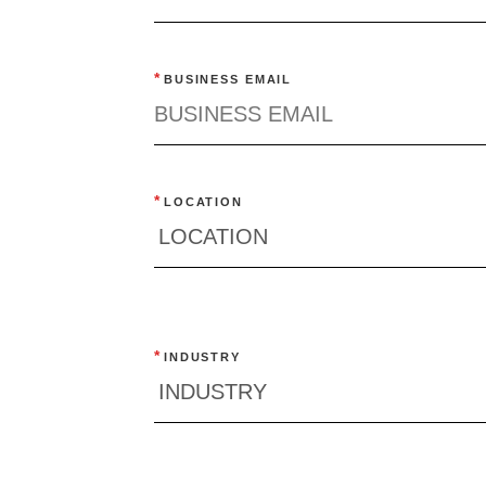
Quick reads and expert
Watch experts br
our
perspectives on what
down complex top
*
BUSINESS EMAIL
matters now.
minutes.
*
LOCATION
*
INDUSTRY