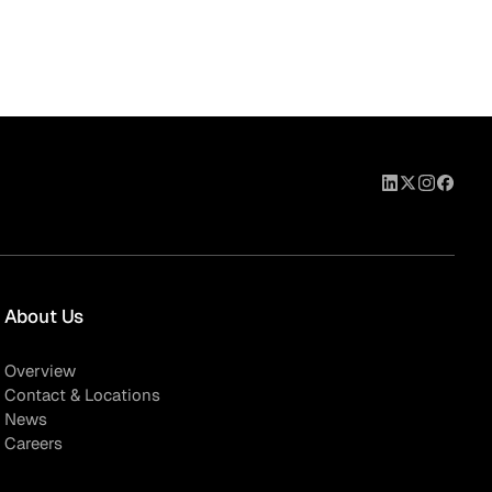
About Us
Overview
Contact & Locations
News
Careers