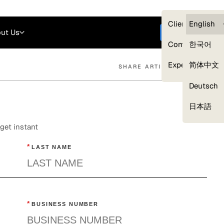
Careers
Login
English
Clients — myG
English
ut Us
Get started
Compliance
한국어
Experts
简体中文
SHARE ARTICLE
Deutsch
Our Expert Network
日本語
get instant
*
LAST NAME
*
BUSINESS NUMBER