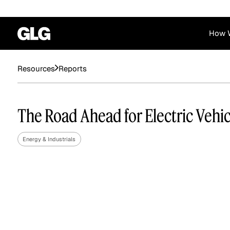
How 
Resources
Reports
Financial Services
Corporate
News
Become a GLG Expert
Case Studies
Insights
Contact & Locations
Already an Expert?
Reports
Advisory & Placeme
The Road Ahead for Electric Vehic
Login
Energy & Industrials
Private Equity
Industrials