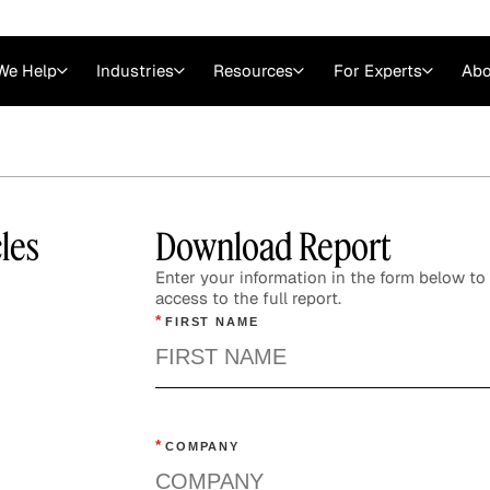
We Help
Industries
Resources
For Experts
Abo
Law
Consulting Firms
nts
Careers at GLG
Articles
myGLG
Videos
GLG MCP
les
Download Report
Enter your information in the form below to 
access to the full report.
*
FIRST NAME
*
COMPANY
Expert Witness