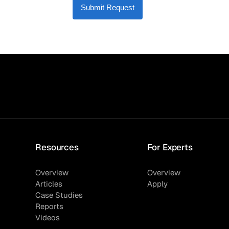
Submit Request
Resources
For Experts
Overview
Overview
Articles
Apply
Case Studies
Reports
Videos