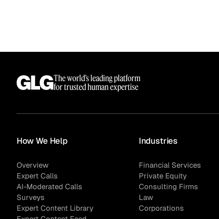
The world’s leading platform
for trusted human expertise
Surveys
How We Help
Industries
Overview
Financial Services
Expert Calls
Private Equity
AI-Moderated Calls
Consulting Firms
Surveys
Law
Expert Content Library
Corporations
Expert Content Feed