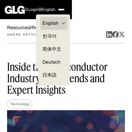
Login
English
Clients —
English
Resources
Reports
myGLG
SHARE ARTICLE
한국어
Compliance
简体中文
Experts
Deutsch
Inside the Semiconductor
Industry: Key Trends and
日本語
Expert Insights
Technology