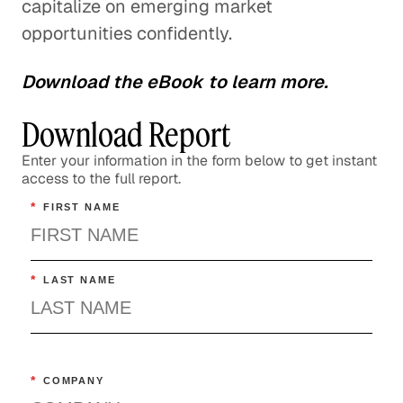
capitalize on emerging market
opportunities confidently.
Download the eBook to learn more.
Download Report
Enter your information in the form below to get instant
access to the full report.
*
FIRST NAME
*
LAST NAME
*
COMPANY