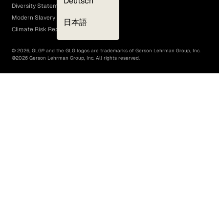
Deutsch
Diversity Statement
Modern Slavery Act
日本語
Climate Risk Report (SB 261)
©
2026
, GLG® and the GLG logos are trademarks of Gerson Lehrman Group, Inc.
©
2026
Gerson Lehrman Group, Inc. All rights reserved.