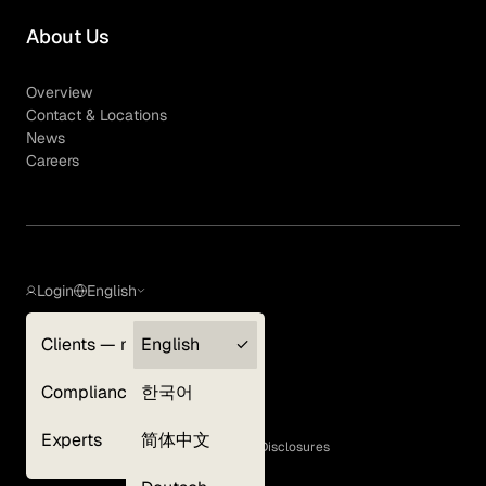
About Us
Overview
Contact & Locations
News
Careers
Login
English
Clients — myGLG
English
Privacy Policy
Compliance
한국어
Terms of Use
Cookie Policy
Experts
简体中文
GLG Corporate Policies and Statutory Disclosures
EEO Policy