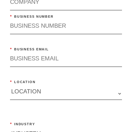
*
BUSINESS NUMBER
*
BUSINESS EMAIL
*
LOCATION
*
INDUSTRY