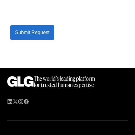
Submit Request
The world’s leading platform
for trusted human expertise