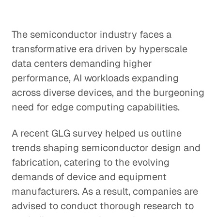
The semiconductor industry faces a
transformative era driven by hyperscale
data centers demanding higher
performance, AI workloads expanding
across diverse devices, and the burgeoning
need for edge computing capabilities.
A recent GLG survey helped us outline
trends shaping semiconductor design and
fabrication, catering to the evolving
demands of device and equipment
manufacturers. As a result, companies are
advised to conduct thorough research to