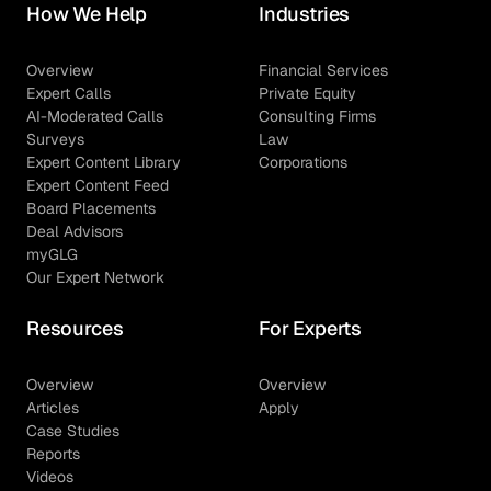
How We Help
Industries
Overview
Financial Services
Expert Calls
Private Equity
AI-Moderated Calls
Consulting Firms
Surveys
Law
Expert Content Library
Corporations
Expert Content Feed
Board Placements
Deal Advisors
myGLG
Our Expert Network
Resources
For Experts
Overview
Overview
Articles
Apply
Case Studies
Reports
Videos