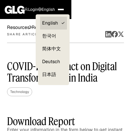
Login
English
Clients —
English
Resources
Reports
myGLG
SHARE ARTICLE
한국어
Compliance
简体中文
Experts
Deutsch
COVID-19's Impact on Digital
Transformation in India
日本語
Technology
Download Report
Enter your information in the form below to get instant