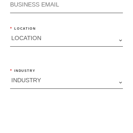
*
LOCATION
*
INDUSTRY