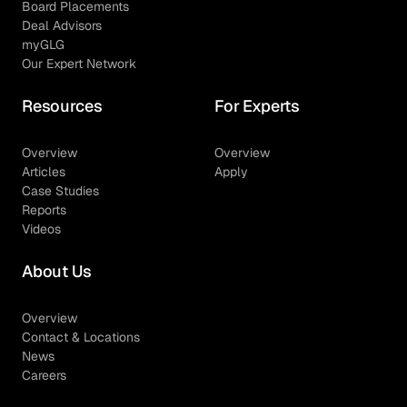
Board Placements
Deal Advisors
myGLG
Our Expert Network
Resources
For Experts
Overview
Overview
Articles
Apply
Case Studies
Reports
Videos
About Us
Overview
Contact & Locations
News
Careers