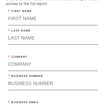
access to the full report.
*
FIRST NAME
*
LAST NAME
*
COMPANY
*
BUSINESS NUMBER
*
BUSINESS EMAIL