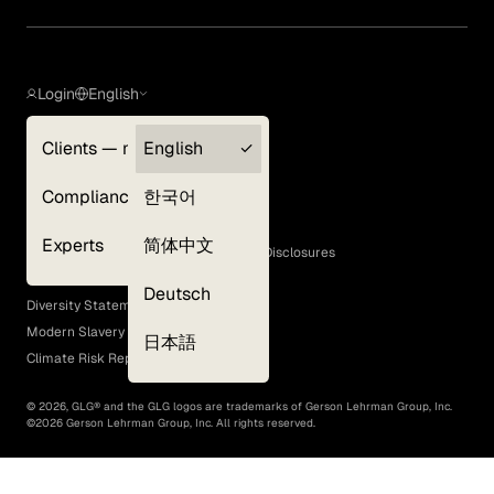
Login
English
Clients — myGLG
English
Privacy Policy
Compliance
한국어
Terms of Use
Cookie Policy
Experts
简体中文
GLG Corporate Policies and Statutory Disclosures
EEO Policy
Deutsch
Diversity Statement
Modern Slavery Act
日本語
Climate Risk Report (SB 261)
©
2026
, GLG® and the GLG logos are trademarks of Gerson Lehrman Group, Inc.
©
2026
Gerson Lehrman Group, Inc. All rights reserved.