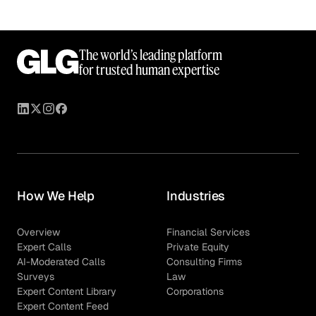
The world’s leading platform
for trusted human expertise
How We Help
Industries
Overview
Financial Services
Expert Calls
Private Equity
AI-Moderated Calls
Consulting Firms
Surveys
Law
Expert Content Library
Corporations
Expert Content Feed