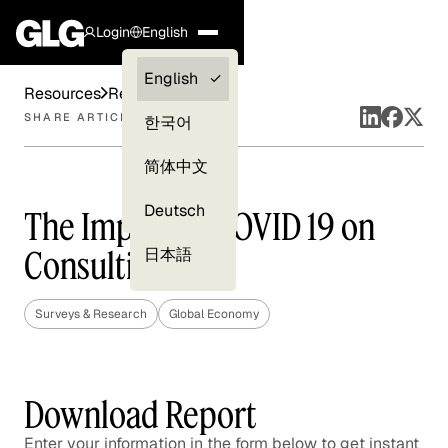
Login
English
Clients —
English
Resources
Reports
myGLG
SHARE ARTICLE
한국어
Compliance
简体中文
Experts
Deutsch
The Impact of COVID 19 on
Consulting
日本語
Surveys & Research
Global Economy
Download Report
Enter your information in the form below to get instant