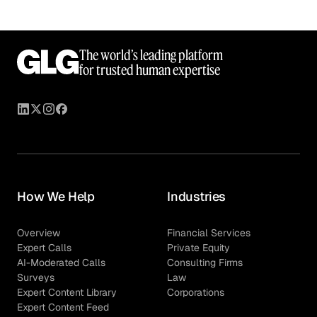
The world’s leading platform
for trusted human expertise
How We Help
Industries
Overview
Financial Services
Expert Calls
Private Equity
AI-Moderated Calls
Consulting Firms
Surveys
Law
Expert Content Library
Corporations
Expert Content Feed