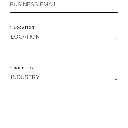
*
LOCATION
*
INDUSTRY