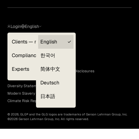
Login
English
Clients — myGLG
English
Privacy Policy
Compliance
한국어
Terms of Use
Cookie Policy
Experts
简体中文
GLG Corporate Policies and Statutory Disclosures
EEO Policy
Deutsch
Diversity Statement
Modern Slavery Act
日本語
Climate Risk Report (SB 261)
©
2026
, GLG® and the GLG logos are trademarks of Gerson Lehrman Group, Inc.
©
2026
Gerson Lehrman Group, Inc. All rights reserved.