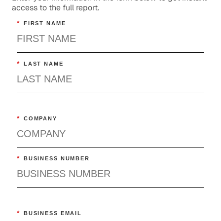
access to the full report.
*
FIRST NAME
*
LAST NAME
*
COMPANY
*
BUSINESS NUMBER
*
BUSINESS EMAIL