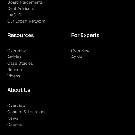
Board Placements
Deal Advisors
myGLG
Our Expert Network
Resources
For Experts
Overview
Overview
Articles
Apply
Case Studies
Reports
Videos
About Us
Overview
Contact & Locations
News
Careers