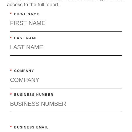
access to the full report.
*
FIRST NAME
*
LAST NAME
*
COMPANY
*
BUSINESS NUMBER
*
BUSINESS EMAIL