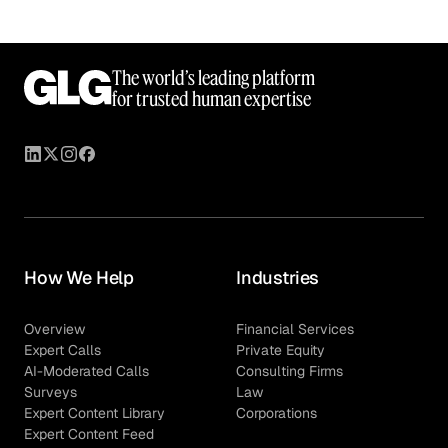
The world’s leading platform
for trusted human expertise
How We Help
Industries
Overview
Financial Services
Expert Calls
Private Equity
AI-Moderated Calls
Consulting Firms
Surveys
Law
Expert Content Library
Corporations
Expert Content Feed