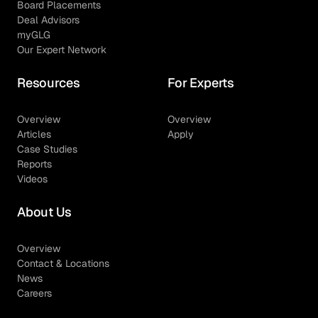
Board Placements
Deal Advisors
myGLG
Our Expert Network
Resources
For Experts
Overview
Overview
Articles
Apply
Case Studies
Reports
Videos
About Us
Overview
Contact & Locations
News
Careers