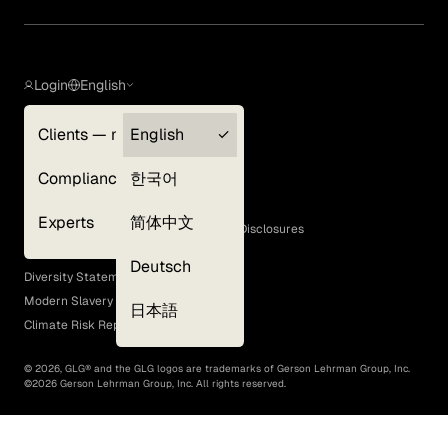
Login
English
Clients — myGLG
English
Privacy Policy
Compliance
한국어
Terms of Use
Cookie Policy
Experts
简体中文
GLG Corporate Policies and Statutory Disclosures
EEO Policy
Deutsch
Diversity Statement
Modern Slavery Act
日本語
Climate Risk Report (SB 261)
©
2026
, GLG® and the GLG logos are trademarks of Gerson Lehrman Group, Inc.
©
2026
Gerson Lehrman Group, Inc. All rights reserved.