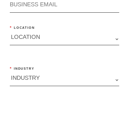
*
LOCATION
*
INDUSTRY