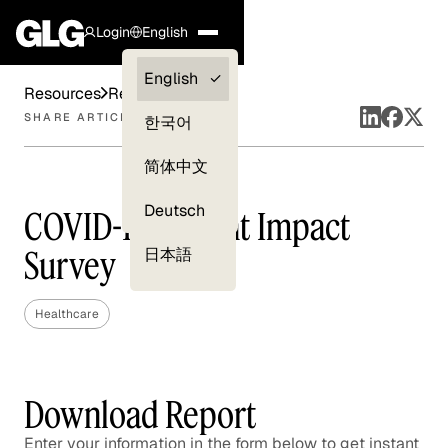
Login
English
Clients —
English
Resources
Reports
myGLG
SHARE ARTICLE
한국어
Compliance
简体中文
Experts
Deutsch
COVID-19 Patient Impact
Survey
日本語
Healthcare
Download Report
Enter your information in the form below to get instant