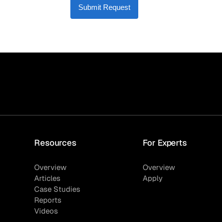
Submit Request
Resources
For Experts
Overview
Overview
Articles
Apply
Case Studies
Reports
Videos