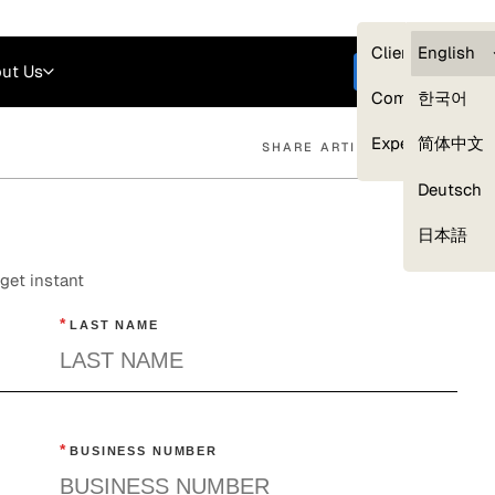
Careers
Login
English
Clients — myG
English
ut Us
Get started
Compliance
한국어
Experts
简体中文
SHARE ARTICLE
Deutsch
Our Expert Network
日本語
get instant
*
LAST NAME
*
BUSINESS NUMBER