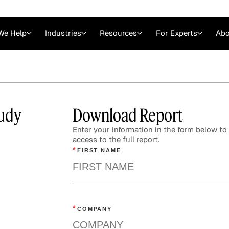
We Help
Industries
Resources
For Experts
Abo
Law
Consulting Firms
nts
Careers at GLG
Articles
myGLG
Videos
GLG MCP
udy
Download Report
Enter your information in the form below to 
access to the full report.
*
FIRST NAME
*
COMPANY
Expert Witness