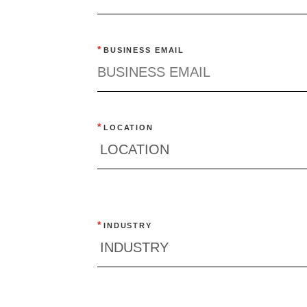
Quick reads and expert
Watch experts br
our
perspectives on what
down complex top
*
BUSINESS EMAIL
matters now.
minutes.
*
LOCATION
*
INDUSTRY