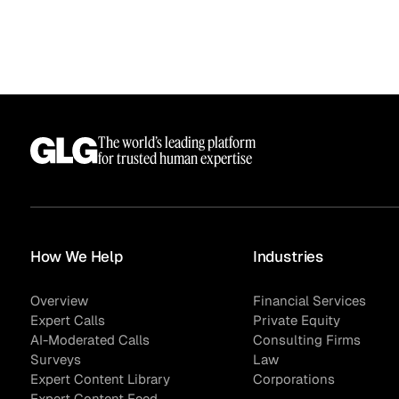
The world’s leading platform
for trusted human expertise
Surveys
How We Help
Industries
Overview
Financial Services
Expert Calls
Private Equity
AI-Moderated Calls
Consulting Firms
Surveys
Law
Expert Content Library
Corporations
Expert Content Feed