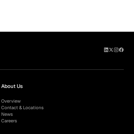
About Us
Overview
Contact & Locations
News
Careers