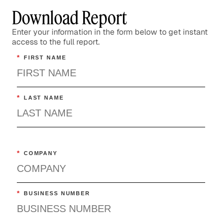
Download Report
Enter your information in the form below to get instant
access to the full report.
*
FIRST NAME
*
LAST NAME
*
COMPANY
*
BUSINESS NUMBER