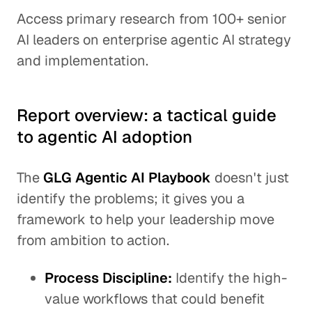
Access primary research from 100+ senior
AI leaders on enterprise agentic AI strategy
and implementation.
Report overview: a tactical guide
to agentic AI adoption
The
GLG Agentic AI Playbook
doesn't just
identify the problems; it gives you a
framework to help your leadership move
from ambition to action.
Process Discipline:
Identify the high-
value workflows that could benefit