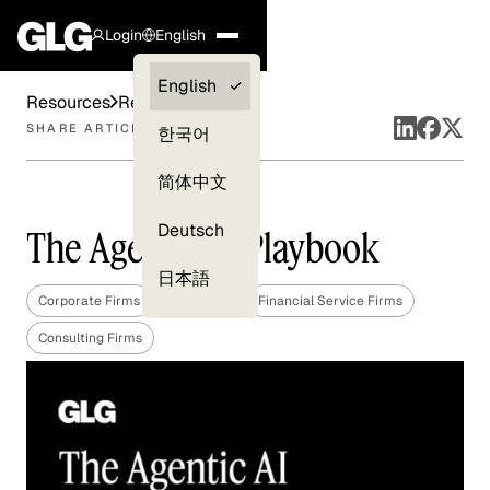
Login
English
Clients —
English
Resources
Reports
myGLG
SHARE ARTICLE
한국어
Compliance
简体中文
Experts
Deutsch
The Agentic AI Playbook
日本語
Corporate Firms
Technology
Financial Service Firms
Consulting Firms