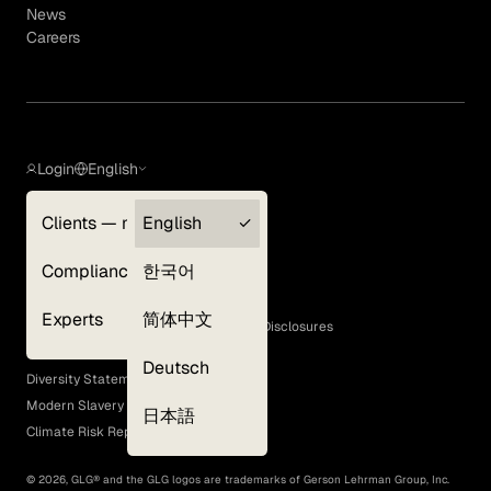
News
Careers
Login
English
Clients — myGLG
English
Privacy Policy
Compliance
한국어
Terms of Use
Cookie Policy
Experts
简体中文
GLG Corporate Policies and Statutory Disclosures
EEO Policy
Deutsch
Diversity Statement
Modern Slavery Act
日本語
Climate Risk Report (SB 261)
©
2026
, GLG® and the GLG logos are trademarks of Gerson Lehrman Group, Inc.