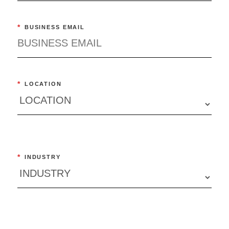
*
BUSINESS EMAIL
*
LOCATION
*
INDUSTRY