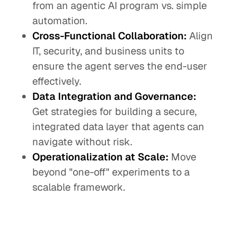
from an agentic AI program vs. simple
automation.
Cross-Functional Collaboration:
Align
IT, security, and business units to
ensure the agent serves the end-user
effectively.
Data Integration and Governance:
Get strategies for building a secure,
integrated data layer that agents can
navigate without risk.
Operationalization at Scale:
Move
beyond "one-off" experiments to a
scalable framework.