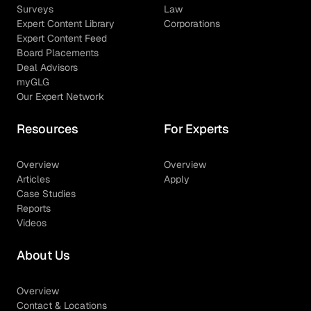
Surveys
Law
Expert Content Library
Corporations
Expert Content Feed
Board Placements
Deal Advisors
myGLG
Our Expert Network
Resources
For Experts
Overview
Overview
Articles
Apply
Case Studies
Reports
Videos
About Us
Overview
Contact & Locations