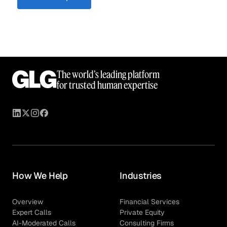
The world’s leading platform
for trusted human expertise
How We Help
Industries
Overview
Financial Services
Expert Calls
Private Equity
AI-Moderated Calls
Consulting Firms