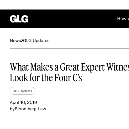
How 
Financial Services
Corporate
GLG Updates
News
News
Become a GLG Expert
Case Studies
Insights
Contact & Locations
Already an Expert?
Reports
Advisory & Placeme
What Makes a Great Expert Witne
Login
Look for the Four C’s
GLG Updates
April 10, 2019
by
Bloomberg Law
Private Equity
Industrials