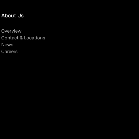
About Us
Overview
Contact & Locations
News
Careers