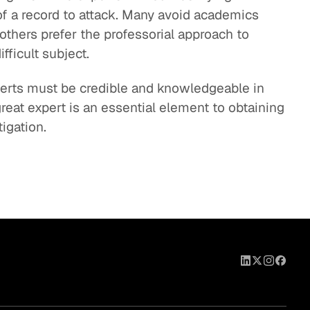
of a record to attack. Many avoid academics
eak
 others prefer the professorial approach to
ics in
ifficult subject.
experts must be credible and knowledgeable in
great expert is an essential element to obtaining
tigation.