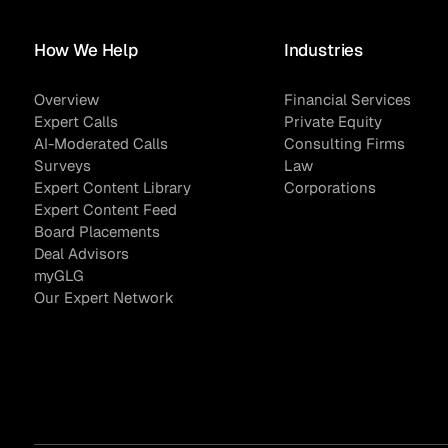
How We Help
Industries
Asset Managers and
Technology
Overview
Financial Services
Mutual Funds
Expert Calls
Private Equity
AI-Moderated Calls
Consulting Firms
Expert Content Library
Expert Witness
Surveys
Law
Expert Content Library
Corporations
Expert Content Feed
Board Placements
Deal Advisors
myGLG
Our Expert Network
Expert Content Feed