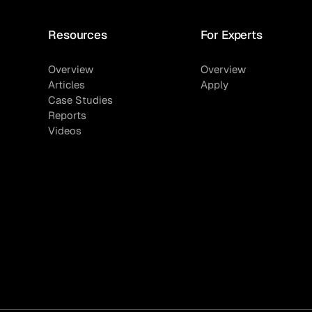
Resources
For Experts
Overview
Overview
Articles
Apply
Case Studies
Reports
Videos