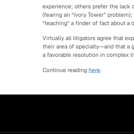
experience; others prefer the lack 
Quick reads and expert
Watch experts br
(fearing an “Ivory Tower” problem);
our
perspectives on what
down complex top
“teaching” a finder of fact about a d
matters now.
minutes.
Virtually all litigators agree that 
their area of specialty—and that a 
a favorable resolution in complex li
Continue reading
here
.