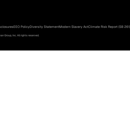
sclosures
EEO Policy
Diversity Statement
Modern Slavery Act
Climate Risk Report (SB 261
n Group, Inc. All rights reserved.