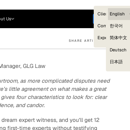
Careers
Login
English
Clients — myG
English
ut Us
Get started
Compliance
한국어
Experts
简体中文
SHARE ARTICLE
Deutsch
Our Expert Network
日本語
 Manager, GLG Law
ourtroom, as more complicated disputes need
ere’s little agreement on what makes a great
ves four characteristics to look for: clear
dence, and candor.
dream expert witness, and you’ll get 12
ng first-time experts without testifying