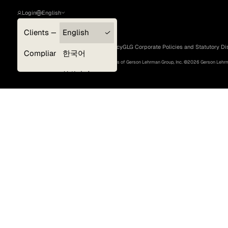
Login
English
Clients — myGLG
English
Privacy Policy
Terms of Use
Cookie Policy
GLG Corporate Policies and Statutory Di
Compliance
한국어
©
2026
, GLG® and the GLG logos are trademarks of Gerson Lehrman Group, Inc. ©
2026
Gerson Lehrma
Experts
简体中文
Deutsch
日本語
Surveys