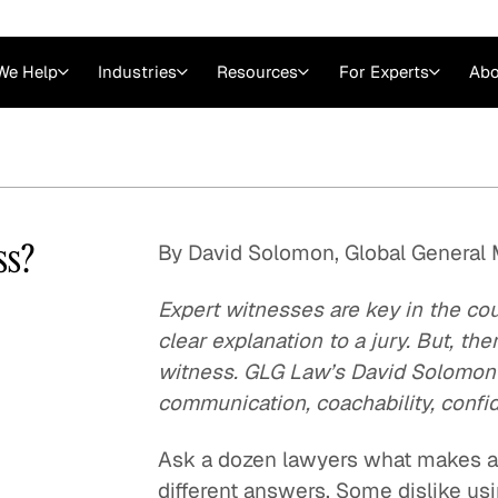
We Help
Industries
Resources
For Experts
Abo
Law
Consulting Firms
nts
Careers at GLG
Articles
myGLG
Videos
GLG MCP
ss?
By David Solomon, Global General
Expert witnesses are key in the c
clear explanation to a jury. But, th
witness. GLG Law’s David Solomon gi
communication, coachability, confi
Ask a dozen lawyers what makes a 
Expert Witness
different answers. Some dislike usi