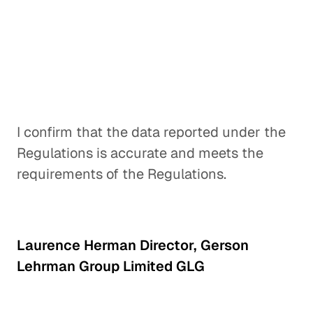
I confirm that the data reported under the
Regulations is accurate and meets the
requirements of the Regulations.
Laurence Herman Director, Gerson
Lehrman Group Limited GLG