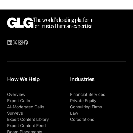
The world’s leading platform
for trusted human expertise
How We Help
Industries
Overview
Financial Services
Expert Calls
Private Equity
AI-Moderated Calls
Consulting Firms
Surveys
Law
Expert Content Library
Corporations
Expert Content Feed
Board Placements