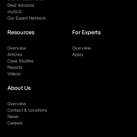
Deal Advisors
myGLG
Our Expert Network
Resources
For Experts
Overview
Overview
Articles
Apply
Case Studies
Reports
Videos
About Us
Overview
Contact & Locations
News
Careers