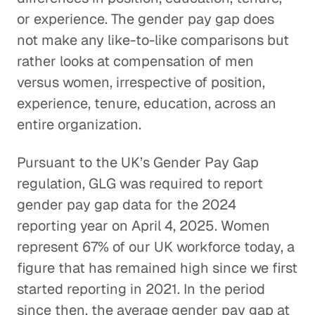
or experience. The gender pay gap does
not make any like-to-like comparisons but
rather looks at compensation of men
versus women, irrespective of position,
experience, tenure, education, across an
entire organization.
Pursuant to the UK’s Gender Pay Gap
regulation, GLG was required to report
gender pay gap data for the 2024
reporting year on April 4, 2025. Women
represent 67% of our UK workforce today, a
figure that has remained high since we first
started reporting in 2021. In the period
since then, the average gender pay gap at