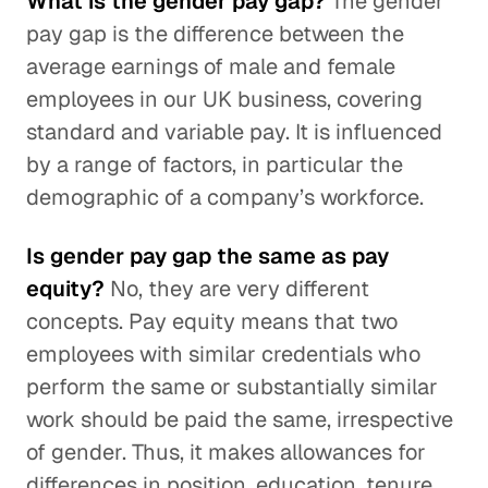
What is the gender pay gap?
The gender
pay gap is the difference between the
average earnings of male and female
employees in our UK business, covering
standard and variable pay. It is influenced
by a range of factors, in particular the
demographic of a company’s workforce.
Is gender pay gap the same as pay
equity?
No, they are very different
concepts. Pay equity means that two
employees with similar credentials who
perform the same or substantially similar
work should be paid the same, irrespective
of gender. Thus, it makes allowances for
differences in position, education, tenure,