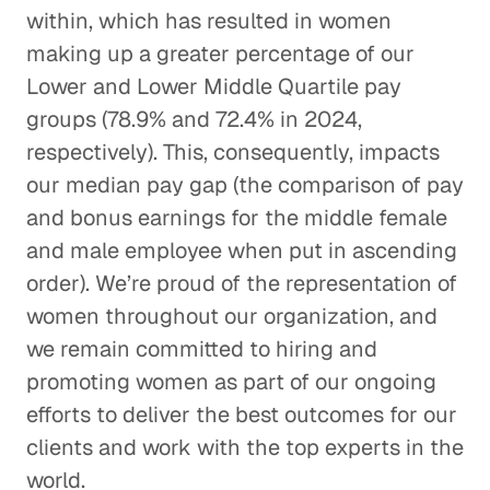
within, which has resulted in women
making up a greater percentage of our
Lower and Lower Middle Quartile pay
groups (78.9% and 72.4% in 2024,
respectively). This, consequently, impacts
our median pay gap (the comparison of pay
and bonus earnings for the middle female
and male employee when put in ascending
order). We’re proud of the representation of
women throughout our organization, and
we remain committed to hiring and
promoting women as part of our ongoing
efforts to deliver the best outcomes for our
clients and work with the top experts in the
world.