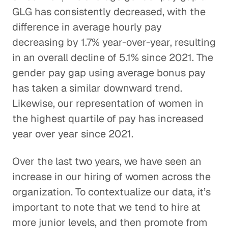
GLG has consistently decreased, with the
difference in average hourly pay
decreasing by 1.7% year-over-year, resulting
in an overall decline of 5.1% since 2021. The
gender pay gap using average bonus pay
has taken a similar downward trend.
Likewise, our representation of women in
the highest quartile of pay has increased
year over year since 2021.
Over the last two years, we have seen an
increase in our hiring of women across the
organization. To contextualize our data, it’s
important to note that we tend to hire at
more junior levels, and then promote from