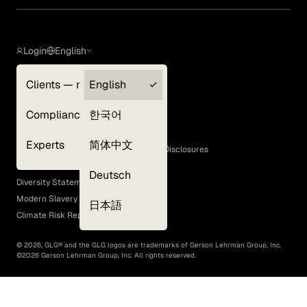
Login
English
Clients — myGLG
English
Privacy Policy
Compliance
한국어
Terms of Use
Cookie Policy
Experts
简体中文
GLG Corporate Policies and Statutory Disclosures
EEO Policy
Deutsch
Diversity Statement
Modern Slavery Act
日本語
Climate Risk Report (SB 261)
©
2026
, GLG® and the GLG logos are trademarks of Gerson Lehrman Group, Inc.
©
2026
Gerson Lehrman Group, Inc. All rights reserved.