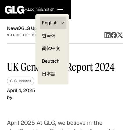
Login
English
Clients —
English
News
GLG Updates
myGLG
한국어
SHARE ARTICLE
Compliance
简体中文
Experts
Deutsch
UK Gender Pay Report 2024
日本語
GLG Updates
April 4, 2025
by
April 2025 At GLG, we believe in the