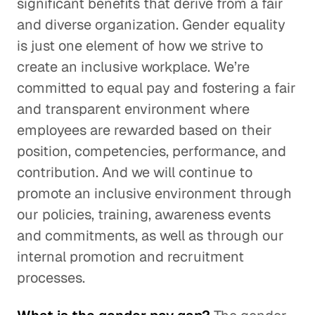
significant benefits that derive from a fair
and diverse organization. Gender equality
is just one element of how we strive to
create an inclusive workplace. We’re
committed to equal pay and fostering a fair
and transparent environment where
employees are rewarded based on their
position, competencies, performance, and
contribution. And we will continue to
promote an inclusive environment through
our policies, training, awareness events
and commitments, as well as through our
internal promotion and recruitment
processes.