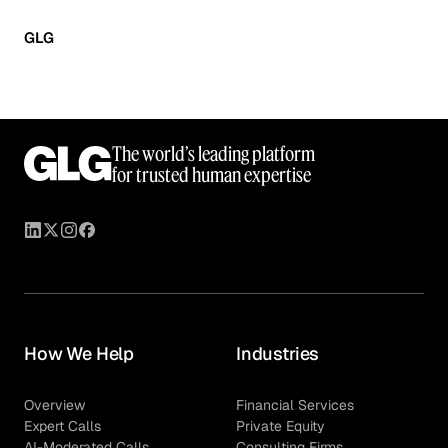
GLG
The world’s leading platform
for trusted human expertise
How We Help
Industries
Overview
Financial Services
Expert Calls
Private Equity
AI-Moderated Calls
Consulting Firms