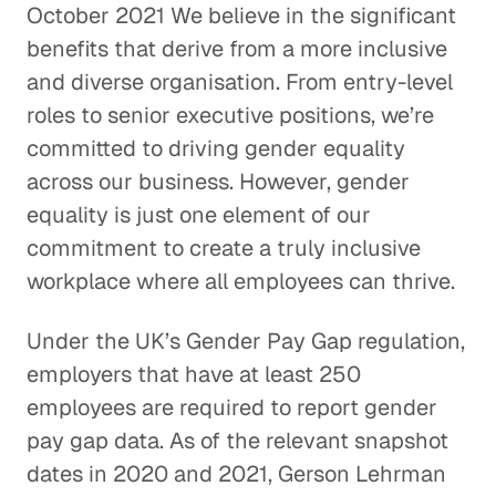
October 2021 We believe in the significant
benefits that derive from a more inclusive
and diverse organisation. From entry-level
roles to senior executive positions, we’re
committed to driving gender equality
across our business. However, gender
equality is just one element of our
commitment to create a truly inclusive
workplace where all employees can thrive.
Under the UK’s Gender Pay Gap regulation,
employers that have at least 250
employees are required to report gender
pay gap data. As of the relevant snapshot
dates in 2020 and 2021, Gerson Lehrman