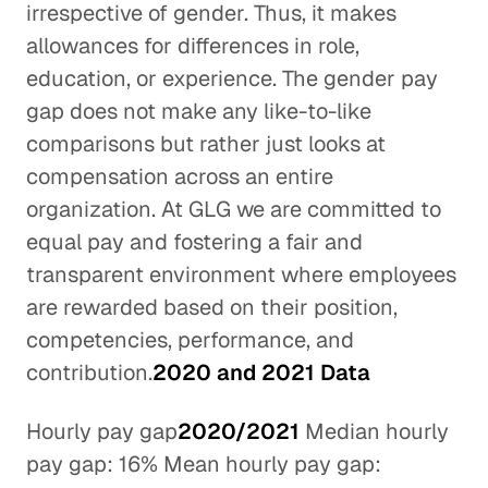
irrespective of gender. Thus, it makes
allowances for differences in role,
education, or experience. The gender pay
gap does not make any like-to-like
comparisons but rather just looks at
compensation across an entire
organization. At GLG we are committed to
equal pay and fostering a fair and
transparent environment where employees
are rewarded based on their position,
competencies, performance, and
contribution.
2020 and 2021 Data
Hourly pay gap
2020/2021
Median hourly
pay gap: 16% Mean hourly pay gap: