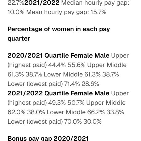
22.7%
2021/2022
Median hourly pay gap:
10.0% Mean hourly pay gap: 15.7%
Percentage of women in each pay
quarter
2020/2021 Quartile Female Male
Upper
(highest paid) 44.4% 55.6% Upper Middle
61.3% 38.7% Lower Middle 61.3% 38.7%
Lower (lowest paid) 71.4% 28.6%
2021/2022 Quartile Female Male
Upper
(highest paid) 49.3% 50.7% Upper Middle
62.0% 38.0% Lower Middle 66.2% 33.8%
Lower (lowest paid) 70.0% 30.0%
Bonus pay gap 2020/2021