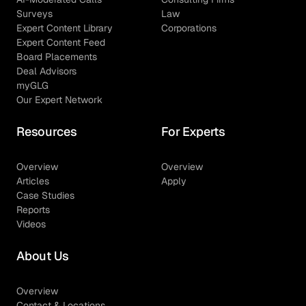
Surveys
Law
Expert Content Library
Corporations
Expert Content Feed
Board Placements
Deal Advisors
myGLG
Our Expert Network
Resources
For Experts
Overview
Overview
Articles
Apply
Case Studies
Reports
Videos
About Us
Overview
Contact & Locations