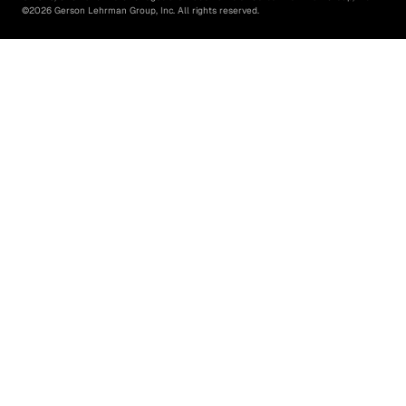
©
2026
Gerson Lehrman Group, Inc. All rights reserved.