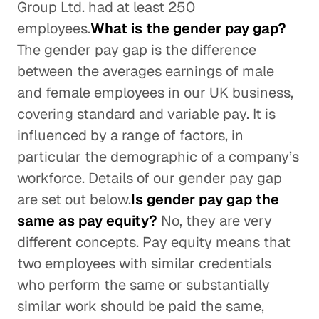
Group Ltd. had at least 250
employees.
What is the gender pay gap?
The gender pay gap is the difference
between the averages earnings of male
and female employees in our UK business,
covering standard and variable pay. It is
influenced by a range of factors, in
particular the demographic of a company’s
workforce. Details of our gender pay gap
are set out below.
Is gender pay gap the
same as pay equity?
No, they are very
different concepts. Pay equity means that
two employees with similar credentials
who perform the same or substantially
similar work should be paid the same,