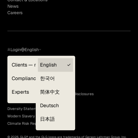
News
Careers
Login
English
Clients — myGLG
English
Privacy Policy
Compliance
한국어
Terms of Use
Cookie Policy
Experts
简体中文
GLG Corporate Policies and Statutory Disclosures
EEO Policy
Deutsch
Diversity Statement
Modern Slavery Act
日本語
Climate Risk Report (SB 261)
©
2026
, GLG® and the GLG logos are trademarks of Gerson Lehrman Group, Inc.