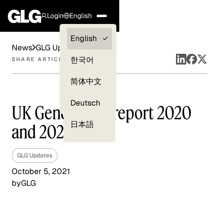
Login
English
Clients —
English
News
GLG Updates
myGLG
한국어
SHARE ARTICLE
Compliance
简体中文
Experts
Deutsch
UK Gender pay report 2020
日本語
and 2021
GLG Updates
October 5, 2021
by
GLG