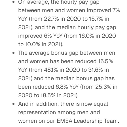
On average, the hourly pay gap
between men and women improved 7%
YoY (from 22.7% in 2020 to 15.7% in
2021), and the median hourly pay gap
improved 6% YoY (from 16.0% in 2020
to 10.0% in 2021).
The average bonus gap between men
and women has been reduced 16.5%
YoY (from 48.1% in 2020 to 31.6% in
2021) and the median bonus gap has
been reduced 6.8% YoY (from 25.3% in
2020 to 18.5% in 2021).
And in addition, there is now equal
representation among men and
women on our EMEA Leadership Team.