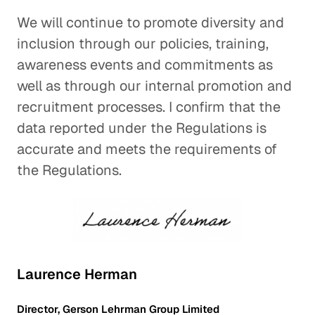
We will continue to promote diversity and
inclusion through our policies, training,
awareness events and commitments as
well as through our internal promotion and
recruitment processes. I confirm that the
data reported under the Regulations is
accurate and meets the requirements of
the Regulations.
Laurence Herman
Director, Gerson Lehrman Group Limited