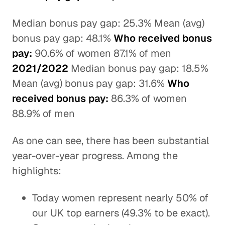
Median bonus pay gap: 25.3% Mean (avg)
bonus pay gap: 48.1%
Who received bonus
pay:
90.6% of women 87.1% of men
2021/2022
Median bonus pay gap: 18.5%
Mean (avg) bonus pay gap: 31.6%
Who
received bonus pay:
86.3% of women
88.9% of men
As one can see, there has been substantial
year-over-year progress. Among the
highlights:
Today women represent nearly 50% of
our UK top earners (49.3% to be exact).