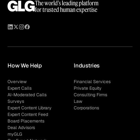
The world’s leading platform
for trusted human expertise
How We Help
Industries
Overview
Financial Services
Expert Calls
Private Equity
AI-Moderated Calls
Consulting Firms
Surveys
Law
Expert Content Library
Corporations
Expert Content Feed
Board Placements
Deal Advisors
myGLG