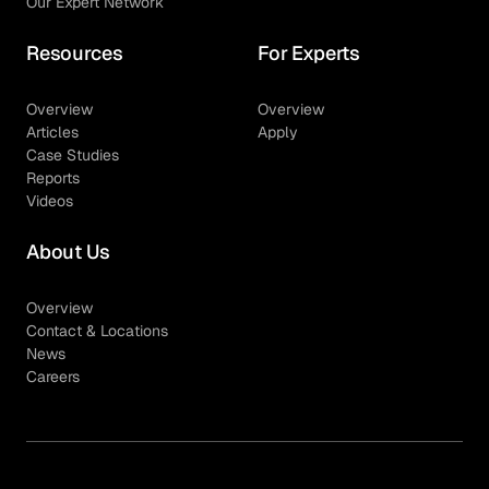
Our Expert Network
Resources
For Experts
Overview
Overview
Articles
Apply
Case Studies
Reports
Videos
About Us
Overview
Contact & Locations
News
Careers