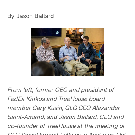
By Jason Ballard
From left, former CEO and president of
FedEx Kinkos and TreeHouse board
member Gary Kusin, GLG CEO Alexander
Saint-Amand, and Jason Ballard, CEO and
co-founder of TreeHouse at the meeting of