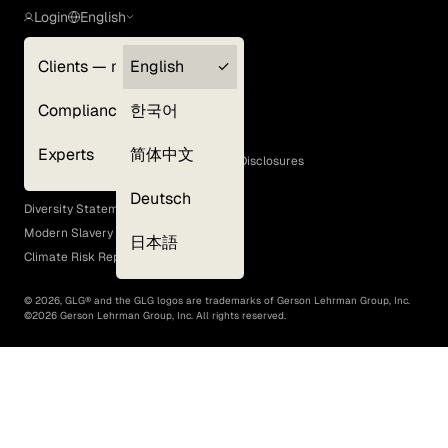
Login
English
Clients — myGLG
English
Privacy Policy
Compliance
한국어
Terms of Use
Cookie Policy
Experts
简体中文
GLG Corporate Policies and Statutory Disclosures
EEO Policy
Deutsch
Diversity Statement
Modern Slavery Act
日本語
Climate Risk Report (SB 261)
©
2026
, GLG® and the GLG logos are trademarks of Gerson Lehrman Group, Inc.
©
2026
Gerson Lehrman Group, Inc. All rights reserved.