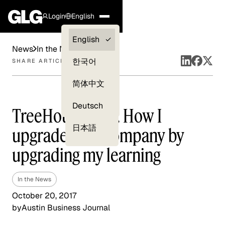
Login
English
Clients —
English
News
In the News
myGLG
한국어
SHARE ARTICLE
Compliance
简体中文
Experts
Deutsch
TreeHouse CEO: How I
日本語
upgraded my company by
upgrading my learning
In the News
October 20, 2017
by
Austin Business Journal