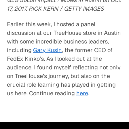
GLG Social Impact Fellows in Austin on Oct.
17, 2017. RICK KERN / GETTY IMAGES
Earlier this week, I hosted a panel
discussion at our TreeHouse store in Austin
with some incredible business leaders,
including
Gary Kusin
, the former CEO of
FedEx Kinko’s. As I looked out at the
audience, I found myself reflecting not only
on TreeHouse’s journey, but also on the
crucial role learning has played in getting
us here. Continue reading
here
.