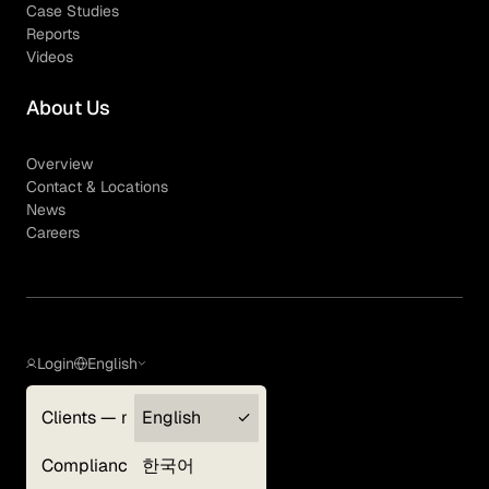
Case Studies
Reports
Videos
About Us
Overview
Contact & Locations
News
Careers
Login
English
Clients — myGLG
English
Privacy Policy
Compliance
한국어
Terms of Use