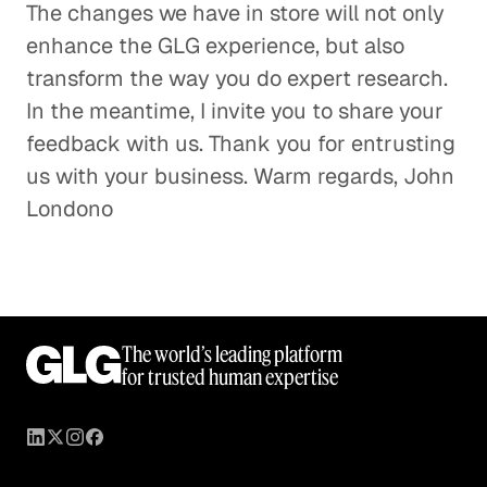
The changes we have in store will not only
enhance the GLG experience, but also
transform the way you do expert research.
In the meantime, I invite you to share your
feedback with us. Thank you for entrusting
us with your business. Warm regards, John
Londono
The world’s leading platform
for trusted human expertise