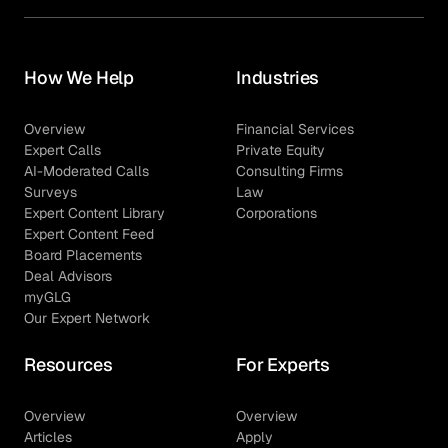
How We Help
Industries
Overview
Financial Services
Expert Calls
Private Equity
AI-Moderated Calls
Consulting Firms
Surveys
Law
Expert Content Library
Corporations
Expert Content Feed
Board Placements
Deal Advisors
myGLG
Our Expert Network
Resources
For Experts
Overview
Overview
Articles
Apply