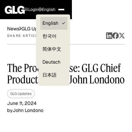
Login
English
Clients —
English
News
GLG Updates
myGLG
한국어
SHARE ARTICLE
Compliance
简体中文
Experts
Deutsch
The Product Pulse: GLG Chief
日本語
Product Officer John Londono
GLG Updates
June 11, 2024
by
John Londono