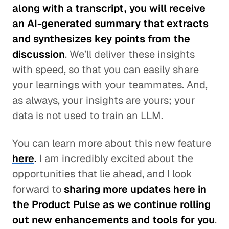
along with a transcript, you will receive
an AI-generated summary that extracts
and synthesizes key points from the
discussion
. We’ll deliver these insights
with speed, so that you can easily share
your learnings with your teammates. And,
as always, your insights are yours; your
data is not used to train an LLM.
You can learn more about this new feature
here
.
I am incredibly excited about the
opportunities that lie ahead, and I look
forward to
sharing more updates here in
the Product Pulse as we continue rolling
out new enhancements and tools for you
.