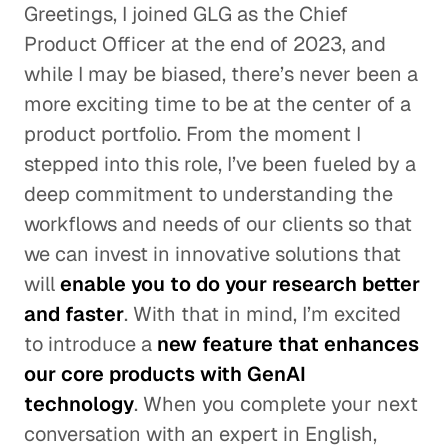
Greetings, I joined GLG as the Chief
Product Officer at the end of 2023, and
while I may be biased, there’s never been a
more exciting time to be at the center of a
product portfolio. From the moment I
stepped into this role, I’ve been fueled by a
deep commitment to understanding the
workflows and needs of our clients so that
we can invest in innovative solutions that
will
enable you to do your research better
and faster
. With that in mind, I’m excited
to introduce a
new feature that enhances
our core products with GenAI
technology
. When you complete your next
conversation with an expert in English,