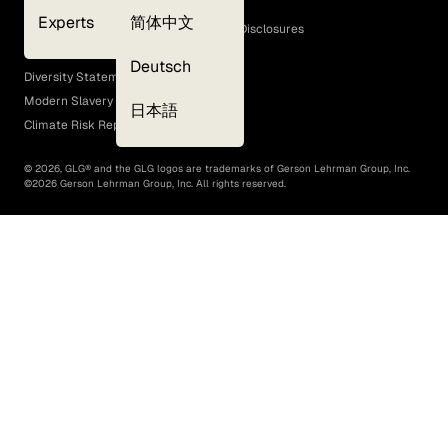
Cookie Policy
Experts
简体中文
GLG Corporate Policies and Statutory Disclosures
EEO Policy
Deutsch
Diversity Statement
Modern Slavery Act
日本語
Climate Risk Report (SB 261)
©
2026
, GLG® and the GLG logos are trademarks of Gerson Lehrman Group, Inc.
©
2026
Gerson Lehrman Group, Inc. All rights reserved.