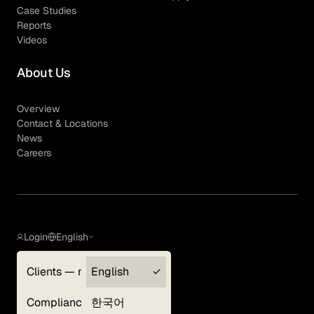
Case Studies
Reports
Videos
About Us
Overview
Contact & Locations
News
Careers
Login
English
Clients — myGLG
English
Privacy Policy
Compliance
한국어
Terms of Use