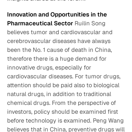
Innovation and Opportunities in the
Pharmaceutical Sector
Ruilin Song
believes tumor and cardiovascular and
cerebrovascular diseases have always
been the No. 1 cause of death in China,
therefore there is a huge demand for
innovative drugs, especially for
cardiovascular diseases. For tumor drugs,
attention should be paid also to biological
natural drugs, in addition to traditional
chemical drugs. From the perspective of
investors, policy should be examined first
before technology is examined. Peng Wang
believes that in China, preventive drugs will