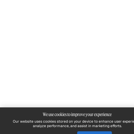
We use cookies to improve your experience
Our website uses cookies stored on your device to enhance user experi
analyze performance, and assist in marketing efforts.