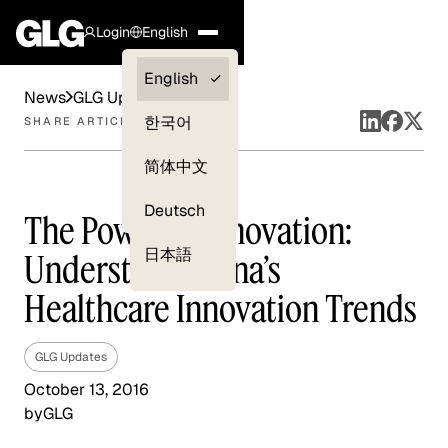
Login
English
Clients —
English
News
GLG Updates
myGLG
한국어
SHARE ARTICLE
Compliance
简体中文
Experts
Deutsch
The Power of Innovation:
日本語
Understand China’s
Healthcare Innovation Trends
GLG Updates
October 13, 2016
by
GLG