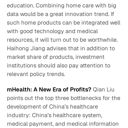
education. Combining home care with big
data would be a great innovation trend. If
such home products can be integrated well
with good technology and medical
resources, it will turn out to be worthwhile.
Haihong Jiang advises that in addition to
market share of products, investment
institutions should also pay attention to
relevant policy trends.
mHealth: A New Era of Profits?
Qian Liu
points out the top three bottlenecks for the
development of China’s healthcare
industry: China’s healthcare system,
medical payment, and medical information