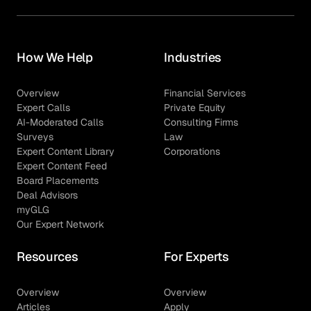
How We Help
Industries
Overview
Financial Services
Expert Calls
Private Equity
AI-Moderated Calls
Consulting Firms
Surveys
Law
Expert Content Library
Corporations
Expert Content Feed
Board Placements
Deal Advisors
myGLG
Our Expert Network
Resources
For Experts
Overview
Overview
Articles
Apply