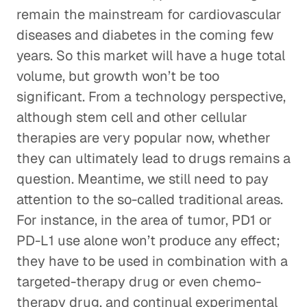
remain the mainstream for cardiovascular
diseases and diabetes in the coming few
years. So this market will have a huge total
volume, but growth won’t be too
significant. From a technology perspective,
although stem cell and other cellular
therapies are very popular now, whether
they can ultimately lead to drugs remains a
question. Meantime, we still need to pay
attention to the so-called traditional areas.
For instance, in the area of tumor, PD1 or
PD-L1 use alone won’t produce any effect;
they have to be used in combination with a
targeted-therapy drug or even chemo-
therapy drug, and continual experimental