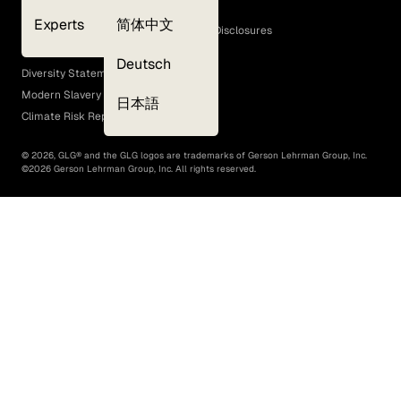
Cookie Policy
Experts
简体中文
GLG Corporate Policies and Statutory Disclosures
EEO Policy
Deutsch
Diversity Statement
Modern Slavery Act
日本語
Climate Risk Report (SB 261)
©
2026
, GLG® and the GLG logos are trademarks of Gerson Lehrman Group, Inc.
©
2026
Gerson Lehrman Group, Inc. All rights reserved.