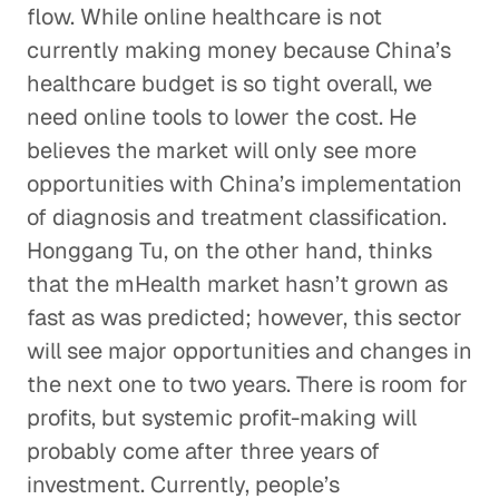
flow. While online healthcare is not
currently making money because China’s
healthcare budget is so tight overall, we
need online tools to lower the cost. He
believes the market will only see more
opportunities with China’s implementation
of diagnosis and treatment classification.
Honggang Tu, on the other hand, thinks
that the mHealth market hasn’t grown as
fast as was predicted; however, this sector
will see major opportunities and changes in
the next one to two years. There is room for
profits, but systemic profit-making will
probably come after three years of
investment. Currently, people’s