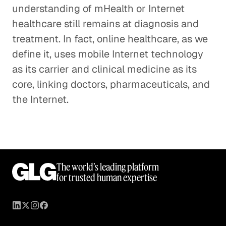
understanding of mHealth or Internet
healthcare still remains at diagnosis and
treatment. In fact, online healthcare, as we
define it, uses mobile Internet technology
as its carrier and clinical medicine as its
core, linking doctors, pharmaceuticals, and
the Internet.
The world’s leading platform
for trusted human expertise