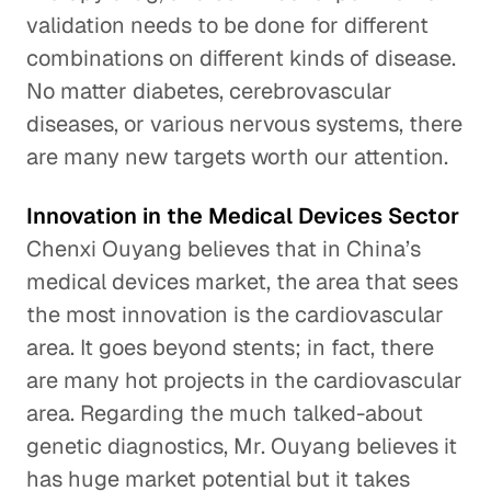
validation needs to be done for different
combinations on different kinds of disease.
No matter diabetes, cerebrovascular
diseases, or various nervous systems, there
are many new targets worth our attention.
Innovation in the Medical Devices Sector
Chenxi Ouyang believes that in China’s
medical devices market, the area that sees
the most innovation is the cardiovascular
area. It goes beyond stents; in fact, there
are many hot projects in the cardiovascular
area. Regarding the much talked-about
genetic diagnostics, Mr. Ouyang believes it
has huge market potential but it takes