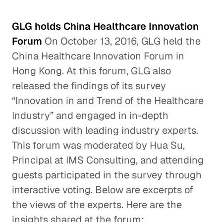
GLG holds China Healthcare Innovation
Forum
On October 13, 2016, GLG held the
China Healthcare Innovation Forum in
Hong Kong. At this forum, GLG also
released the findings of its survey
“Innovation in and Trend of the Healthcare
Industry” and engaged in in-depth
discussion with leading industry experts.
This forum was moderated by Hua Su,
Principal at IMS Consulting, and attending
guests participated in the survey through
interactive voting. Below are excerpts of
the views of the experts. Here are the
insights shared at the forum: