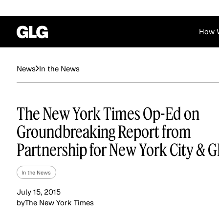
How 
Financial Services
Corporate
In the News
News
News
Become a GLG Expert
Case Studies
Insights
Contact & Locations
Already an Expert?
Reports
Advisory & Placeme
The New York Times Op-Ed on
Login
Groundbreaking Report from
Partnership for New York City & 
In the News
July 15, 2015
by
The New York Times
Private Equity
Industrials