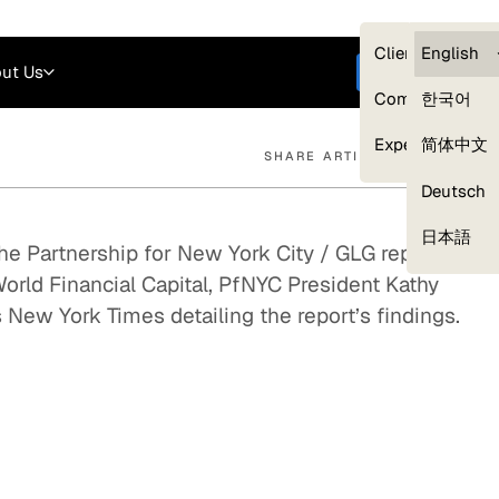
Careers
Login
English
Clients — myG
English
ut Us
Get started
Compliance
한국어
Experts
简体中文
SHARE ARTICLE
Deutsch
Our Expert Network
日本語
the Partnership for New York City / GLG report,
World Financial Capital, PfNYC President Kathy
 New York Times detailing the report’s findings.