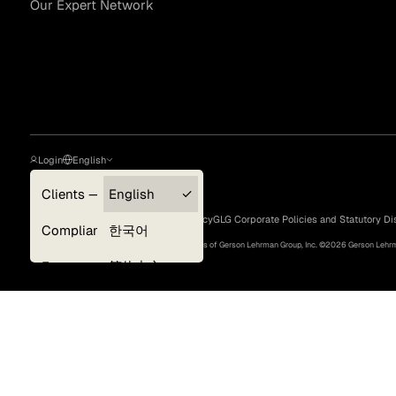
Our Expert Network
Asset Managers and
Technology
Mutual Funds
Expert Content Library
Expert Witness
Login
English
Clients — myGLG
English
Privacy Policy
Terms of Use
Cookie Policy
GLG Corporate Policies and Statutory Di
Compliance
한국어
©
2026
, GLG® and the GLG logos are trademarks of Gerson Lehrman Group, Inc. ©
2026
Gerson Lehrma
Experts
简体中文
Deutsch
日本語
Expert Content Feed