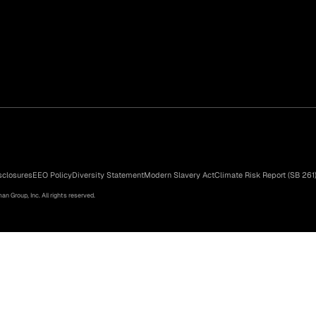
sclosures
EEO Policy
Diversity Statement
Modern Slavery Act
Climate Risk Report (SB 261
n Group, Inc. All rights reserved.