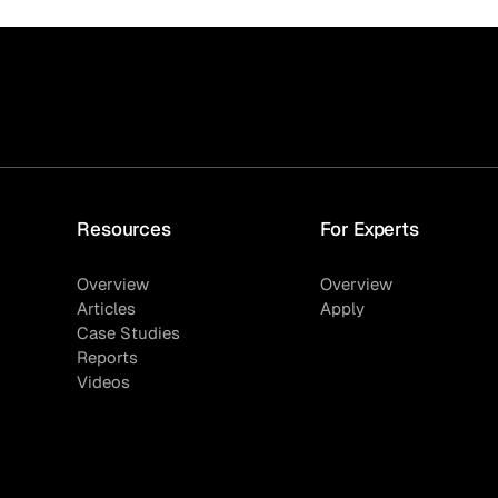
Quick reads and expert
Watch experts br
our
perspectives on what
down complex top
matters now.
minutes.
Resources
For Experts
Overview
Overview
Articles
Apply
Case Studies
Reports
Videos