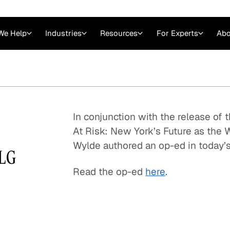
We Help
Industries
Resources
For Experts
Abo
Law
Consulting Firms
nts
Careers at GLG
Articles
myGLG
Videos
GLG MCP
In conjunction with the release of 
At Risk: New York’s Future as the 
Wylde authored an op-ed in today’s
GLG
Read the op-ed
here
.
Expert Witness