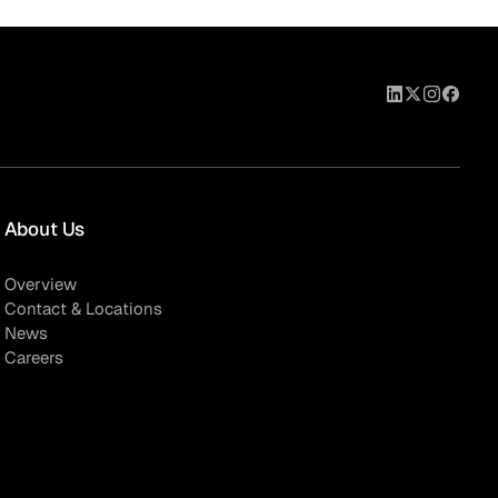
eak
ics in
About Us
Overview
Contact & Locations
News
Careers