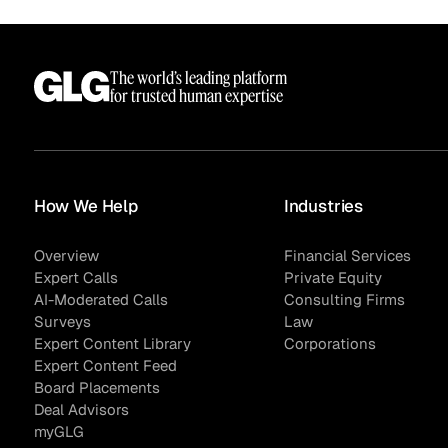
See how clients turned
Expert Calls
In-depth analysis on
Deal Advisors
expert insight into real
the trends shaping y
The world’s leading platform
results.
industry.
for trusted human expertise
How We Help
Industries
Hedge Funds
Life Sciences
Overview
Financial Services
Expert Calls
Private Equity
AI-Moderated Calls
Consulting Firms
AI Moderated Calls
Board Placements
Surveys
Law
Expert Content Library
Corporations
Expert Content Feed
Board Placements
Deal Advisors
myGLG